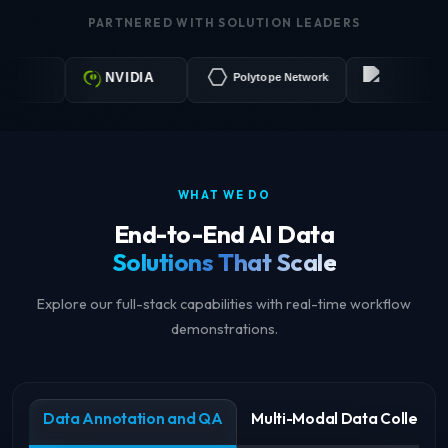
PARTNERED WITH SOLUTION LEADERS
LabelX A
NVIDIA
Polytope Networks
WHAT WE DO
End-to-End AI Data
Solutions That Scale
Explore our full-stack capabilities with real-time workflow
demonstrations.
Data Annotation and QA
Multi-Modal Data Collectio