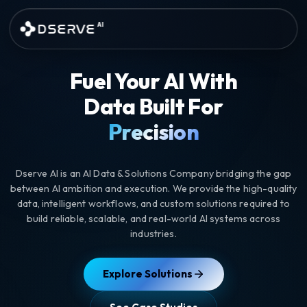
Skip to main content
DSERVE
AI
AI Data Annotation and Custom
Fuel Your AI With
Data Built For
Precision
Dserve AI is an AI Data & Solutions Company bridging the gap
between AI ambition and execution. We provide the high-quality
data, intelligent workflows, and custom solutions required to
build reliable, scalable, and real-world AI systems across
industries.
Explore Solutions