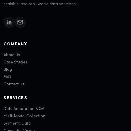
scalable, and real-world data solutions.
COMPANY
About Us
Case Studies
Blog
FAQ
Contact Us
SERVICES
Data Annotation & QA
Multi-Modal Collection
Synthetic Data
Computer Vision