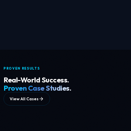
EXPLORE →
Conversational AI
Speech datasets & NLP across 50+ languages
PROVEN RESULTS
Real-World Success.
Proven Case Studies.
View All Cases