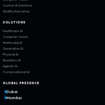
Custom AI Solutions
Quality Assurance
SOLUTIONS
Healthcare AI
Computer Vision
Multimodal AI
Generative AI
Physical AI
Biometric AI
Agentic AI
Conversational AI
GLOBAL PRESENCE
Dubai
Mumbai