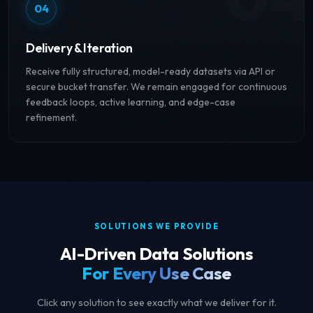
04
Delivery & Iteration
Receive fully structured, model-ready datasets via API or
secure bucket transfer. We remain engaged for continuous
feedback loops, active learning, and edge-case
refinement.
SOLUTIONS WE PROVIDE
AI-Driven Data Solutions
For Every Use Case
Click any solution to see exactly what we deliver for it.