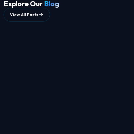
Explore Our
Blog
View All Posts
8 min
read
DATA COLLECTION
How to Choose an AI Data Collection Partner: A
Complete Guide for Businesses
Jun 7, 2026
10 min
read
DATASETS