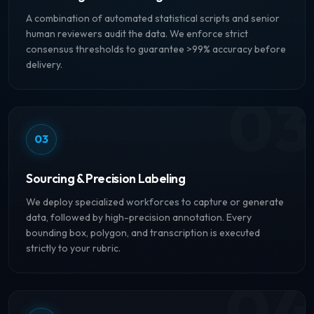
A combination of automated statistical scripts and senior
human reviewers audit the data. We enforce strict
consensus thresholds to guarantee >99% accuracy before
delivery.
03
03
Sourcing & Precision Labeling
We deploy specialized workforces to capture or generate
data, followed by high-precision annotation. Every
bounding box, polygon, and transcription is executed
strictly to your rubric.
04