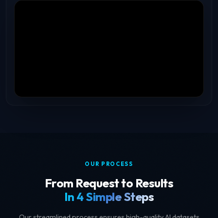
OUR PROCESS
From Request to Results
In 4 Simple Steps
Our streamlined process ensures high-quality AI datasets