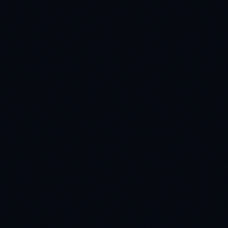
HEALTHCARE
99% accuracy
Healthcare Diagnostics AI
How we pushed a leading diagnostic model to 99%
quality using 50K pixel-perfect medical annotations.
READ CASE STUDY
AUTOMOTIVE
200K+ data points
Autonomous Vehicle Perception
Fueling the next generation of self-driving cars with
200K+ multi-modal, synchronized sensor data points.