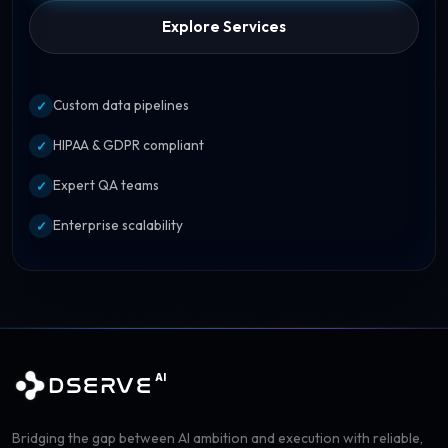
Explore Services
Custom data pipelines
✓
HIPAA & GDPR compliant
✓
Expert QA teams
✓
Enterprise scalability
✓
AI
DSERVE
Bridging the gap between AI ambition and execution with reliable,