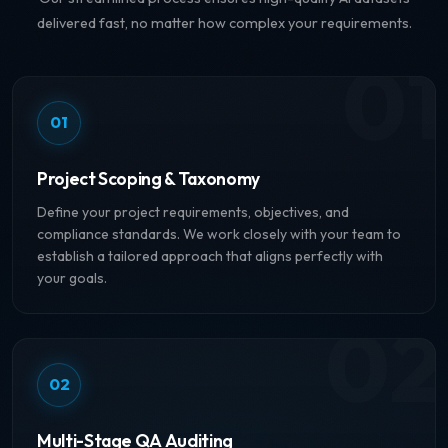
delivered fast, no matter how complex your requirements.
01
01
Project Scoping & Taxonomy
Define your project requirements, objectives, and
compliance standards. We work closely with your team to
establish a tailored approach that aligns perfectly with
your goals.
02
02
Multi-Stage QA Auditing