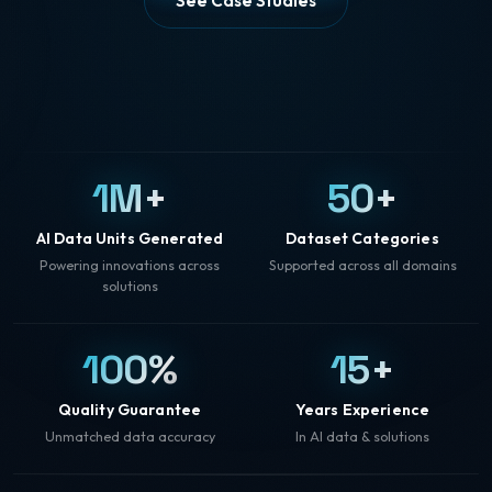
See Case Studies
1M+
50+
AI Data Units Generated
Dataset Categories
Powering innovations across
Supported across all domains
solutions
100%
15+
Quality Guarantee
Years Experience
Unmatched data accuracy
In AI data & solutions