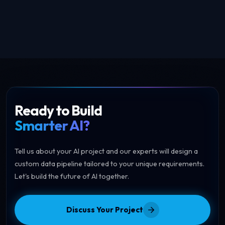
May 23, 2026
Ready to Build
Smarter AI?
Tell us about your AI project and our experts will design a
custom data pipeline tailored to your unique requirements.
Let's build the future of AI together.
Discuss Your Project