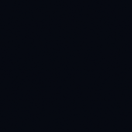
READ CASE STUDY
CONVERSATIONAL AI
25+ languages
Conversational AI Training
Breaking language barriers: orchestrating a global
collection of 1M+ voice samples across 25+ dialects.
READ CASE STUDY
E-COMMERCE
99% search accuracy