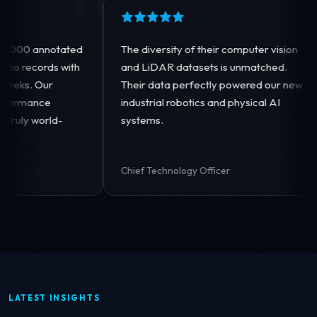
"
"
ated
The diversity of their computer vision
Their 
with
and LiDAR datasets is unmatched.
image-
Their data perfectly powered our new
allowe
industrial robotics and physical AI
genera
-
systems.
incredi
Chief Technology Officer
VP of 
LATEST INSIGHTS