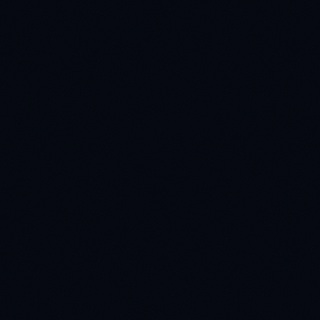
E-Commerce Visual Search
Increasing product discovery by 34% with a highly
contextual, attribute-rich visual search dataset.
READ CASE STUDY
MARITIME
40% safer routes
Marine Safety AI
Navigating the high seas safely: custom thermal and
multi-spectral datasets for maritime AI.
READ CASE STUDY