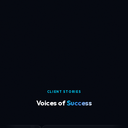
SECURITY
30+ demographics
Biometric Verification System
Eliminating demographic bias with an ethically sourced
biometric dataset spanning 10+ countries.
READ CASE STUDY
CLIENT STORIES
Voices of
Success