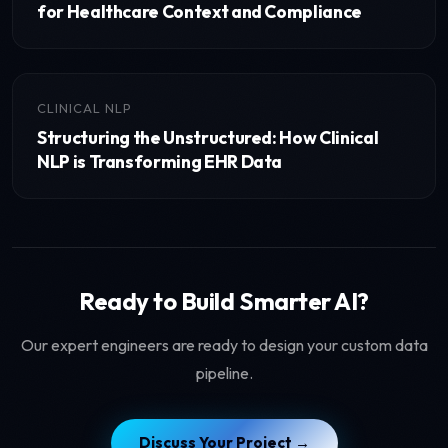
for Healthcare Context and Compliance
CLINICAL NLP
Structuring the Unstructured: How Clinical
NLP is Transforming EHR Data
Ready to Build Smarter AI?
Our expert engineers are ready to design your custom data
pipeline.
Discuss Your Project →