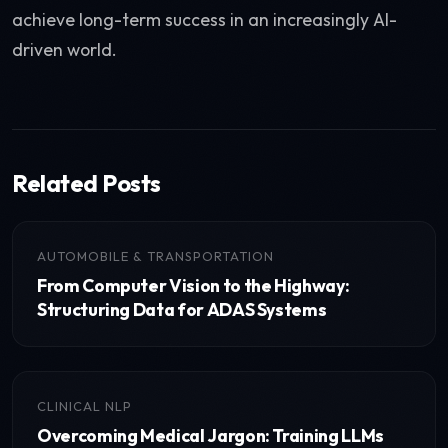
achieve long-term success in an increasingly AI-
driven world.
Related Posts
AUTOMOBILE & TRANSPORTATION
From Computer Vision to the Highway:
Structuring Data for ADAS Systems
CLINICAL NLP
Overcoming Medical Jargon: Training LLMs