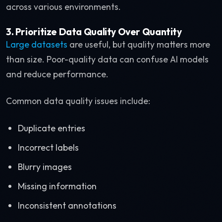
across various environments.
3. Prioritize Data Quality Over Quantity
Large datasets
are useful, but quality matters more
than size. Poor-quality data can confuse AI models
and reduce performance.
Common data quality issues include:
Duplicate entries
Incorrect labels
Blurry images
Missing information
Inconsistent annotations