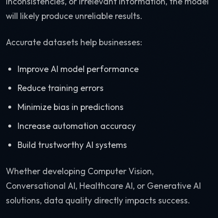
inconsistencies, or irrelevant information, the model
will likely produce unreliable results.
Accurate datasets help businesses:
Improve AI model performance
Reduce training errors
Minimize bias in predictions
Increase automation accuracy
Build trustworthy AI systems
Whether developing Computer Vision,
Conversational AI, Healthcare AI, or Generative AI
solutions, data quality directly impacts success.