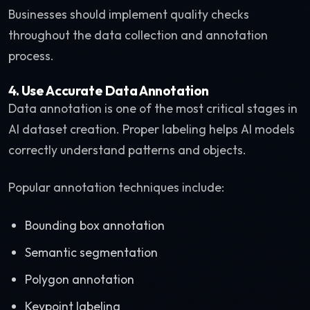
Businesses should implement quality checks
throughout the data collection and annotation
process.
4. Use Accurate Data Annotation
Data annotation is one of the most critical stages in
AI dataset creation. Proper labeling helps AI models
correctly understand patterns and objects.
Popular annotation techniques include:
Bounding box annotation
Semantic segmentation
Polygon annotation
Keypoint labeling