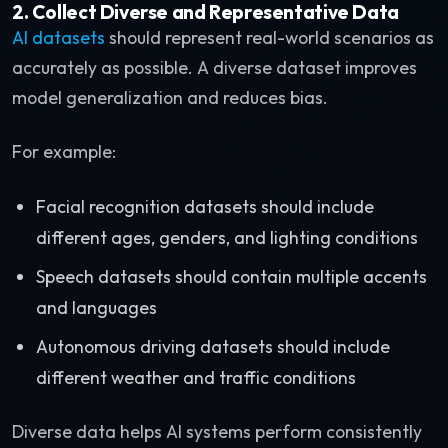
2. Collect Diverse and Representative Data
AI datasets
should represent real-world scenarios as
accurately as possible. A diverse dataset improves
model generalization and reduces bias.
For example:
Facial recognition datasets should include
different ages, genders, and lighting conditions
Speech datasets should contain multiple accents
and languages
Autonomous driving datasets should include
different weather and traffic conditions
Diverse data helps AI systems perform consistently