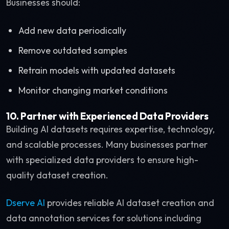
Businesses should:
Add new data periodically
Remove outdated samples
Retrain models with updated datasets
Monitor changing market conditions
10. Partner with Experienced Data Providers
Building AI datasets requires expertise, technology,
and scalable processes. Many businesses partner
with specialized data providers to ensure high-
quality dataset creation.
Dserve AI
provides reliable AI dataset creation and
data annotation services for solutions including