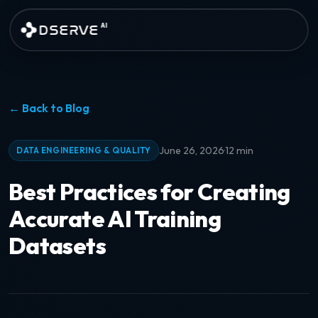
Skip to main content
DSERVE
AI
← Back to Blog
·
June 26, 2026
12 min
DATA ENGINEERING & QUALITY
Best Practices for Creating
Accurate AI Training
Datasets