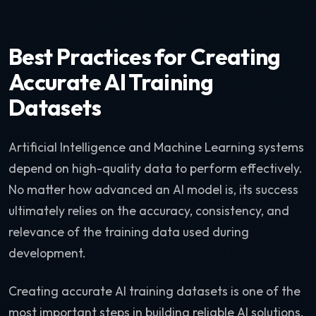
Best Practices for Creating
Accurate AI Training
Datasets
Artificial Intelligence and Machine Learning systems
depend on high-quality data to perform effectively.
No matter how advanced an AI model is, its success
ultimately relies on the accuracy, consistency, and
relevance of the training data used during
development.
Creating accurate AI training datasets is one of the
most important steps in building reliable AI solutions.