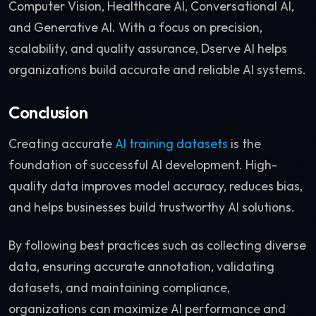
Computer Vision, Healthcare AI, Conversational AI,
and Generative AI. With a focus on precision,
scalability, and quality assurance, Dserve AI helps
organizations build accurate and reliable AI systems.
Conclusion
Creating accurate
AI training datasets
is the
foundation of successful AI development. High-
quality data improves model accuracy, reduces bias,
and helps businesses build trustworthy AI solutions.
By following best practices such as collecting diverse
data, ensuring accurate annotation, validating
datasets, and maintaining compliance,
organizations can maximize AI performance and