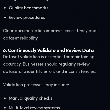
Quality benchmarks
Review procedures
Clear documentation improves consistency and
dataset reliability.
6. Continuously Validate and Review Data
Dataset validation is essential for maintaining
accuracy. Businesses should regularly review
datasets to identify errors and inconsistencies.
Validation processes may include:
Manual quality checks
Multi-level review systems