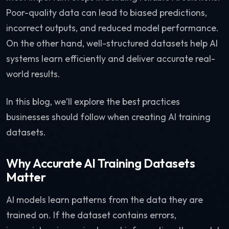
Poor-quality data can lead to biased predictions,
incorrect outputs, and reduced model performance.
On the other hand, well-structured datasets help AI
systems learn efficiently and deliver accurate real-
world results.
In this blog, we’ll explore the best practices
businesses should follow when creating AI training
datasets.
Why Accurate AI Training Datasets
Matter
AI models learn patterns from the data they are
trained on. If the dataset contains errors,