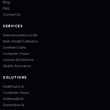
Blog
FAQ
Contact Us
SERVICES
Data Annotation & QA
Multi-Modal Collection
Synthetic Data
Computer Vision
Custom AI Solutions
Quality Assurance
SOLUTIONS
Healthcare AI
Computer Vision
Multimodal AI
Generative AI