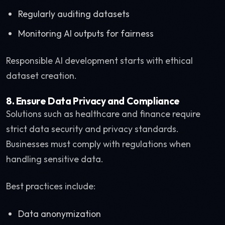
Regularly auditing datasets
Monitoring AI outputs for fairness
Responsible AI development starts with ethical
dataset creation.
8. Ensure Data Privacy and Compliance
Solutions such as healthcare and finance require
strict data security and privacy standards.
Businesses must comply with regulations when
handling sensitive data.
Best practices include:
Data anonymization