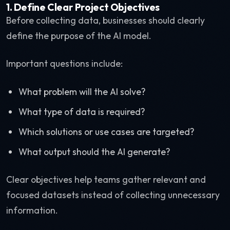
1. Define Clear Project Objectives
Before collecting data, businesses should clearly
define the purpose of the AI model.
Important questions include:
What problem will the AI solve?
What type of data is required?
Which solutions or use cases are targeted?
What output should the AI generate?
Clear objectives help teams gather relevant and
focused datasets instead of collecting unnecessary
information.