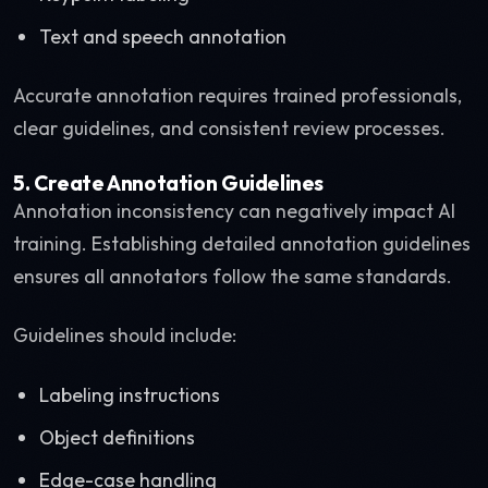
Text and speech annotation
Accurate annotation requires trained professionals,
clear guidelines, and consistent review processes.
5. Create Annotation Guidelines
Annotation inconsistency can negatively impact AI
training. Establishing detailed annotation guidelines
ensures all annotators follow the same standards.
Guidelines should include:
Labeling instructions
Object definitions
Edge-case handling