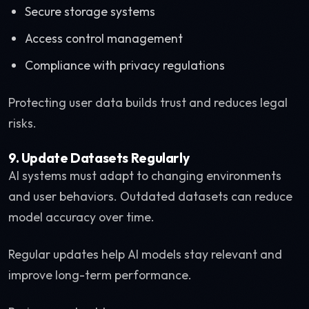
Secure storage systems
Access control management
Compliance with privacy regulations
Protecting user data builds trust and reduces legal
risks.
9. Update Datasets Regularly
AI systems must adapt to changing environments
and user behaviors. Outdated datasets can reduce
model accuracy over time.
Regular updates help AI models stay relevant and
improve long-term performance.