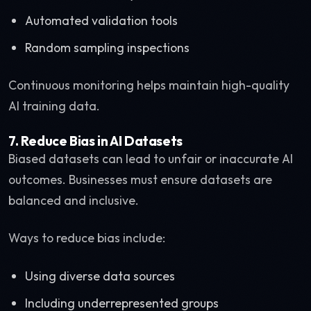
Automated validation tools
Random sampling inspections
Continuous monitoring helps maintain high-quality
AI training data.
7. Reduce Bias in AI Datasets
Biased datasets can lead to unfair or inaccurate AI
outcomes. Businesses must ensure datasets are
balanced and inclusive.
Ways to reduce bias include:
Using diverse data sources
Including underrepresented groups