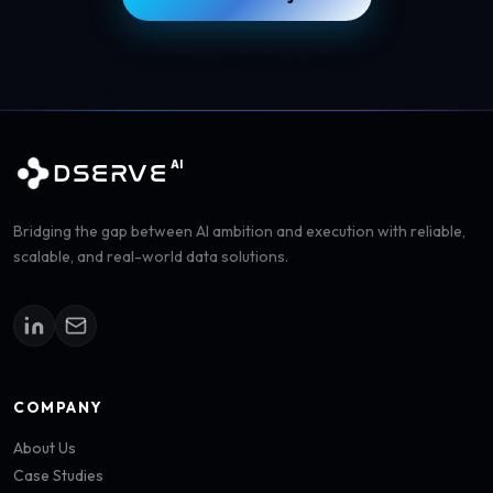
AI
DSERVE
Bridging the gap between AI ambition and execution with reliable,
scalable, and real-world data solutions.
COMPANY
About Us
Case Studies