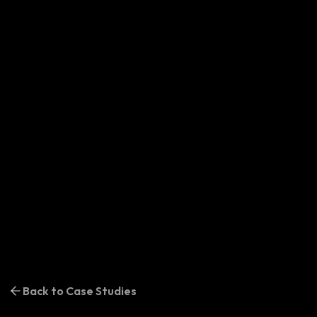
Back to Case Studies