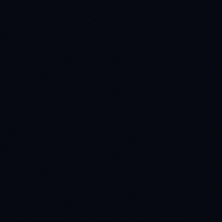
Production Scale
4
Full deployment with dedicated QA and real-time
delivery hooks.
Enterprise SLAs
✓
Custom pilot projects
✓
Dedicated project management
✓
HIPAA & GDPR compliant
✓
>99% QA accuracy threshold
✓
Custom API integrations
✓
Global 24/7 delivery teams
Direct Contact
connect@dserveai.com
LinkedIn Corporate