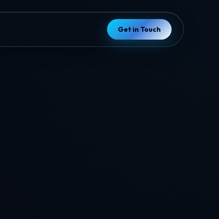
Get in Touch