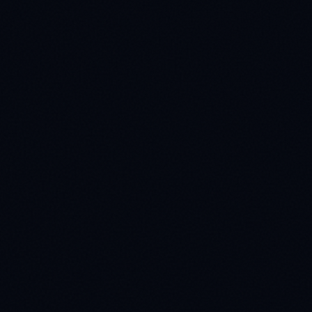
Phone No
ouch
e your information with third parties.