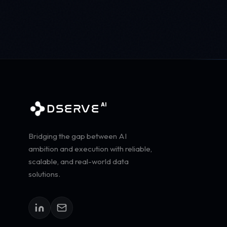
AI
DSERVE
Bridging the gap between AI
ambition and execution with reliable,
scalable, and real-world data
solutions.