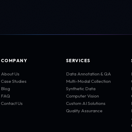
COMPANY
SERVICES
About Us
Data Annotation & QA
Case Studies
Multi-Modal Collection
Blog
Synthetic Data
FAQ
Computer Vision
Contact Us
Custom AI Solutions
Quality Assurance