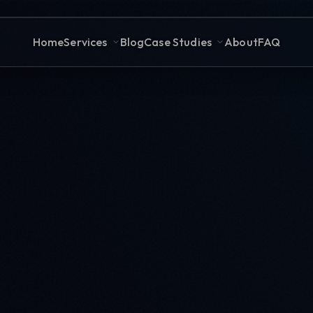
Home
Services
Blog
Case Studies
About
FAQ