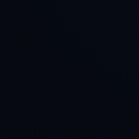
Company *