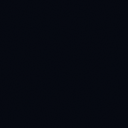
Work Email *
Country *
Project Details *
Get in T
Your data is protected. We never shar