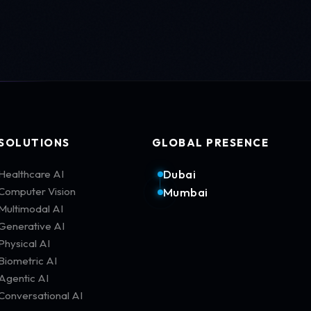
SOLUTIONS
GLOBAL PRESENCE
Dubai
Healthcare AI
Computer Vision
Mumbai
Multimodal AI
Generative AI
Physical AI
Biometric AI
Agentic AI
Conversational AI