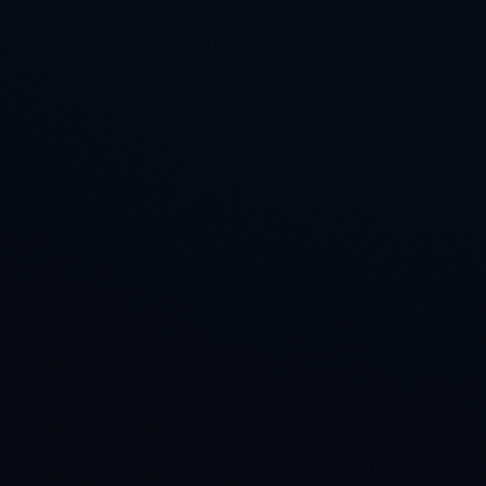
Engagement Process
Architecture Review
1
Our engineers review your pipeline requirements
within 24 hours.
Consultation Call
2
Deep dive into your taxonomy, edge cases, and QA
rubric.
Pilot Execution
3
We deliver a representative pilot sample to
calibrate our tooling.