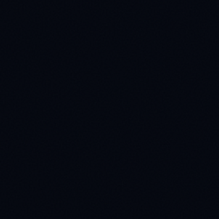
Full Name *