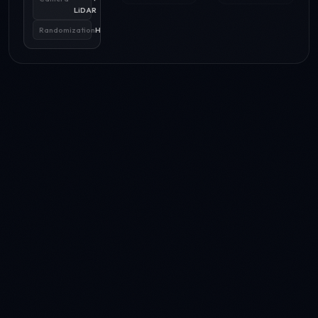
LiDAR
Randomization
High