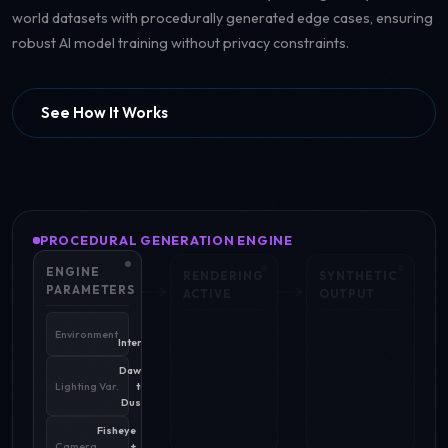
world datasets with procedurally generated edge cases, ensuring
robust AI model training without privacy constraints.
See How It Works
PROCEDURAL GENERATION ENGINE
ENGINE
RENDERING
SYNTHETIC
PARAMETERS
ACTIVE
OUTPUT
Urban
Environment
Intersection
Dawn
Lighting Var.
to
Dusk
Fisheye
Camera
+