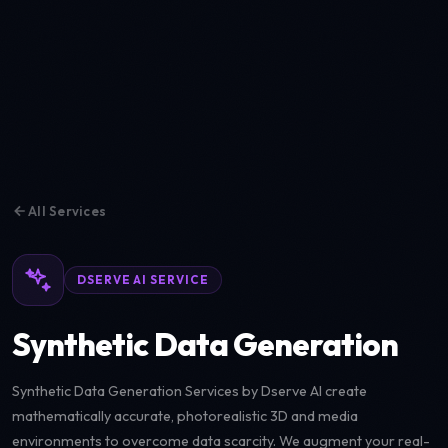
All Services
DSERVE AI SERVICE
Synthetic Data Generation
Synthetic Data Generation Services by Dserve AI create
mathematically accurate, photorealistic 3D and media
environments to overcome data scarcity. We augment your real-