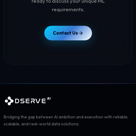
ready to discuss your unique ML
requirements.
Contact Us
AI
DSERVE
Bridging the gap between AI ambition and execution with reliable,
scalable, and real-world data solutions.