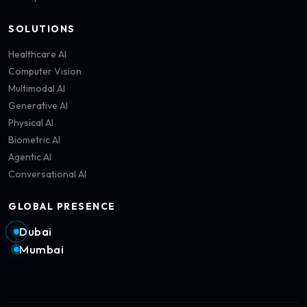
SOLUTIONS
Healthcare AI
Computer Vision
Multimodal AI
Generative AI
Physical AI
Biometric AI
Agentic AI
Conversational AI
GLOBAL PRESENCE
Dubai
Mumbai