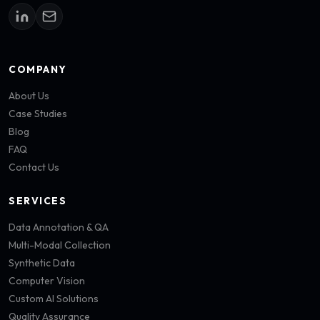
COMPANY
About Us
Case Studies
Blog
FAQ
Contact Us
SERVICES
Data Annotation & QA
Multi-Modal Collection
Synthetic Data
Computer Vision
Custom AI Solutions
Quality Assurance