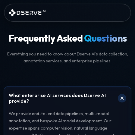
Skip to main content
DSERVE
AI
AI Data Services and Annotati
Frequently Asked
Questions
Everything you need to know about Dserve AI's data collection,
annotation services, and enterprise pipelines.
What enterprise AI services does Dserve AI
provide?
We provide end-to-end data pipelines, multi-modal
annotation, and bespoke AI model development. Our
expertise spans computer vision, natural language