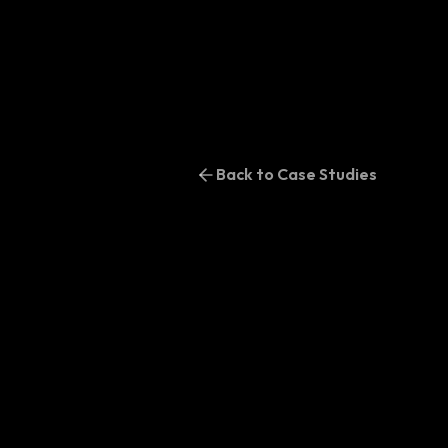
Back to Case Studies