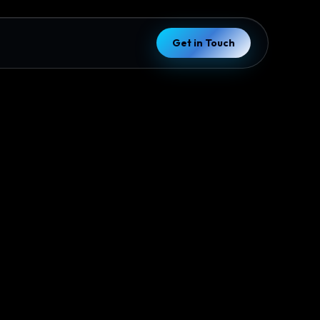
Get in Touch