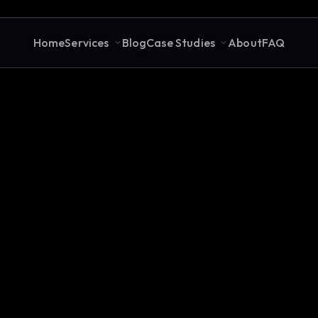
Home
Services
Blog
Case Studies
About
FAQ