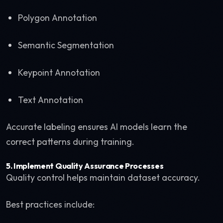
Polygon Annotation
Semantic Segmentation
Keypoint Annotation
Text Annotation
Accurate labeling ensures AI models learn the
correct patterns during training.
5. Implement Quality Assurance Processes
Quality control helps maintain dataset accuracy.
Best practices include: