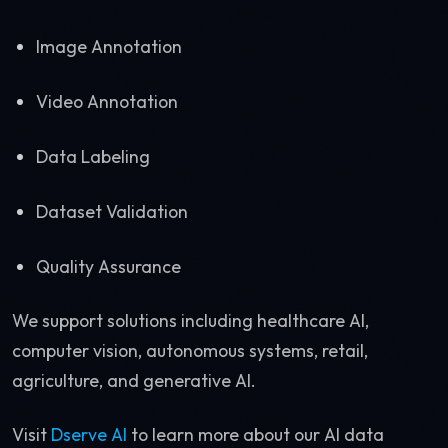
Image Annotation
Video Annotation
Data Labeling
Dataset Validation
Quality Assurance
We support solutions including healthcare AI,
computer vision, autonomous systems, retail,
agriculture, and generative AI.
Visit
Dserve AI
to learn more about our AI data