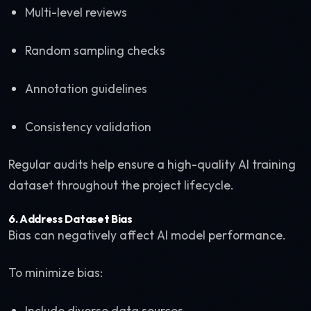
Multi-level reviews
Random sampling checks
Annotation guidelines
Consistency validation
Regular audits help ensure a high-quality AI training
dataset throughout the project lifecycle.
6. Address Dataset Bias
Bias can negatively affect AI model performance.
To minimize bias:
Include diverse data sources