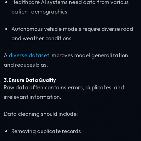
Healthcare AI systems need data from various
patient demographics.
Autonomous vehicle models require diverse road
and weather conditions.
A
diverse dataset
improves model generalization
and reduces bias.
3. Ensure Data Quality
Raw data often contains errors, duplicates, and
irrelevant information.
Data cleaning should include:
Removing duplicate records