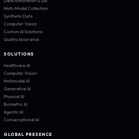
Data Annotation & QA
Multi-Modal Collection
Synthetic Data
Computer Vision
Custom AI Solutions
Quality Assurance
SOLUTIONS
Healthcare AI
Computer Vision
Multimodal AI
Generative AI
Physical AI
Biometric AI
Agentic AI
Conversational AI
GLOBAL PRESENCE