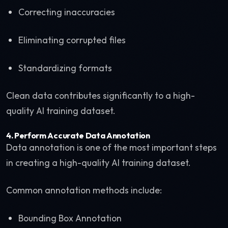
Correcting inaccuracies
Eliminating corrupted files
Standardizing formats
Clean data contributes significantly to a high-
quality AI training dataset.
4. Perform Accurate Data Annotation
Data annotation is one of the most important steps
in creating a high-quality AI training dataset.
Common annotation methods include:
Bounding Box Annotation