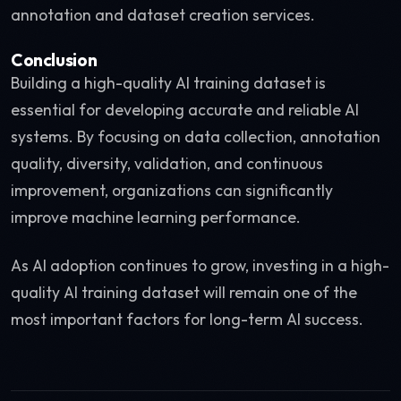
annotation and dataset creation services.
Conclusion
Building a high-quality AI training dataset is
essential for developing accurate and reliable AI
systems. By focusing on data collection, annotation
quality, diversity, validation, and continuous
improvement, organizations can significantly
improve machine learning performance.
As AI adoption continues to grow, investing in a high-
quality AI training dataset will remain one of the
most important factors for long-term AI success.