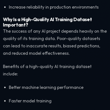
Increase reliability in production environments
Why Is a High-Quality AI Training Dataset
Important?
The success of any AI project depends heavily on the
quality of its training data. Poor-quality datasets
can lead to inaccurate results, biased predictions,
and reduced model effectiveness.
Benefits of a high-quality AI training dataset
include:
Better machine learning performance
Faster model training