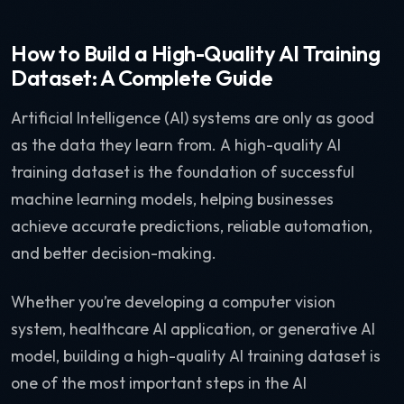
How to Build a High-Quality AI Training
Dataset: A Complete Guide
Artificial Intelligence (AI) systems are only as good
as the data they learn from. A high-quality AI
training dataset is the foundation of successful
machine learning models, helping businesses
achieve accurate predictions, reliable automation,
and better decision-making.
Whether you’re developing a computer vision
system, healthcare AI application, or generative AI
model, building a high-quality AI training dataset is
one of the most important steps in the AI