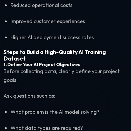
Reduced operational costs
Improved customer experiences
Higher AI deployment success rates
Steps to Build a High-Quality AI Training
Dataset
1. Define Your AI Project Objectives
Before collecting data, clearly define your project
goals.
Ask questions such as:
What problem is the AI model solving?
What data types are required?