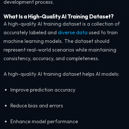
development process.
What Is a High-Quality AI Training Dataset?
A high-quality AI training dataset is a collection of
accurately labeled and
diverse data
used to train
machine learning models. The dataset should
represent real-world scenarios while maintaining
consistency, accuracy, and completeness.
A high-quality AI training dataset helps AI models:
Improve prediction accuracy
Reduce bias and errors
Enhance model performance