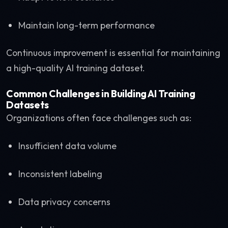
Maintain long-term performance
Continuous improvement is essential for maintaining
a high-quality AI training dataset.
Common Challenges in Building AI Training
Datasets
Organizations often face challenges such as:
Insufficient data volume
Inconsistent labeling
Data privacy concerns