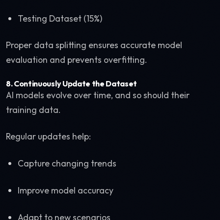
Testing Dataset (15%)
Proper data splitting ensures accurate model
evaluation and prevents overfitting.
8. Continuously Update the Dataset
AI models evolve over time, and so should their
training data.
Regular updates help:
Capture changing trends
Improve model accuracy
Adapt to new scenarios