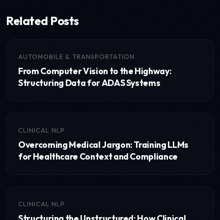
Related Posts
AUTOMOBILE & TRANSPORTATION
From Computer Vision to the Highway:
Structuring Data for ADAS Systems
CLINICAL NLP
Overcoming Medical Jargon: Training LLMs
for Healthcare Context and Compliance
CLINICAL NLP
Structuring the Unstructured: How Clinical