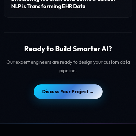
NLP is Transforming EHR Data
Ready to Build Smarter AI?
Our expert engineers are ready to design your custom data
pipeline.
Discuss Your Project →