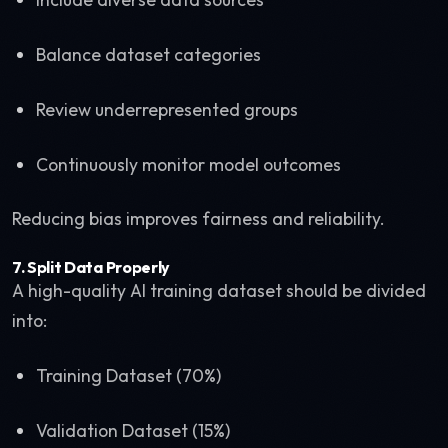
Balance dataset categories
Review underrepresented groups
Continuously monitor model outcomes
Reducing bias improves fairness and reliability.
7. Split Data Properly
A high-quality AI training dataset should be divided
into:
Training Dataset (70%)
Validation Dataset (15%)