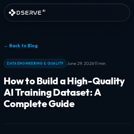
Skip to main content
DSERVE
AI
← Back to Blog
·
June 29, 2026
11 min
DATA ENGINEERING & QUALITY
How to Build a High-Quality
AI Training Dataset: A
Complete Guide