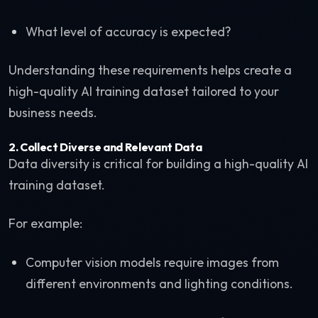
What level of accuracy is expected?
Understanding these requirements helps create a
high-quality AI training dataset tailored to your
business needs.
2. Collect Diverse and Relevant Data
Data diversity is critical for building a high-quality AI
training dataset.
For example:
Computer vision models require images from
different environments and lighting conditions.