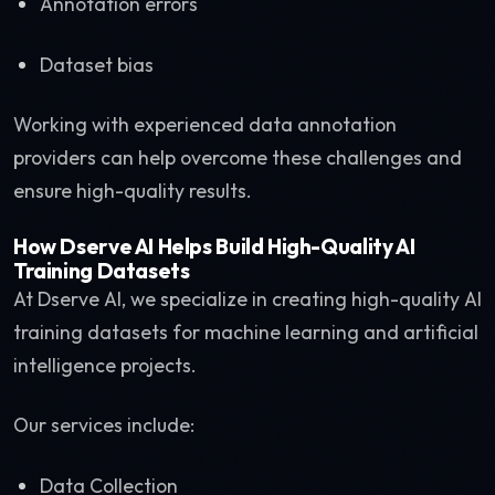
Annotation errors
Dataset bias
Working with experienced data annotation
providers can help overcome these challenges and
ensure high-quality results.
How Dserve AI Helps Build High-Quality AI
Training Datasets
At Dserve AI, we specialize in creating high-quality AI
training datasets for machine learning and artificial
intelligence projects.
Our services include:
Data Collection