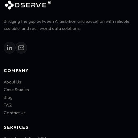
AI
DSERVE
Bridging the gap between AI ambition and execution with reliable,
scalable, and real-world data solutions.
COMPANY
About Us
Case Studies
Blog
FAQ
Contact Us
SERVICES