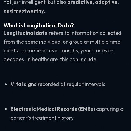
not just intelligent, but also
predictive, adaptive,
and trustworthy
.
What is Longitudinal Data?
Longitudinal data
refers to information collected
from the same individual or group at multiple time
points—sometimes over months, years, or even
decades. In healthcare, this can include:
Vital signs
recorded at regular intervals
Electronic Medical Records (EMRs)
capturing a
patient’s treatment history