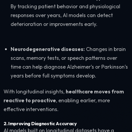
By tracking patient behavior and physiological
responses over years, AI models can detect
deterioration or improvements early.
Neurodegenerative diseases:
Changes in brain
scans, memory tests, or speech patterns over
time can help diagnose Alzheimer’s or Parkinson’s
years before full symptoms develop.
With longitudinal insights,
healthcare moves from
reactive to proactive
, enabling earlier, more
effective interventions.
2.
Improving Diagnostic Accuracy
AI models built on longitudinal datasets have a