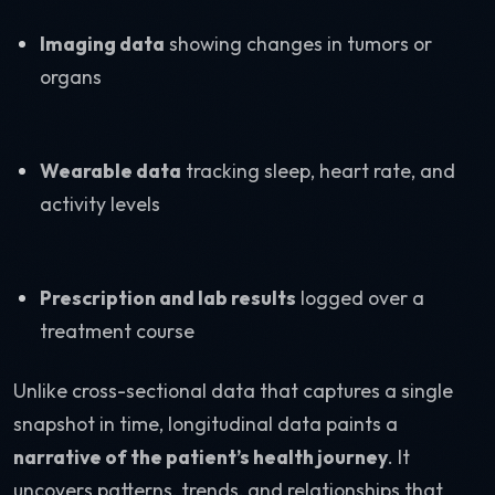
Imaging data
showing changes in tumors or
organs
Wearable data
tracking sleep, heart rate, and
activity levels
Prescription and lab results
logged over a
treatment course
Unlike cross-sectional data that captures a single
snapshot in time, longitudinal data paints a
narrative of the patient’s health journey
. It
uncovers patterns, trends, and relationships that