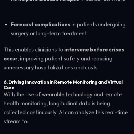
Forecast complications
in patients undergoing
surgery or long-term treatment
This enables clinicians to
intervene before crises
occur
, improving patient safety and reducing
unnecessary hospitalizations and costs.
6.
Driving Innovation in Remote Monitoring and Virtual
Care
With the rise of wearable technology and remote
health monitoring, longitudinal data is being
collected continuously. AI can analyze this real-time
stream to: