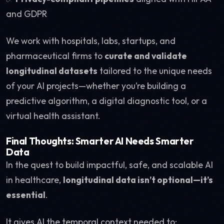
and GDPR
We work with hospitals, labs, startups, and
pharmaceutical firms to
curate and validate
longitudinal datasets
tailored to the unique needs
of your AI projects—whether you’re building a
predictive algorithm, a digital diagnostic tool, or a
virtual health assistant.
Final Thoughts: Smarter AI Needs Smarter
Data
In the quest to build impactful, safe, and scalable AI
in healthcare,
longitudinal data isn’t optional—it’s
essential
.
It gives AI the temporal context needed to: