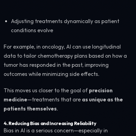
Adjusting treatments dynamically as patient
conditions evolve
For example, in oncology, AI can use longitudinal
data to tailor chemotherapy plans based on how a
tumor has responded in the past, improving
outcomes while minimizing side effects.
This moves us closer to the goal of
precision
medicine
—treatments that are
as unique as the
patients themselves
.
4.
Reducing Bias and Increasing Reliability
Bias in AI is a serious concern—especially in