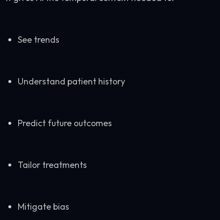
See trends
Understand patient history
Predict future outcomes
Tailor treatments
Mitigate bias