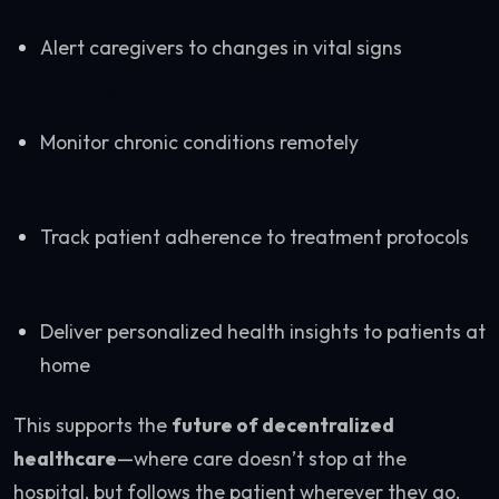
Alert caregivers to changes in vital signs
Monitor chronic conditions remotely
Track patient adherence to treatment protocols
Deliver personalized health insights to patients at
home
This supports the
future of decentralized
healthcare
—where care doesn’t stop at the
hospital, but follows the patient wherever they go.