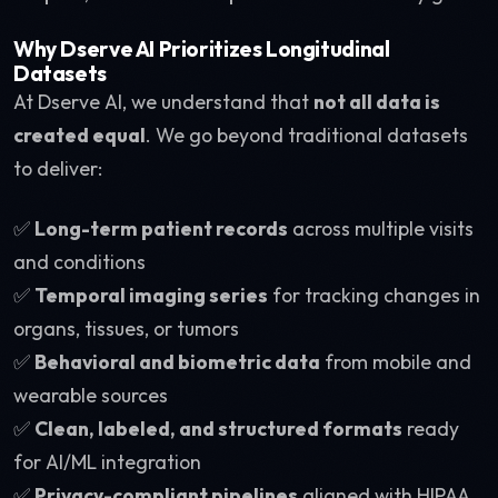
Why Dserve AI Prioritizes Longitudinal
Datasets
At Dserve AI, we understand that
not all data is
created equal
. We go beyond traditional datasets
to deliver:
✅
Long-term patient records
across multiple visits
and conditions
✅
Temporal imaging series
for tracking changes in
organs, tissues, or tumors
✅
Behavioral and biometric data
from mobile and
wearable sources
✅
Clean, labeled, and structured formats
ready
for AI/ML integration
✅
Privacy-compliant pipelines
aligned with HIPAA