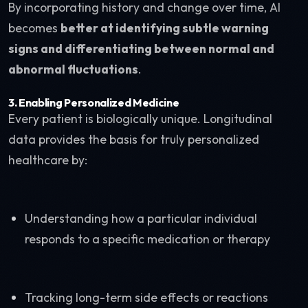
By incorporating history and change over time, AI
becomes
better at identifying subtle warning
signs and differentiating between normal and
abnormal fluctuations
.
3.
Enabling Personalized Medicine
Every patient is biologically unique. Longitudinal
data provides the basis for truly personalized
healthcare by:
Understanding how a particular individual
responds to a specific medication or therapy
Tracking long-term side effects or reactions