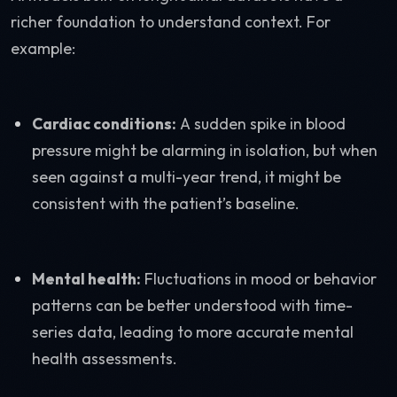
richer foundation to understand context. For
example:
Cardiac conditions:
A sudden spike in blood
pressure might be alarming in isolation, but when
seen against a multi-year trend, it might be
consistent with the patient’s baseline.
Mental health:
Fluctuations in mood or behavior
patterns can be better understood with time-
series data, leading to more accurate mental
health assessments.