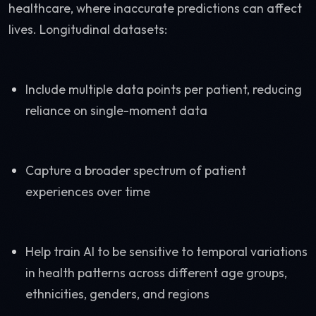
healthcare, where inaccurate predictions can affect
lives. Longitudinal datasets:
Include multiple data points per patient, reducing
reliance on single-moment data
Capture a broader spectrum of patient
experiences over time
Help train AI to be sensitive to temporal variations
in health patterns across different age groups,
ethnicities, genders, and regions