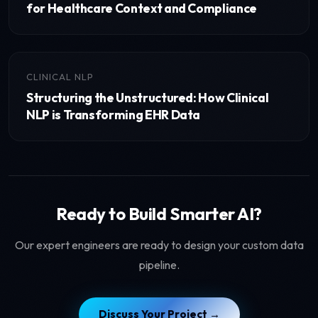
for Healthcare Context and Compliance
CLINICAL NLP
Structuring the Unstructured: How Clinical
NLP is Transforming EHR Data
Ready to Build Smarter AI?
Our expert engineers are ready to design your custom data
pipeline.
Discuss Your Project →