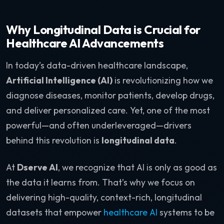
Why Longitudinal Data is Crucial for
Healthcare AI Advancements
In today’s data-driven healthcare landscape,
Artificial Intelligence (AI)
is revolutionizing how we
diagnose diseases, monitor patients, develop drugs,
and deliver personalized care. Yet, one of the most
powerful—and often underleveraged—drivers
behind this revolution is
longitudinal data
.
At
Dserve AI
, we recognize that AI is only as good as
the data it learns from. That’s why we focus on
delivering high-quality, context-rich, longitudinal
datasets that empower
healthcare AI
systems to be