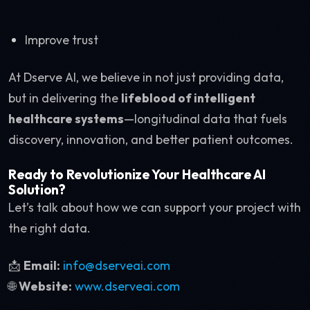
Improve trust
At Dserve AI, we believe in not just providing data,
but in delivering the
lifeblood of intelligent
healthcare systems
—longitudinal data that fuels
discovery, innovation, and better patient outcomes.
Ready to Revolutionize Your Healthcare AI
Solution?
Let’s talk about how we can support your project with
the right data.
📩
Email:
info@dserveai.com
🌐
Website:
www.dserveai.com