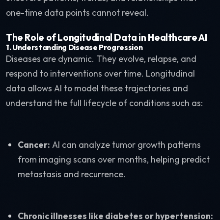
one-time data points cannot reveal.
The Role of Longitudinal Data in Healthcare AI
1.
Understanding Disease Progression
Diseases are dynamic. They evolve, relapse, and
respond to interventions over time. Longitudinal
data allows AI to model these trajectories and
understand the full lifecycle of conditions such as:
Cancer:
AI can analyze tumor growth patterns
from imaging scans over months, helping predict
metastasis and recurrence.
Chronic illnesses like diabetes or hypertension: