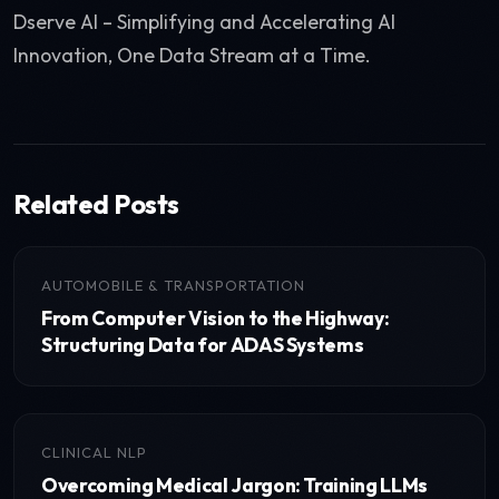
Dserve AI – Simplifying and Accelerating AI
Innovation, One Data Stream at a Time.
Related Posts
AUTOMOBILE & TRANSPORTATION
From Computer Vision to the Highway:
Structuring Data for ADAS Systems
CLINICAL NLP
Overcoming Medical Jargon: Training LLMs