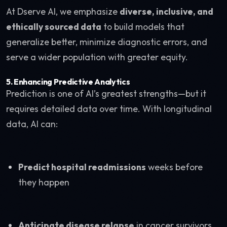
At Dserve AI, we emphasize
diverse, inclusive, and
ethically sourced data
to build models that
generalize better, minimize diagnostic errors, and
serve a wider population with greater equity.
5.
Enhancing Predictive Analytics
Prediction is one of AI’s greatest strengths—but it
requires detailed data over time. With longitudinal
data, AI can:
Predict hospital readmissions
weeks before
they happen
Anticipate disease relapse
in cancer survivors