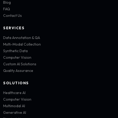
Blog
FAQ
Contact Us
SERVICES
Data Annotation & QA
Multi-Modal Collection
Synthetic Data
Computer Vision
Custom AI Solutions
Quality Assurance
SOLUTIONS
Healthcare AI
Computer Vision
Multimodal AI
Generative AI