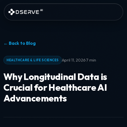
Skip to main content
DSERVE
AI
← Back to Blog
·
April 11, 2026
7 min
HEALTHCARE & LIFE SCIENCES
Why Longitudinal Data is
Crucial for Healthcare AI
Advancements