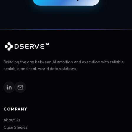
AI
DSERVE
Bridging the gap between AI ambition and execution with reliable,
scalable, and real-world data solutions.
COMPANY
About Us
Case Studies