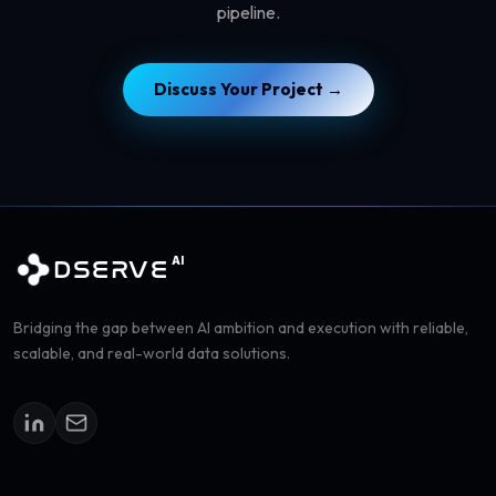
pipeline.
Discuss Your Project →
AI
DSERVE
Bridging the gap between AI ambition and execution with reliable,
scalable, and real-world data solutions.