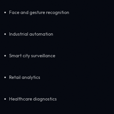
Face and gesture recognition
Industrial automation
Smart city surveillance
Retail analytics
Healthcare diagnostics