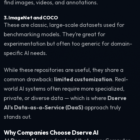
find images, videos, and annotations.
3. ImageNet and COCO
These are classic, large-scale datasets used for
benchmarking models. They’re great for
experimentation but often too generic for domain-
specific AI needs.
While these repositories are useful, they share a
common drawback:
limited customization
. Real-
world AI systems often require more specialized,
private, or diverse data — which is where
Dserve
AI’s Data-as-a-Service (DaaS)
approach truly
stands out.
Why Companies Choose Dserve AI