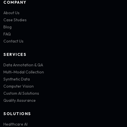
COMPANY
About Us
Case Studies
Blog
FAQ
Contact Us
SERVICES
Data Annotation & QA
Multi-Modal Collection
Synthetic Data
Computer Vision
Custom AI Solutions
Quality Assurance
SOLUTIONS
Healthcare AI