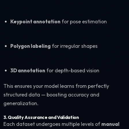
Keypoint annotation
for pose estimation
Polygon labeling
for irregular shapes
3D annotation
for depth-based vision
This ensures your model learns from perfectly
structured data — boosting accuracy and
generalization.
3. Quality Assurance and Validation
Each dataset undergoes multiple levels of
manual