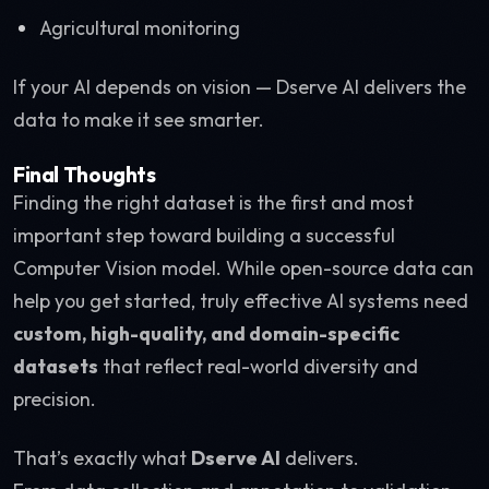
Agricultural monitoring
If your AI depends on vision — Dserve AI delivers the
data to make it see smarter.
Final Thoughts
Finding the right dataset is the first and most
important step toward building a successful
Computer Vision model. While open-source data can
help you get started, truly effective AI systems need
custom, high-quality, and domain-specific
datasets
that reflect real-world diversity and
precision.
That’s exactly what
Dserve AI
delivers.