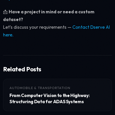
📩
Have a project in mind or need a custom
dataset?
Let’s discuss your requirements —
Contact Dserve AI
here.
Related Posts
AUTOMOBILE & TRANSPORTATION
From Computer Vision to the Highway:
Structuring Data for ADAS Systems