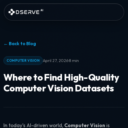
Skip to main content
DSERVE
AI
← Back to Blog
·
April 27, 2026
8 min
COMPUTER VISION
Where to Find High-Quality
Computer Vision Datasets
In today’s AI-driven world,
Computer Vision
is