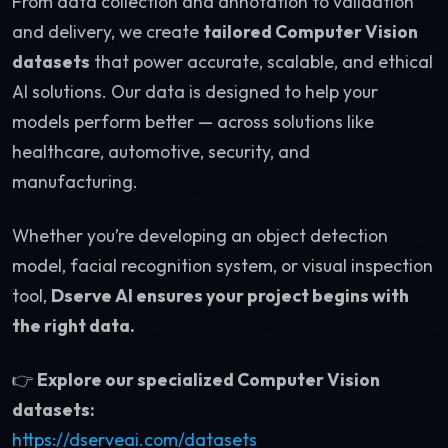
From data collection and annotation to validation
and delivery, we create
tailored Computer Vision
datasets
that power accurate, scalable, and ethical
AI solutions. Our data is designed to help your
models perform better — across solutions like
healthcare, automotive, security, and
manufacturing.
Whether you’re developing an object detection
model, facial recognition system, or visual inspection
tool,
Dserve AI ensures your project begins with
the right data.
👉
Explore our specialized Computer Vision
datasets:
https://dserveai.com/datasets