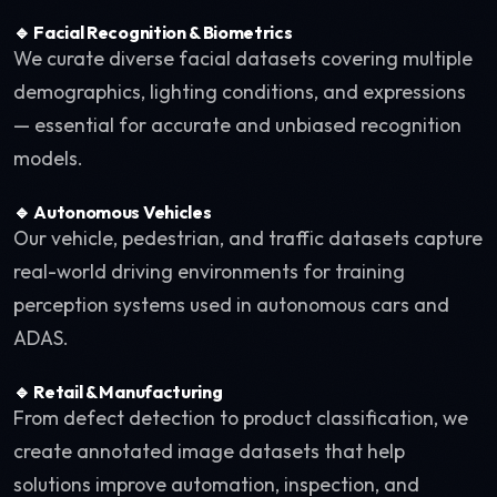
🔹 Facial Recognition & Biometrics
We curate diverse facial datasets covering multiple
demographics, lighting conditions, and expressions
— essential for accurate and unbiased recognition
models.
🔹 Autonomous Vehicles
Our vehicle, pedestrian, and traffic datasets capture
real-world driving environments for training
perception systems used in autonomous cars and
ADAS.
🔹 Retail & Manufacturing
From defect detection to product classification, we
create annotated image datasets that help
solutions improve automation, inspection, and