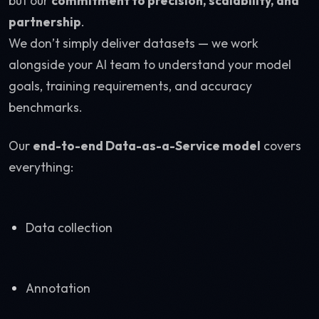
but our
commitment to precision, scalability, and
partnership
.
We don’t simply deliver datasets — we work
alongside your AI team to understand your model
goals, training requirements, and accuracy
benchmarks.
Our
end-to-end Data-as-a-Service model
covers
everything:
Data collection
Annotation