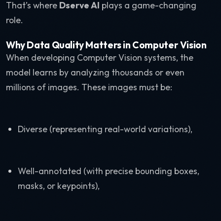
That’s where
Dserve AI
plays a game-changing
role.
Why Data Quality Matters in Computer Vision
When developing Computer Vision systems, the
model learns by analyzing thousands or even
millions of images. These images must be:
Diverse (representing real-world variations),
Well-annotated (with precise bounding boxes,
masks, or keypoints),