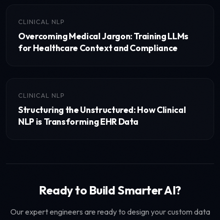
CLINICAL NLP
Overcoming Medical Jargon: Training LLMs
for Healthcare Context and Compliance
CLINICAL NLP
Structuring the Unstructured: How Clinical
NLP is Transforming EHR Data
Ready to Build Smarter AI?
Our expert engineers are ready to design your custom data