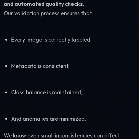
and automated quality checks
.
Our validation process ensures that:
Every image is correctly labeled,
Metadata is consistent,
Class balance is maintained,
And anomalies are minimized.
We know even small inconsistencies can affect