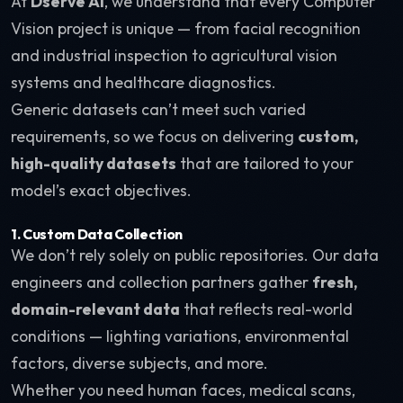
At
Dserve AI
, we understand that every Computer
Vision project is unique — from facial recognition
and industrial inspection to agricultural vision
systems and healthcare diagnostics.
Generic datasets can’t meet such varied
requirements, so we focus on delivering
custom,
high-quality datasets
that are tailored to your
model’s exact objectives.
1. Custom Data Collection
We don’t rely solely on public repositories. Our data
engineers and collection partners gather
fresh,
domain-relevant data
that reflects real-world
conditions — lighting variations, environmental
factors, diverse subjects, and more.
Whether you need human faces, medical scans,