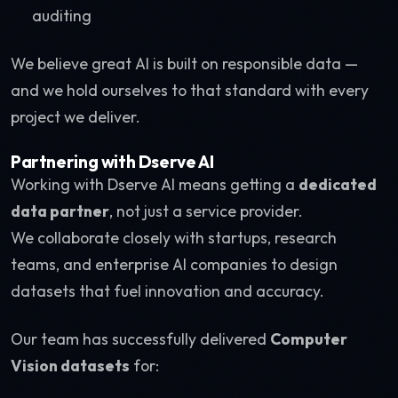
auditing
We believe great AI is built on responsible data —
and we hold ourselves to that standard with every
project we deliver.
Partnering with Dserve AI
Working with Dserve AI means getting a
dedicated
data partner
, not just a service provider.
We collaborate closely with startups, research
teams, and enterprise AI companies to design
datasets that fuel innovation and accuracy.
Our team has successfully delivered
Computer
Vision datasets
for: