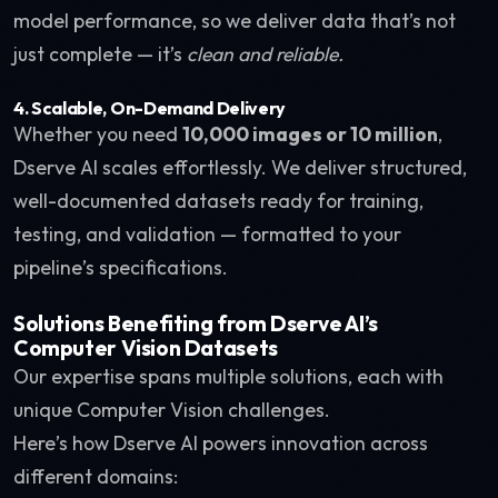
model performance, so we deliver data that’s not
just complete — it’s
clean and reliable.
4. Scalable, On-Demand Delivery
Whether you need
10,000 images or 10 million
,
Dserve AI scales effortlessly. We deliver structured,
well-documented datasets ready for training,
testing, and validation — formatted to your
pipeline’s specifications.
Solutions Benefiting from Dserve AI’s
Computer Vision Datasets
Our expertise spans multiple solutions, each with
unique Computer Vision challenges.
Here’s how Dserve AI powers innovation across
different domains: