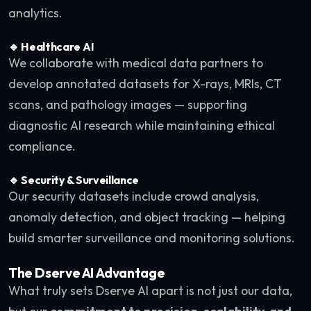
analytics.
🔹 Healthcare AI
We collaborate with medical data partners to
develop annotated datasets for X-rays, MRIs, CT
scans, and pathology images — supporting
diagnostic AI research while maintaining ethical
compliance.
🔹 Security & Surveillance
Our security datasets include crowd analysis,
anomaly detection, and object tracking — helping
build smarter surveillance and monitoring solutions.
The Dserve AI Advantage
What truly sets Dserve AI apart is not just our data,