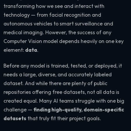
transforming how we see and interact with
technology — from facial recognition and
autonomous vehicles to smart surveillance and
medical imaging. However, the success of any
Computer Vision model depends heavily on one key
element:
data
.
Before any model is trained, tested, or deployed, it
needs a large, diverse, and accurately labeled
dataset. And while there are plenty of public
repositories offering free datasets, not all data is
created equal. Many AI teams struggle with one big
challenge —
finding high-quality, domain-specific
datasets
that truly fit their project goals.