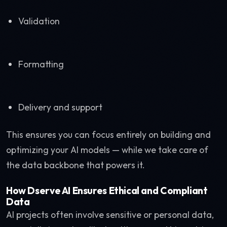
Validation
Formatting
Delivery and support
This ensures you can focus entirely on building and
optimizing your AI models — while we take care of
the data backbone that powers it.
How Dserve AI Ensures Ethical and Compliant
Data
AI projects often involve sensitive or personal data,