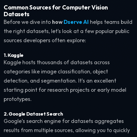
Common Sources for Computer Vision
Datasets
Before we dive into
how
Dserve AI
helps teams build
the right datasets, let’s look at a few popular public
sources developers often explore:
1. Kaggle
Kaggle hosts thousands of datasets across
categories like image classification, object
detection, and segmentation. It’s an excellent
starting point for research projects or early model
prototypes.
2. Google Dataset Search
Google’s search engine for datasets aggregates
results from multiple sources, allowing you to quickly