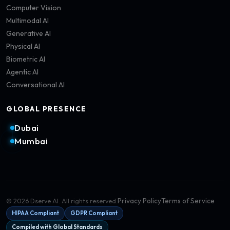
Computer Vision
Multimodal AI
Generative AI
Physical AI
Biometric AI
Agentic AI
Conversational AI
GLOBAL PRESENCE
Dubai
Mumbai
Privacy Policy
Terms of Service
©
2026
Dserve AI. All rights reserved.
HIPAA Compliant
GDPR Compliant
Compiled with Global Standards