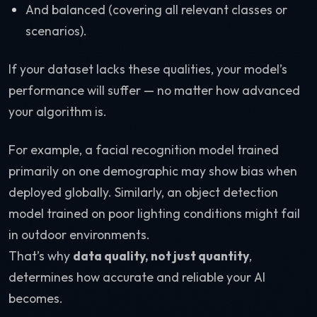
And balanced (covering all relevant classes or
scenarios).
If your dataset lacks these qualities, your model’s
performance will suffer — no matter how advanced
your algorithm is.
For example, a facial recognition model trained
primarily on one demographic may show bias when
deployed globally. Similarly, an object detection
model trained on poor lighting conditions might fail
in outdoor environments.
That’s why
data quality, not just quantity
,
determines how accurate and reliable your AI
becomes.