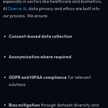
especially in sectors like healthcare and biometrics.
At
Dserve AI
, data privacy and ethics are built into
our process. We ensure:
Consent-based data collection
Anonymization where required
GDPR and HIPAA compliance
for relevant
solutions
Bias mitigation
through dataset diversity and