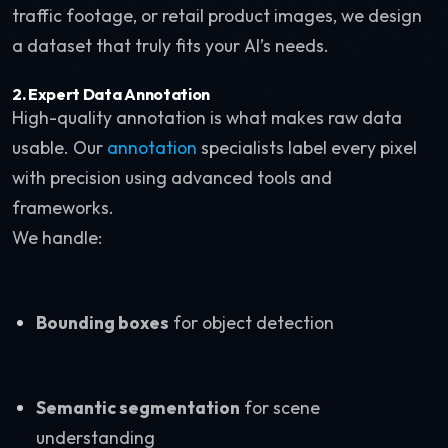
traffic footage, or retail product images, we design
a dataset that truly fits your AI’s needs.
2. Expert Data Annotation
High-quality annotation is what makes raw data
usable. Our
annotation
specialists label every pixel
with precision using advanced tools and
frameworks.
We handle:
Bounding boxes
for object detection
Semantic segmentation
for scene
understanding