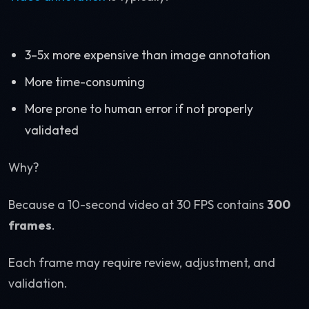
3–5x more expensive than image annotation
More time-consuming
More prone to human error if not properly
validated
Why?
Because a 10-second video at 30 FPS contains
300
frames
.
Each frame may require review, adjustment, and
validation.