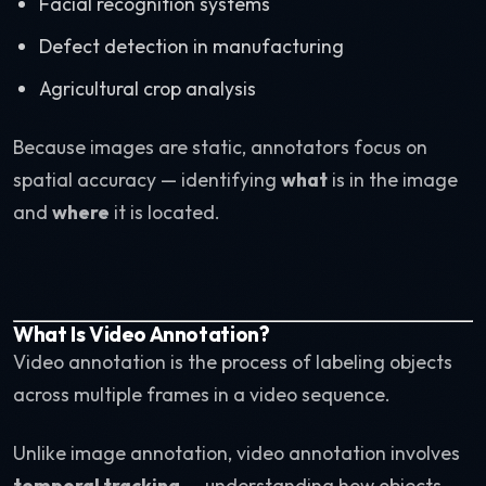
Facial recognition systems
Defect detection in manufacturing
Agricultural crop analysis
Because images are static, annotators focus on
spatial accuracy — identifying
what
is in the image
and
where
it is located.
What Is Video Annotation?
Video annotation is the process of labeling objects
across multiple frames in a video sequence.
Unlike image annotation, video annotation involves
temporal tracking
— understanding how objects