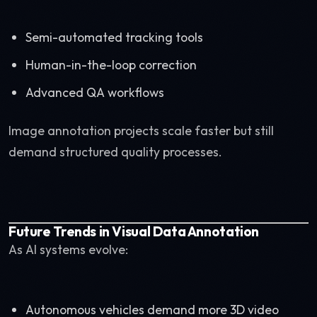
Semi-automated tracking tools
Human-in-the-loop correction
Advanced QA workflows
Image annotation projects scale faster but still
demand structured quality processes.
Future Trends in Visual Data Annotation
As AI systems evolve:
Autonomous vehicles demand more 3D video