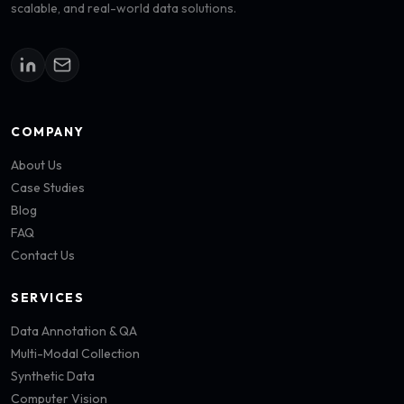
scalable, and real-world data solutions.
COMPANY
About Us
Case Studies
Blog
FAQ
Contact Us
SERVICES
Data Annotation & QA
Multi-Modal Collection
Synthetic Data
Computer Vision