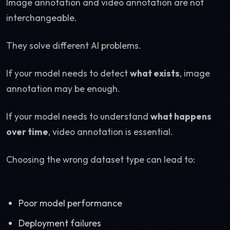
Image annotation and video annotation are not
interchangeable.
They solve different AI problems.
If your model needs to detect
what exists
, image
annotation may be enough.
If your model needs to understand
what happens
over time
, video annotation is essential.
Choosing the wrong dataset type can lead to:
Poor model performance
Deployment failures