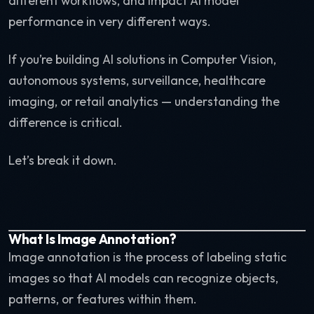
different workflows, and impact AI model
performance in very different ways.
If you’re building AI solutions in Computer Vision,
autonomous systems, surveillance, healthcare
imaging, or retail analytics — understanding the
difference is critical.
Let’s break it down.
What Is Image Annotation?
Image annotation is the process of labeling static
images so that AI models can recognize objects,
patterns, or features within them.