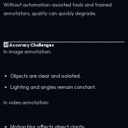
Without automation-assisted tools and trained
annotators, quality can quickly degrade.
3️⃣ Accuracy Challenges
In image annotation:
Objects are clear and isolated.
Lighting and angles remain constant.
In video annotation:
Motion blur affects object clarity.