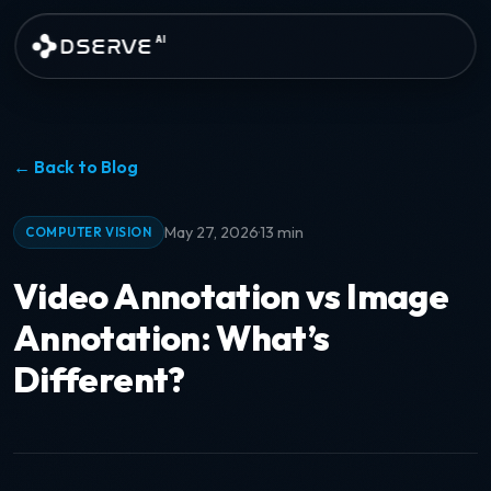
Skip to main content
DSERVE
AI
← Back to Blog
·
May 27, 2026
13 min
COMPUTER VISION
Video Annotation vs Image
Annotation: What’s
Different?