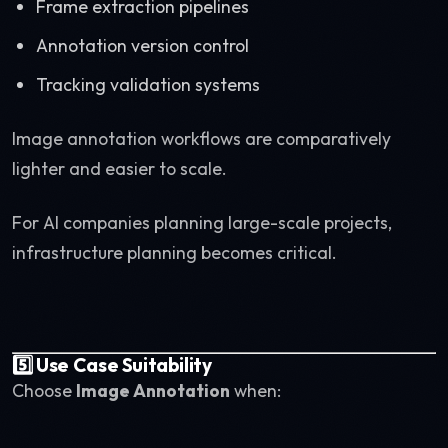
Frame extraction pipelines
Annotation version control
Tracking validation systems
Image annotation workflows are comparatively
lighter and easier to scale.
For AI companies planning large-scale projects,
infrastructure planning becomes critical.
5️⃣ Use Case Suitability
Choose
Image Annotation
when: