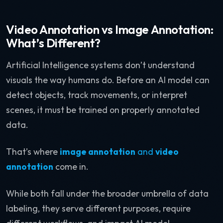
Video Annotation vs Image Annotation:
What’s Different?
Artificial Intelligence systems don’t understand
visuals the way humans do. Before an AI model can
detect objects, track movements, or interpret
scenes, it must be trained on properly annotated
data.
That’s where
image annotation
and
video
annotation
come in.
While both fall under the broader umbrella of data
labeling, they serve different purposes, require