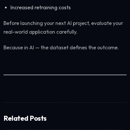
Increased retraining costs
Before launching your next AI project, evaluate your
real-world application carefully.
Because in AI — the dataset defines the outcome.
Related Posts