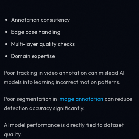
Annotation consistency
Edge case handling
Multi-layer quality checks
Domain expertise
Poor tracking in video annotation can mislead AI
models into learning incorrect motion patterns.
Poor segmentation in
image annotation
can reduce
detection accuracy significantly.
AI model performance is directly tied to dataset
quality.