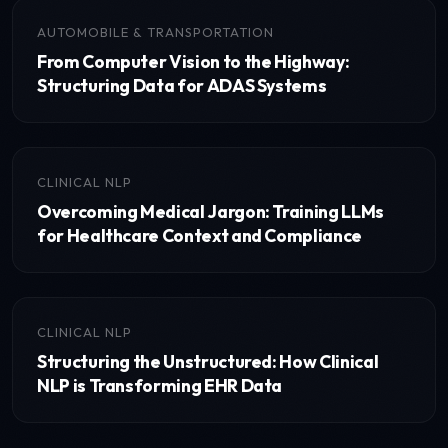
AUTOMOBILE & TRANSPORTATION
From Computer Vision to the Highway:
Structuring Data for ADAS Systems
CLINICAL NLP
Overcoming Medical Jargon: Training LLMs
for Healthcare Context and Compliance
CLINICAL NLP
Structuring the Unstructured: How Clinical
NLP is Transforming EHR Data