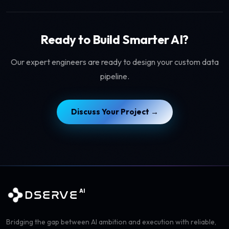
Ready to Build Smarter AI?
Our expert engineers are ready to design your custom data
pipeline.
Discuss Your Project →
AI
DSERVE
Bridging the gap between AI ambition and execution with reliable,