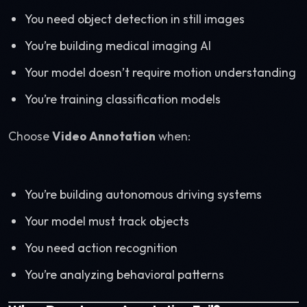
You need object detection in still images
You’re building medical imaging AI
Your model doesn’t require motion understanding
You’re training classification models
Choose
Video Annotation
when:
You’re building autonomous driving systems
Your model must track objects
You need action recognition
You’re analyzing behavioral patterns