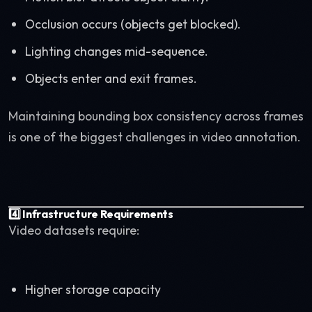
Occlusion occurs (objects get blocked).
Lighting changes mid-sequence.
Objects enter and exit frames.
Maintaining bounding box consistency across frames
is one of the biggest challenges in video annotation.
4️⃣ Infrastructure Requirements
Video datasets require:
Higher storage capacity