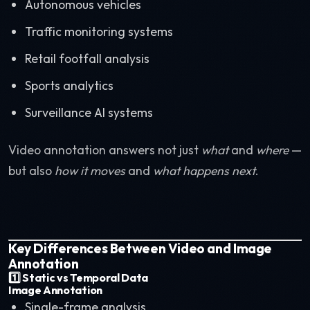
Autonomous vehicles
Traffic monitoring systems
Retail footfall analysis
Sports analytics
Surveillance AI systems
Video annotation answers not just
what
and
where
—
but also
how it moves
and
what happens next
.
Key Differences Between Video and Image
Annotation
1️⃣ Static vs Temporal Data
Image Annotation
Single-frame analysis