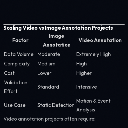
Scaling Video vs Image Annotation Projects
Image
Factor
Video Annotation
Annotation
Data Volume
Moderate
Extremely High
Complexity
Medium
High
Cost
Lower
Higher
Validation
Standard
Intensive
Effort
Motion & Event
Use Case
Static Detection
Analysis
Video annotation projects often require: