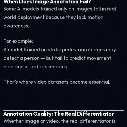
When Does Image Annotation Fail?
Some AI models trained only on images fail in real-
world deployment because they lack motion
awareness.
For example:
A model trained on static pedestrian images may
detect a person — but fail to predict movement
direction in traffic scenarios.
That’s where video datasets become essential.
Annotation Quality: The Real Differentiator
Whether image or video, the real differentiator is: