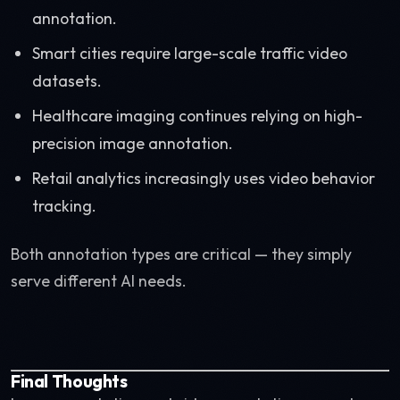
annotation.
Smart cities require large-scale traffic video
datasets.
Healthcare imaging continues relying on high-
precision image annotation.
Retail analytics increasingly uses video behavior
tracking.
Both annotation types are critical — they simply
serve different AI needs.
Final Thoughts