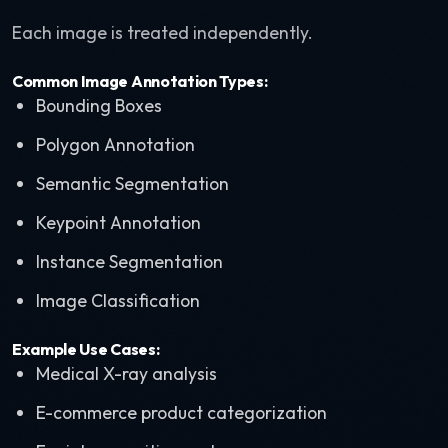
Each image is treated independently.
Common Image Annotation Types:
Bounding Boxes
Polygon Annotation
Semantic Segmentation
Keypoint Annotation
Instance Segmentation
Image Classification
Example Use Cases:
Medical X-ray analysis
E-commerce product categorization