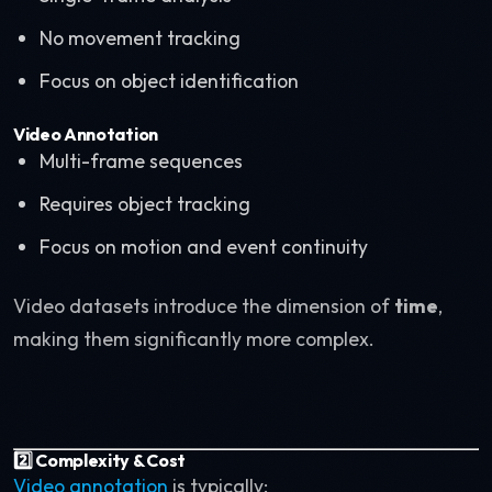
No movement tracking
Focus on object identification
Video Annotation
Multi-frame sequences
Requires object tracking
Focus on motion and event continuity
Video datasets introduce the dimension of
time
,
making them significantly more complex.
2️⃣ Complexity & Cost
Video annotation
is typically: