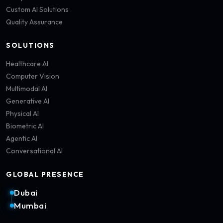
Custom AI Solutions
Quality Assurance
SOLUTIONS
Healthcare AI
Computer Vision
Multimodal AI
Generative AI
Physical AI
Biometric AI
Agentic AI
Conversational AI
GLOBAL PRESENCE
Dubai
Mumbai