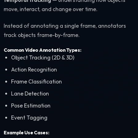
move, interact, and change over time.
Instead of annotating a single frame, annotators
track objects frame-by-frame.
Common Video Annotation Types:
Object Tracking (2D & 3D)
Action Recognition
Frame Classification
Lane Detection
Pose Estimation
Event Tagging
Example Use Cases: