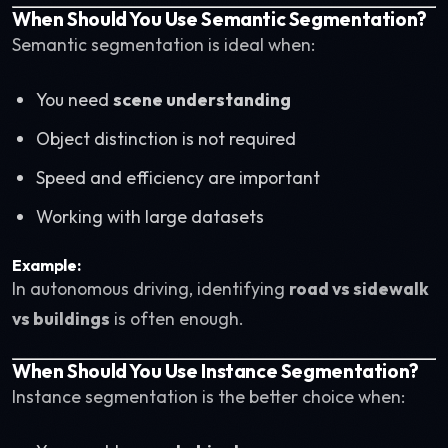
When Should You Use Semantic Segmentation?
Semantic segmentation is ideal when:
You need
scene understanding
Object distinction is not required
Speed and efficiency are important
Working with large datasets
Example:
In autonomous driving, identifying
road vs sidewalk
vs buildings
is often enough.
When Should You Use Instance Segmentation?
Instance segmentation is the better choice when: