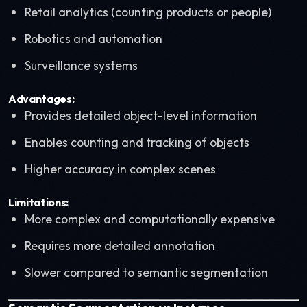
Retail analytics (counting products or people)
Robotics and automation
Surveillance systems
Advantages:
Provides detailed object-level information
Enables counting and tracking of objects
Higher accuracy in complex scenes
Limitations:
More complex and computationally expensive
Requires more detailed annotation
Slower compared to semantic segmentation