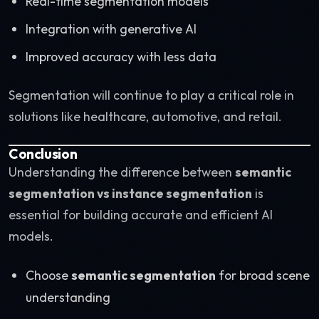
Real-time segmentation models
Integration with generative AI
Improved accuracy with less data
Segmentation will continue to play a critical role in
solutions like healthcare, automotive, and retail.
Conclusion
Understanding the difference between
semantic
segmentation vs instance segmentation
is
essential for building accurate and efficient AI
models.
Choose
semantic segmentation
for broad scene
understanding