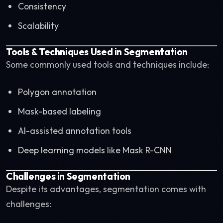
Consistency
Scalability
Tools & Techniques Used in Segmentation
Some commonly used tools and techniques include:
Polygon annotation
Mask-based labeling
AI-assisted annotation tools
Deep learning models like Mask R-CNN
Challenges in Segmentation
Despite its advantages, segmentation comes with
challenges: