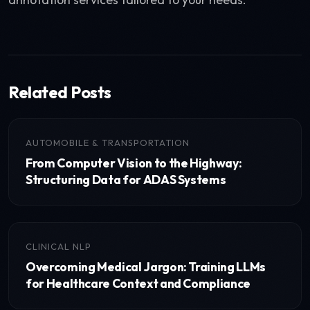
Related Posts
AUTOMOBILE & TRANSPORTATION
From Computer Vision to the Highway:
Structuring Data for ADAS Systems
CLINICAL NLP
Overcoming Medical Jargon: Training LLMs
for Healthcare Context and Compliance