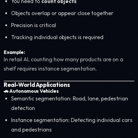
You need to
count objects
Objects overlap or appear close together
Precision is critical
Tracking individual objects is required
Example:
In retail AI, counting how many products are on a
shelf requires instance segmentation.
Real-World Applications
🚗
Autonomous Vehicles
Semantic segmentation: Road, lane, pedestrian
detection
Instance segmentation: Detecting individual cars
and pedestrians