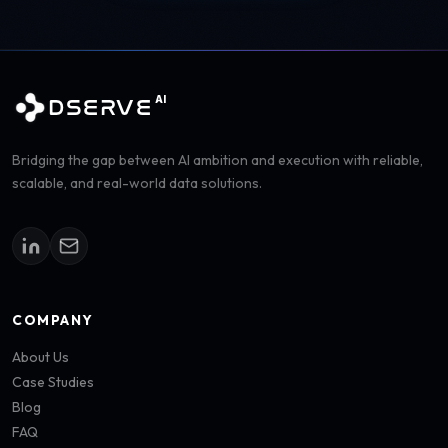
AI
DSERVE
Bridging the gap between AI ambition and execution with reliable,
scalable, and real-world data solutions.
COMPANY
About Us
Case Studies
Blog
FAQ