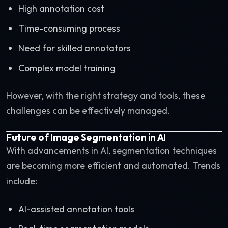
High annotation cost
Time-consuming process
Need for skilled annotators
Complex model training
However, with the right strategy and tools, these
challenges can be effectively managed.
Future of Image Segmentation in AI
With advancements in AI, segmentation techniques
are becoming more efficient and automated. Trends
include:
AI-assisted annotation tools