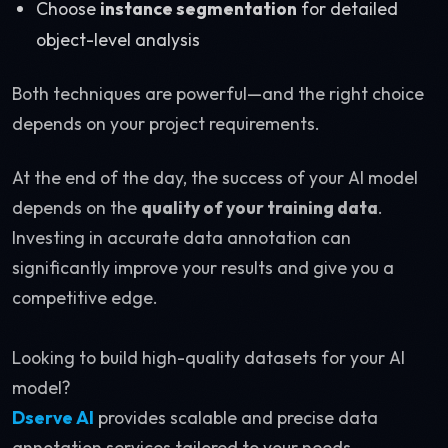
Choose
instance segmentation
for detailed
object-level analysis
Both techniques are powerful—and the right choice
depends on your project requirements.
At the end of the day, the success of your AI model
depends on the
quality of your training data
.
Investing in accurate data annotation can
significantly improve your results and give you a
competitive edge.
Looking to build high-quality datasets for your AI
model?
Dserve AI
provides scalable and precise data
annotation services tailored to your needs.