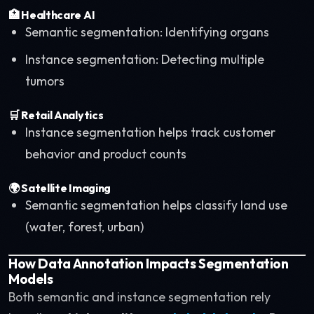
🏥
Healthcare AI
Semantic segmentation: Identifying organs
Instance segmentation: Detecting multiple
tumors
🛒
Retail Analytics
Instance segmentation helps track customer
behavior and product counts
🌍
Satellite Imaging
Semantic segmentation helps classify land use
(water, forest, urban)
How Data Annotation Impacts Segmentation
Models
Both semantic and instance segmentation rely