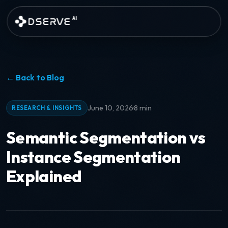
Skip to main content
DSERVE
AI
← Back to Blog
·
June 10, 2026
8 min
RESEARCH & INSIGHTS
Semantic Segmentation vs
Instance Segmentation
Explained