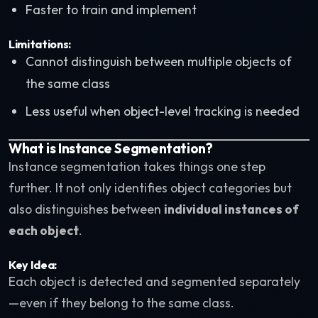
Faster to train and implement
Limitations:
Cannot distinguish between multiple objects of
the same class
Less useful when object-level tracking is needed
What is Instance Segmentation?
Instance segmentation takes things one step
further. It not only identifies object categories but
also distinguishes between
individual instances of
each object
.
Key Idea:
Each object is detected and segmented separately
—even if they belong to the same class.