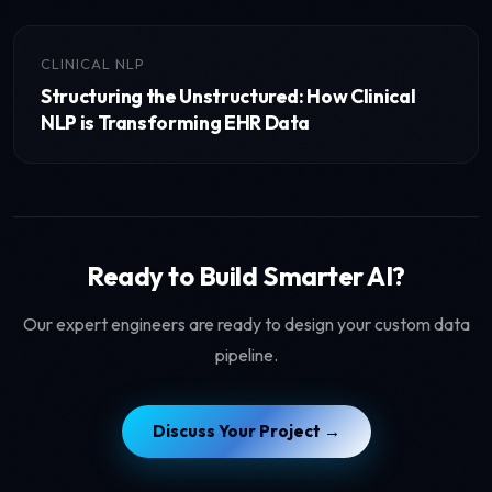
CLINICAL NLP
Structuring the Unstructured: How Clinical
NLP is Transforming EHR Data
Ready to Build Smarter AI?
Our expert engineers are ready to design your custom data
pipeline.
Discuss Your Project →