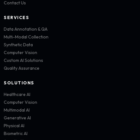
Contact Us
SERVICES
Data Annotation & QA
Multi-Modal Collection
Synthetic Data
Computer Vision
Custom AI Solutions
Quality Assurance
SOLUTIONS
Healthcare AI
Computer Vision
Multimodal AI
Generative AI
Physical AI
Biometric AI