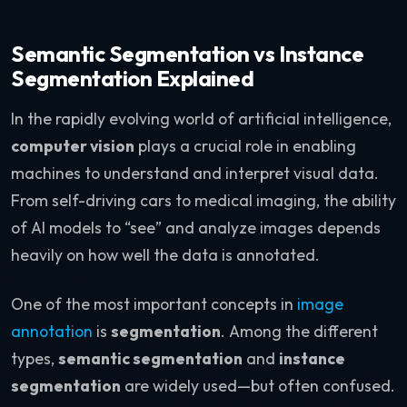
Semantic Segmentation vs Instance
Segmentation Explained
In the rapidly evolving world of artificial intelligence,
computer vision
plays a crucial role in enabling
machines to understand and interpret visual data.
From self-driving cars to medical imaging, the ability
of AI models to “see” and analyze images depends
heavily on how well the data is annotated.
One of the most important concepts in
image
annotation
is
segmentation
. Among the different
types,
semantic segmentation
and
instance
segmentation
are widely used—but often confused.