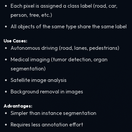
Each pixel is assigned a class label (road, car,
person, tree, etc.)
All objects of the same type share the same label
Use Cases:
Autonomous driving (road, lanes, pedestrians)
Medical imaging (tumor detection, organ
segmentation)
Satellite image analysis
Background removal in images
Advantages:
Simpler than instance segmentation
Requires less annotation effort