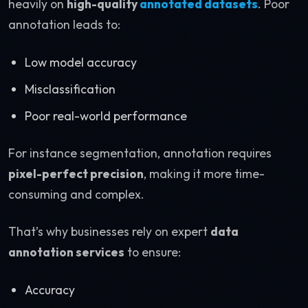
heavily on
high-quality
annotated datasets
. Poor
annotation leads to:
Low model accuracy
Misclassification
Poor real-world performance
For instance segmentation, annotation requires
pixel-perfect precision
, making it more time-
consuming and complex.
That’s why businesses rely on expert
data
annotation services
to ensure:
Accuracy