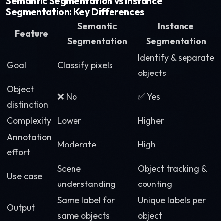
Semantic Segmentation vs Instance
Segmentation: Key Differences
Semantic
Instance
Feature
Segmentation
Segmentation
Identify & separate
Goal
Classify pixels
objects
Object
❌ No
✅ Yes
distinction
Complexity
Lower
Higher
Annotation
Moderate
High
effort
Scene
Object tracking &
Use case
understanding
counting
Same label for
Unique labels per
Output
same objects
object