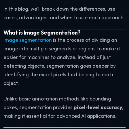
In this blog, we’ll break down the differences, use
cases, advantages, and when to use each approach.
What is Image Segmentation?
Image segmentation
is the process of dividing an
image into multiple segments or regions to make it
easier for machines to analyze. Instead of just
detecting objects, segmentation goes deeper by
identifying the exact pixels that belong to each
object.
Unlike basic annotation methods like bounding
boxes, segmentation provides
pixel-level accuracy
,
making it essential for advanced AI applications.