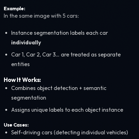
Example:
In the same image with 5 cars:
Instance segmentation labels each car
individually
Car 1, Car 2, Car 3… are treated as separate
entities
How It Works:
Combines object detection + semantic
segmentation
Assigns unique labels to each object instance
Use Cases:
Self-driving cars (detecting individual vehicles)