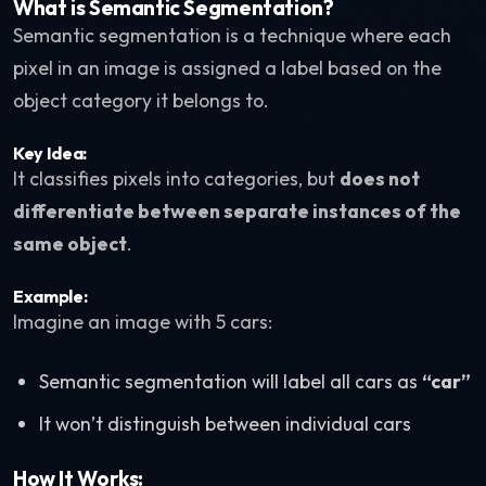
What is Semantic Segmentation?
Semantic segmentation is a technique where each
pixel in an image is assigned a label based on the
object category it belongs to.
Key Idea:
It classifies pixels into categories, but
does not
differentiate between separate instances of the
same object
.
Example:
Imagine an image with 5 cars:
Semantic segmentation will label all cars as
“car”
It won’t distinguish between individual cars
How It Works: