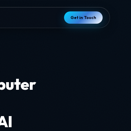
Get in Touch
puter
AI