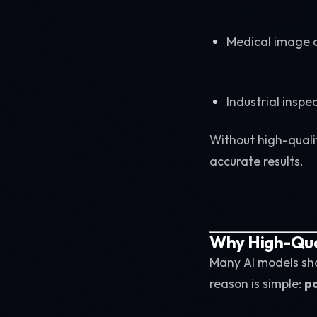
Medical image a
Industrial inspe
Without high-quali
accurate results.
Why High-Qual
Many AI models sh
reason is simple:
po