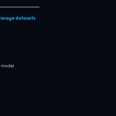
 image datasets
I model