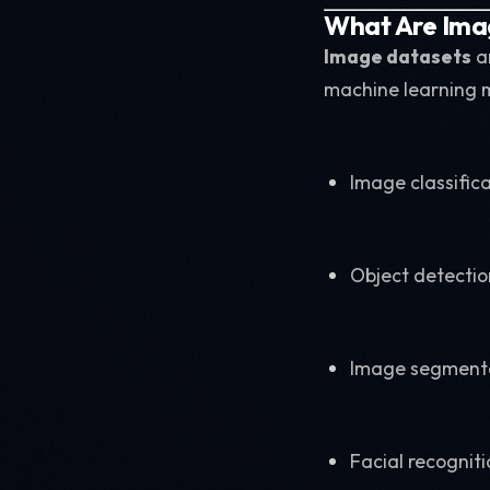
What Are Ima
Image datasets
ar
machine learning m
Image classific
Object detectio
Image segment
Facial recogniti