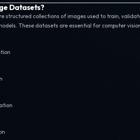
ge Datasets?
e structured collections of images used to train, validat
odels. These datasets are essential for computer vision
ation
n
ation
on