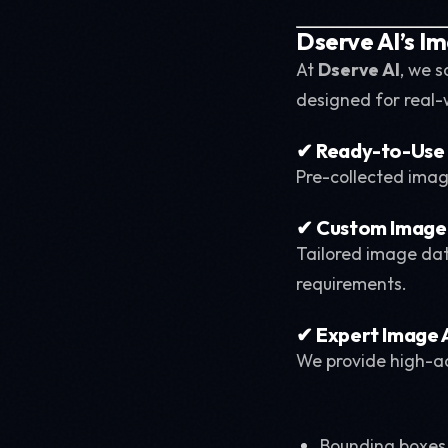
Dserve AI’s I
At
Dserve AI
, we s
designed for real-
✔ Ready-to-Use
Pre-collected imag
✔ Custom Image 
Tailored image data
requirements.
✔ Expert Image 
We provide high-a
Bounding boxes