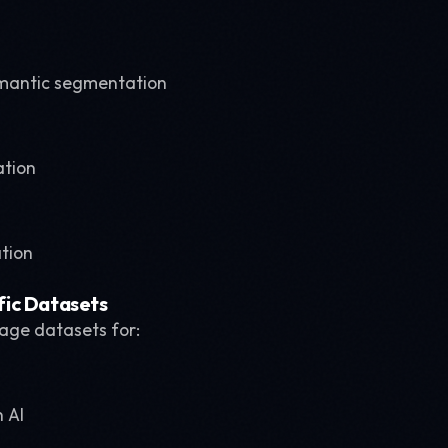
mantic segmentation
ation
ation
ic Datasets
mage datasets for:
 AI