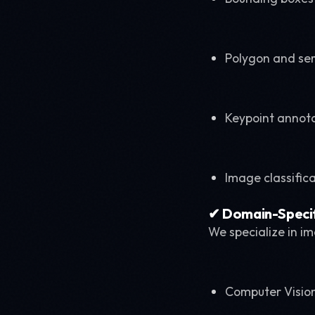
Polygon and se
Keypoint annot
Image classific
✔ Domain-Specif
We specialize in i
Computer Vision