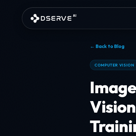
Skip to main content
AI
DSERVE
← Back to Blog
COMPUTER VISION
Image
Vision
Traini