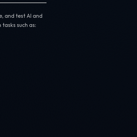
e, and test AI and
 tasks such as: