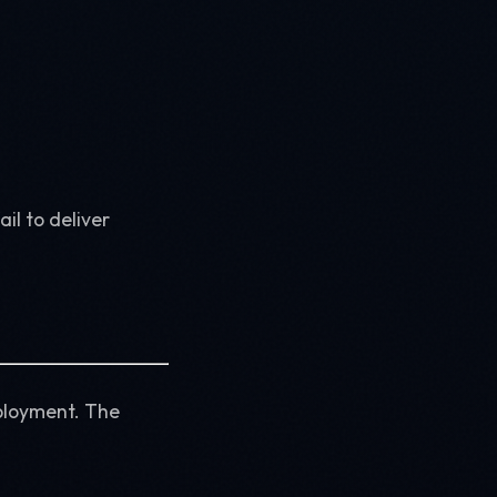
il to deliver
ployment. The