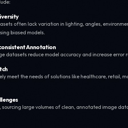
lude:
iversity
sets often lack variation in lighting, angles, environme
sing biased models.
nconsistent Annotation
ge datasets reduce model accuracy and increase error r
tch
ely meet the needs of solutions like healthcare, retail, 
allenges
w, sourcing large volumes of clean, annotated image data