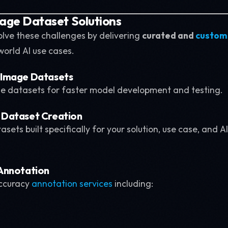
mage Dataset Solutions
olve these challenges by delivering
curated and
custom
world AI use cases.
 Image Datasets
e datasets for faster model development and testing.
Dataset Creation
sets built specifically for your solution, use case, and A
Annotation
ccuracy
annotation services
including: