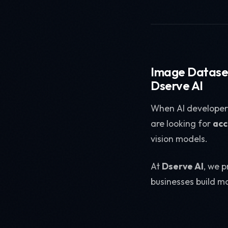
Image Dataset
Dserve AI
When AI developer
are looking for
acc
vision models.
At
Dserve AI
, we 
businesses build mo