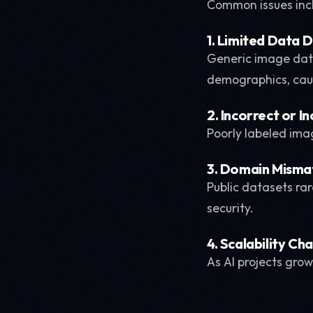
Common issues inc
1. Limited Data D
Generic image data
demographics, cau
2. Incorrect or I
Poorly labeled ima
3. Domain Misma
Public datasets rar
security.
4. Scalability Ch
As AI projects gro