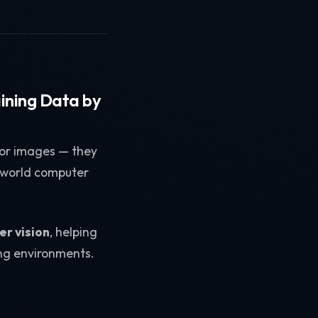
aining Data by
 for images — they
-world computer
er vision
, helping
ting environments.