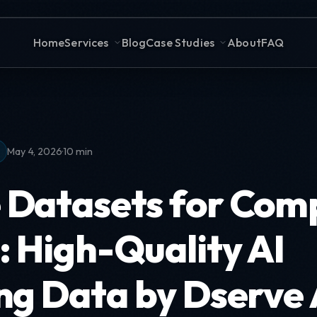
Home
Services
Blog
Case Studies
About
FAQ
·
May 4, 2026
10 min
 Datasets for Com
: High-Quality AI
ng Data by Dserve 