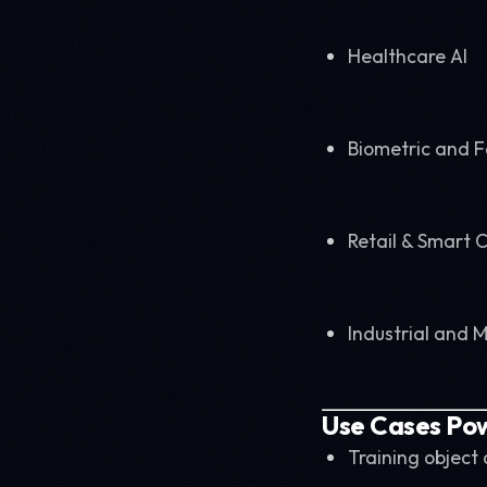
Healthcare AI
Biometric and F
Retail & Smart C
Industrial and 
Use Cases Po
Training object