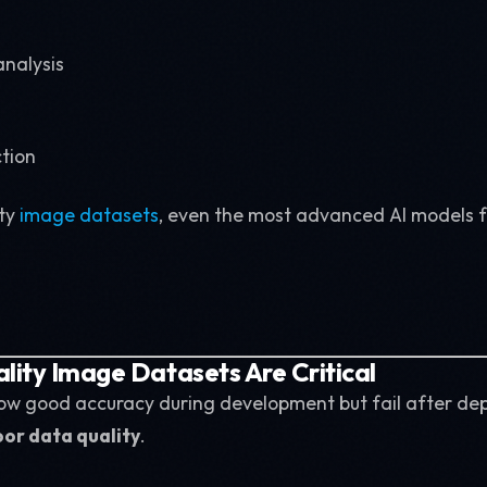
nalysis
ction
ty
image datasets
, even the most advanced AI models fa
ity Image Datasets Are Critical
ow good accuracy during development but fail after de
or data quality
.