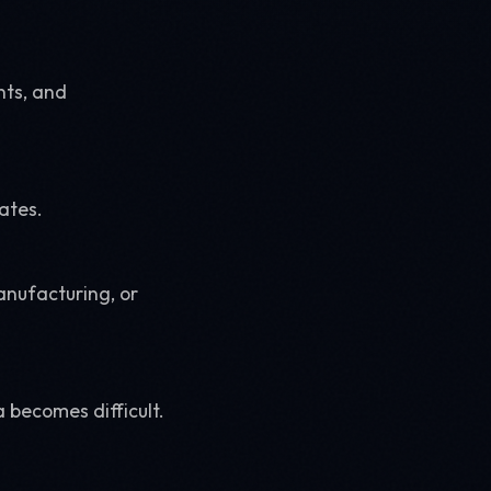
nts, and
ates.
manufacturing, or
 becomes difficult.