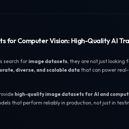
s for Computer Vision: High-Quality AI Tr
s search for
image datasets
, they are not just looking
urate, diverse, and scalable data
that can power real
provide
high-quality image datasets for AI and comput
dels that perform reliably in production, not just in tes