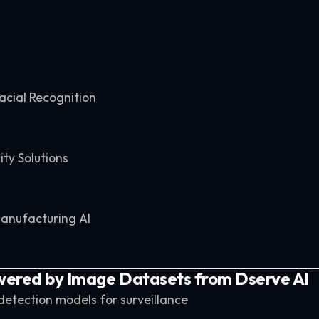
acial Recognition
ity Solutions
Manufacturing AI
wered by Image Datasets from Dserve AI
 detection models for surveillance