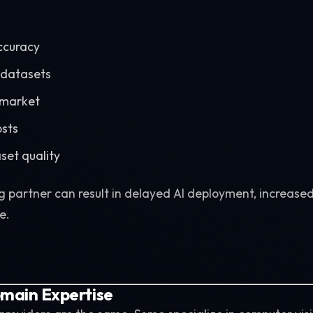
ccuracy
 datasets
-market
osts
set quality
 partner can result in delayed AI deployment, increased
e.
omain Expertise