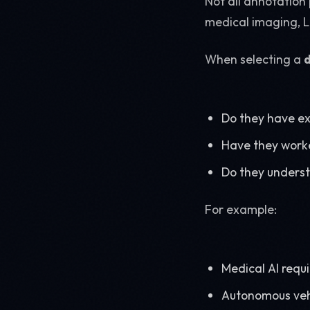
Not all annotation 
medical imaging, L
When selecting a
Do they have ex
Have they worke
Do they underst
For example:
Medical AI requ
Autonomous vehi