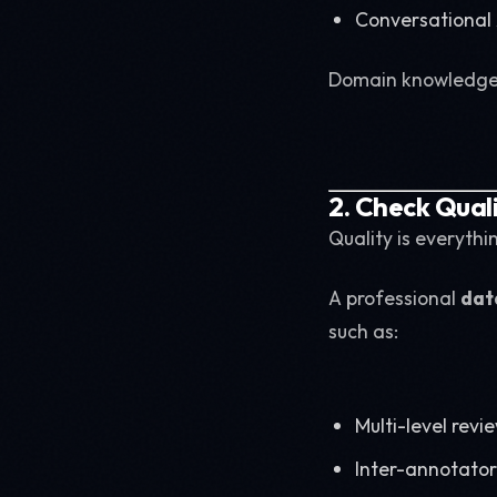
Conversational A
Domain knowledge s
2. Check Qual
Quality is everythin
A professional
dat
such as:
Multi-level revi
Inter-annotato