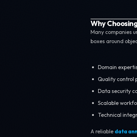
Why Choosing 
Many companies und
boxes around objects
Domain experti
Quality control
Data security c
Scalable work
Technical integr
A reliable
data an