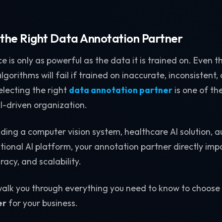
 the Right Data Annotation Partner
ence is only as powerful as the data it is trained on. Eve
gorithms will fail if trained on inaccurate, inconsistent,
lecting the right
data annotation partner
is one of the
I-driven organization.
lding a computer vision system, healthcare AI solution, 
tional AI platform, your annotation partner directly imp
acy, and scalability.
l walk you through everything you need to know to choose
er
for your business.