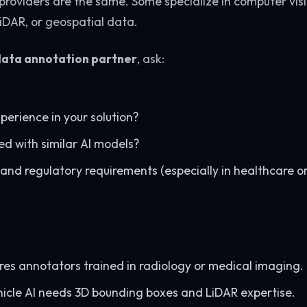
providers are the same. Some specialize in computer visi
iDAR, or geospatial data.
data annotation partner
, ask:
perience in your solution?
d with similar AI models?
and regulatory requirements (especially in healthcare or
ires annotators trained in radiology or medical imaging.
cle AI needs 3D bounding boxes and LiDAR expertise.