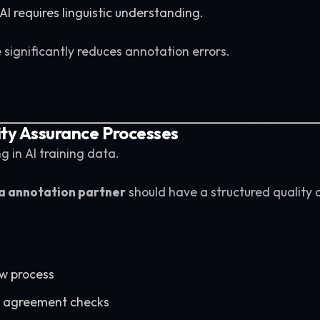
I requires linguistic understanding.
ignificantly reduces annotation errors.
ity Assurance Processes
g in AI training data.
a annotation partner
should have a structured quality 
ew process
r agreement checks