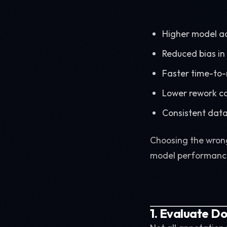
Higher model a
Reduced bias in
Faster time-to
Lower rework c
Consistent data
Choosing the wrong
model performanc
1. Evaluate D