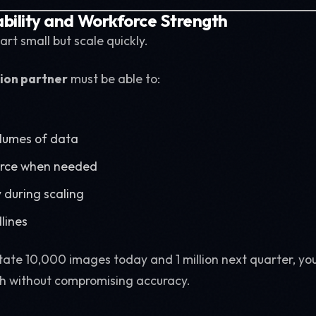
ability and Workforce Strength
art small but scale quickly.
ion partner
must be able to:
olumes of data
orce when needed
 during scaling
lines
otate 10,000 images today and 1 million next quarter, yo
h without compromising accuracy.