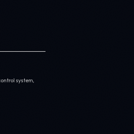
control system,