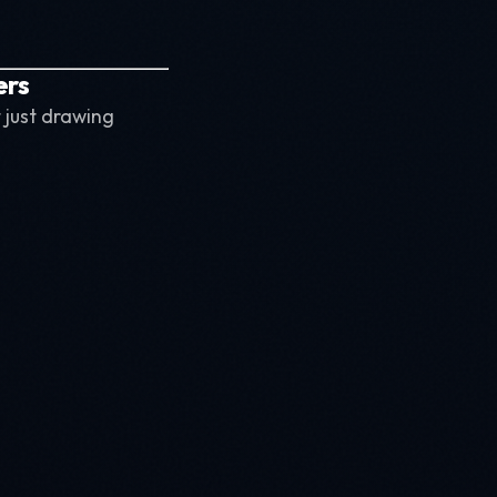
ers
 just drawing