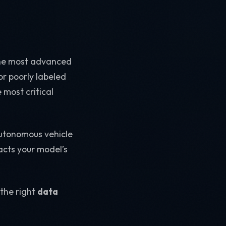
n the most advanced
 or poorly labeled
 most critical
autonomous vehicle
acts your model’s
 the right
data