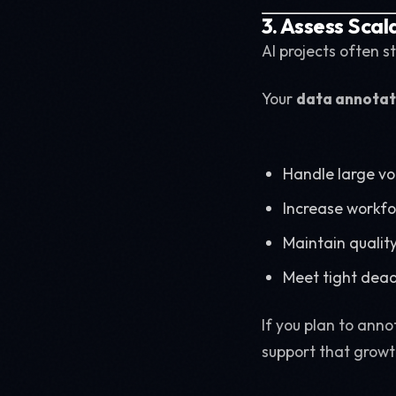
3. Assess Scal
AI projects often st
Your
data annotat
Handle large v
Increase workf
Maintain quality
Meet tight dead
If you plan to ann
support that growt