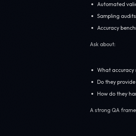
Automated valid
Sampling audits
Accuracy benc
Ask about:
What accuracy 
Do they provide 
How do they ha
A strong QA framew