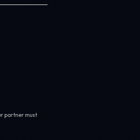
ur partner must