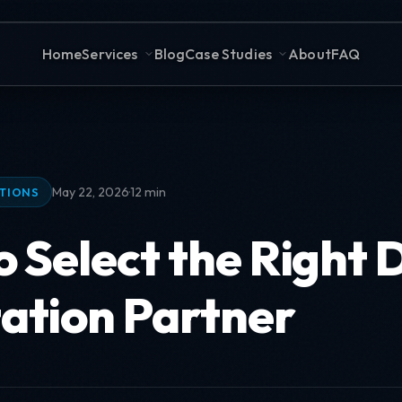
Home
Services
Blog
Case Studies
About
FAQ
·
May 22, 2026
12 min
ATIONS
 Select the Right 
ation Partner