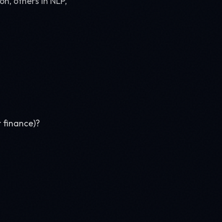
on, others in NLP,
 finance)?