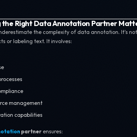
the Right Data Annotation Partner Matt
erestimate the complexity of data annotation. It’s not
 or labeling text. It involves:
se
 processes
ompliance
force management
ation capabilities
notation
partner
ensures: