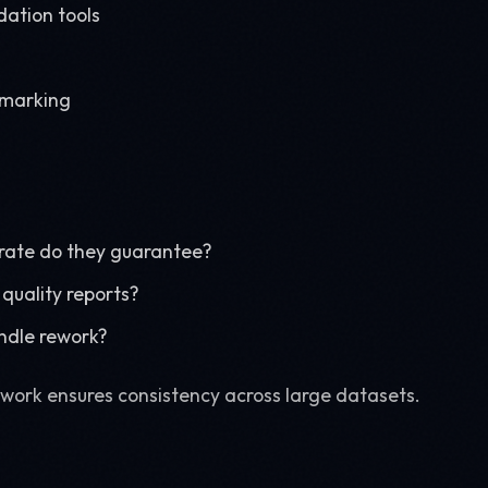
ation tools
hmarking
rate do they guarantee?
quality reports?
ndle rework?
ork ensures consistency across large datasets.