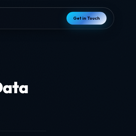
Get in Touch
Data