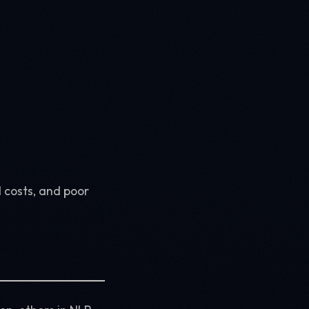
 costs, and poor