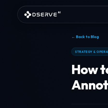
Skip to main content
AI
DSERVE
← Back to Blog
STRATEGY & OPER
How to
Annot