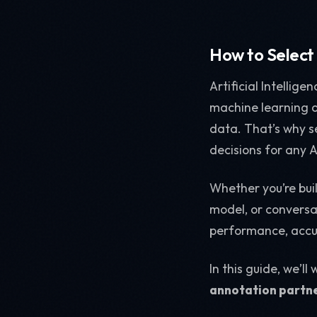
How to Select
Artificial Intellig
machine learning al
data. That’s why se
decisions for any A
Whether you’re bui
model, or conversa
performance, accur
In this guide, we’l
annotation partn