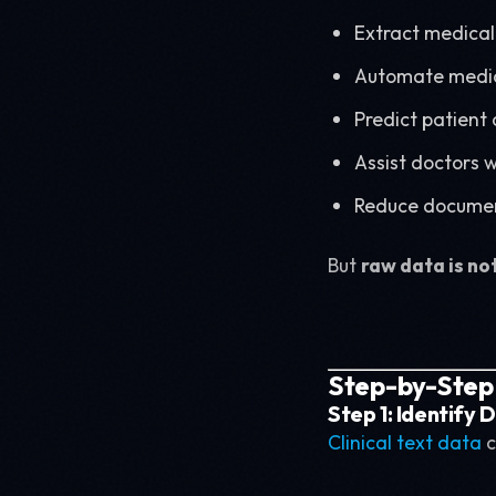
Extract medical
Automate medic
Predict patient
Assist doctors 
Reduce documen
But
raw data is no
Step-by-Step P
Step 1: Identify
Clinical text data
c