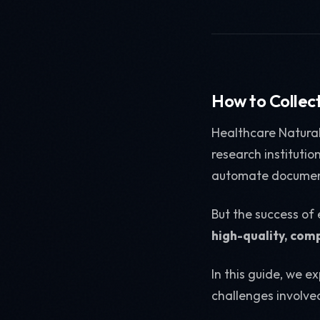
How to Collec
Healthcare Natural
research instituti
automate document
But the success of
high-quality, comp
In this guide, we e
challenges involve