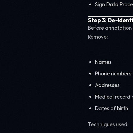
Sign Data Proc
Step 3: De-Ident
Before annotation 
Remove:
Names
Phone numbers
Addresses
Medical record
Dates of birth
Techniques used: