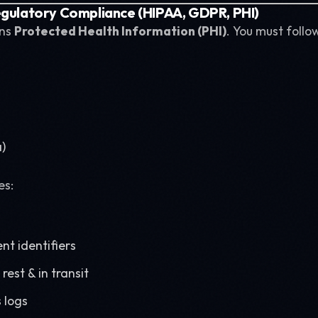
egulatory Compliance (HIPAA, GDPR, PHI)
ins
Protected Health Information (PHI)
. You must follo
a)
es:
nt identifiers
rest & in transit
 logs