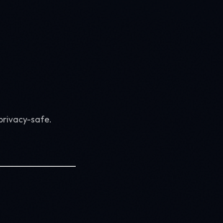
privacy-safe.