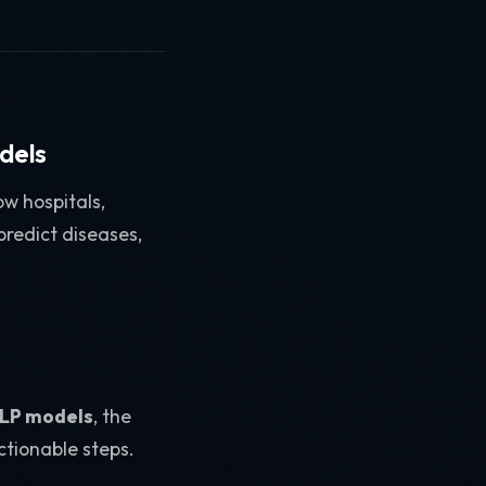
dels
w hospitals,
predict diseases,
 NLP models
, the
ctionable steps.