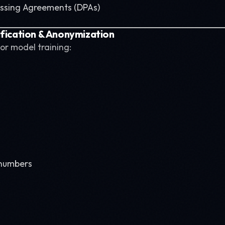
essing Agreements (DPAs)
ification & Anonymization
or model training:
 numbers