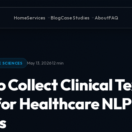
Home
Services
Blog
Case Studies
About
FAQ
·
May 13, 2026
12 min
E SCIENCES
 Collect Clinical T
for Healthcare NLP
s