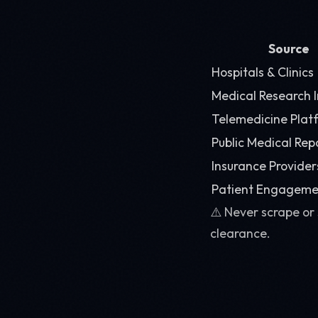
Source
Hospitals & Clinics
Medical Research I
Telemedicine Plat
Public Medical Rep
Insurance Provider
Patient Engageme
⚠️ Never scrape or
clearance.