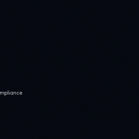
ompliance