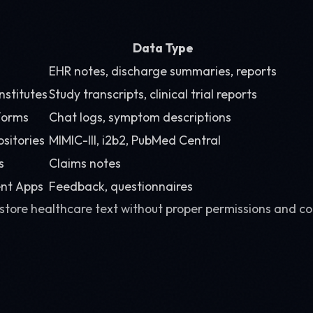
Data Type
EHR notes, discharge summaries, reports
nstitutes
Study transcripts, clinical trial reports
forms
Chat logs, symptom descriptions
ositories
MIMIC-III, i2b2, PubMed Central
s
Claims notes
nt Apps
Feedback, questionnaires
 store healthcare text without proper permissions and c