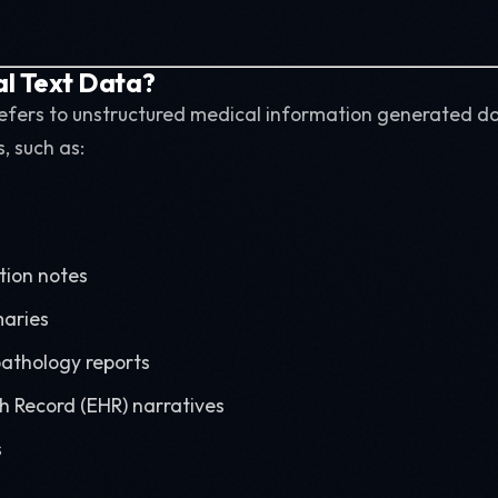
al Text Data?
 refers to unstructured medical information generated da
, such as:
tion notes
aries
athology reports
th Record (EHR) narratives
s