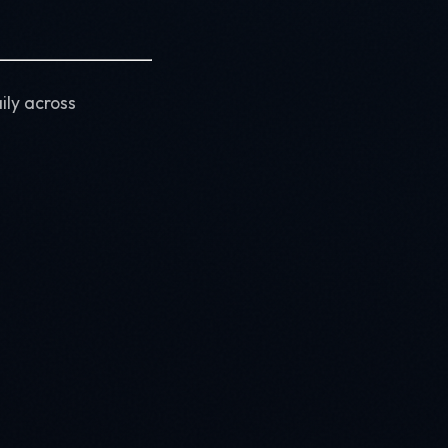
ily across