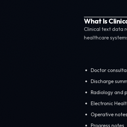
What Is Clinic
Clinical text data
healthcare systems
Doctor consulta
Discharge summ
Radiology and p
Electronic Heal
Operative note
Progress notes