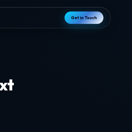
Get in Touch
ext