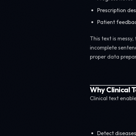
Prescription des
Patient feedba
This text is messy,
incomplete sentenc
proper data prepar
Why Clinical T
Clinical text enabl
Detect diseases