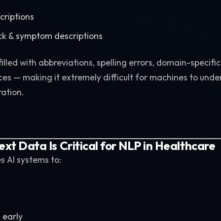
criptions
ck & symptom descriptions
 filled with abbreviations, spelling errors, domain-specifi
es — making it extremely difficult for machines to unde
ation.
ext Data Is Critical for NLP in Healthcare
es AI systems to:
 early