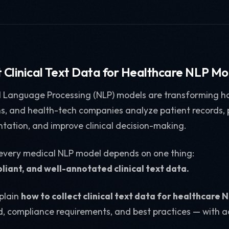
t Clinical Text Data for Healthcare NLP Mo
 Language Processing (NLP) models are transforming ho
ons, and health-tech companies analyze patient records, 
ation, and improve clinical decision-making.
 every medical NLP model depends on one thing:
liant, and well-annotated clinical text data.
xplain
how to collect clinical text data for healthcare
d, compliance requirements, and best practices — with a