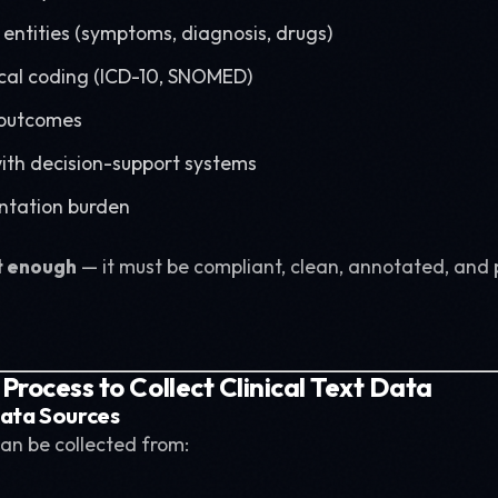
 entities (symptoms, diagnosis, drugs)
al coding (ICD-10, SNOMED)
 outcomes
with decision-support systems
tation burden
t enough
— it must be compliant, clean, annotated, and 
rocess to Collect Clinical Text Data
 Data Sources
an be collected from: