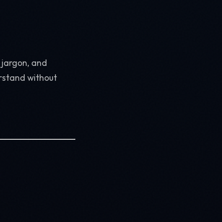
c jargon, and
rstand without