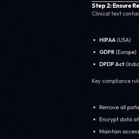
Step 2: Ensure R
Clinical text conta
HIPAA
(USA)
GDPR
(Europe)
DPDP Act
(Indi
Key compliance rul
Remove all patie
Encrypt data at 
Maintain access