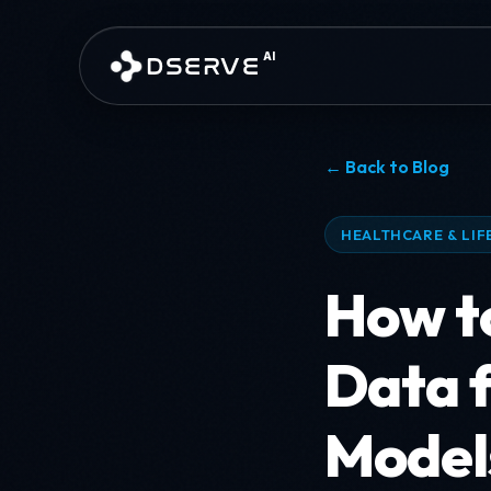
Skip to main content
AI
DSERVE
← Back to Blog
HEALTHCARE & LIF
How to
Data 
Model