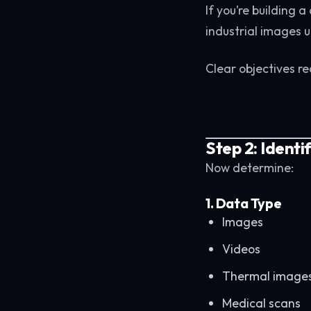
If you’re building 
industrial images u
Clear objectives r
Step 2: Ident
Now determine:
1. Data Type
Images
Videos
Thermal image
Medical scans