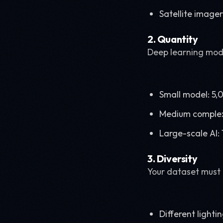
Satellite image
2. Quantity
Deep learning mode
Small model: 5
Medium complex
Large-scale AI
3. Diversity
Your dataset must 
Different lighti