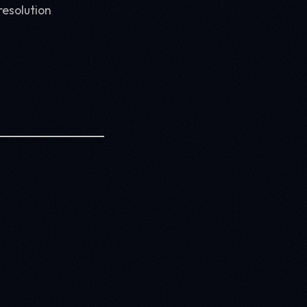
resolution