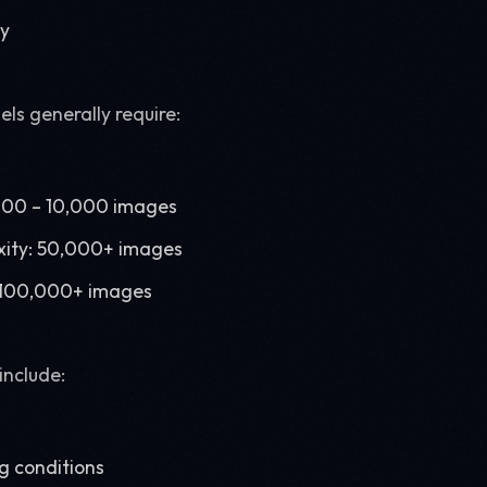
ry
ls generally require:
,000 – 10,000 images
ity: 50,000+ images
: 100,000+ images
include:
ng conditions