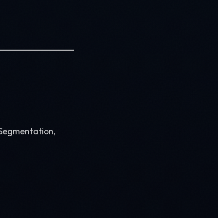
, Segmentation,