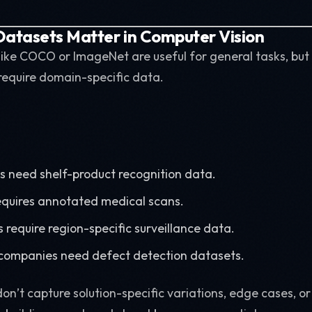
atasets Matter in Computer Vision
 like COCO or ImageNet are useful for general tasks, but
require domain-specific data.
s need shelf-product recognition data.
equires annotated medical scans.
 require region-specific surveillance data.
companies need defect detection datasets.
on’t capture solution-specific variations, edge cases, o