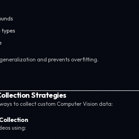
ounds
e types
e
generalization and prevents overfitting.
ollection Strategies
 ways to collect custom Computer Vision data:
 Collection
eos using: