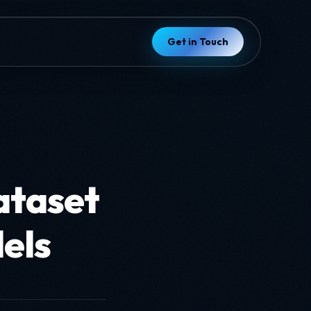
Get in Touch
ataset
els