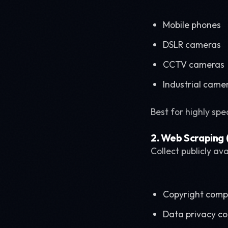
Mobile phones
DSLR cameras
CCTV cameras
Industrial came
Best for highly spe
2. Web Scraping (
Collect publicly av
Copyright comp
Data privacy c