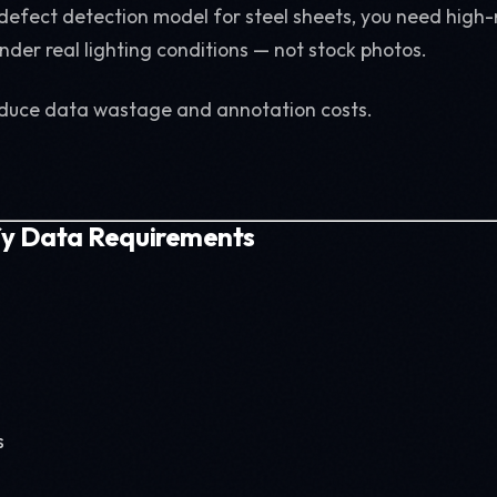
a defect detection model for steel sheets, you need high-
nder real lighting conditions — not stock photos.
educe data wastage and annotation costs.
ify Data Requirements
s