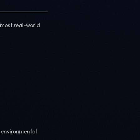
 most real-world
r environmental