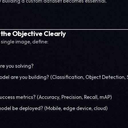
y building a custom dataset becomes essential.
 the Objective Clearly
 single image, define:
e you solving?
del are you building? (Classification, Object Detection
ccess metrics? (Accuracy, Precision, Recall, mAP)
model be deployed? (Mobile, edge device, cloud)