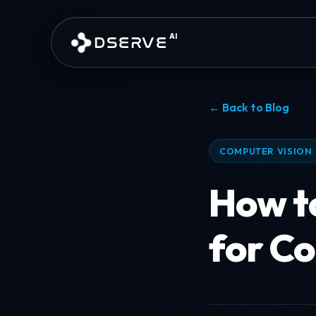
Skip to main content
AI
DSERVE
← Back to Blog
COMPUTER VISION
How t
for C