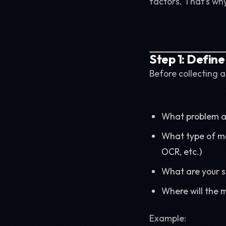
factors. That’s wh
Step 1: Define
Before collecting a
What problem ar
What type of mo
OCR, etc.)
What are your su
Where will the 
Example: