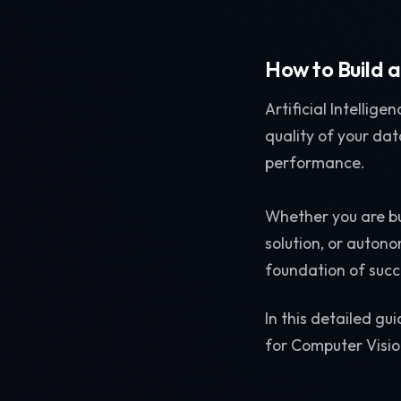
How to Build 
Artificial Intellige
quality of your dat
performance.
Whether you are bu
solution, or auton
foundation of succ
In this detailed gu
for Computer Visi