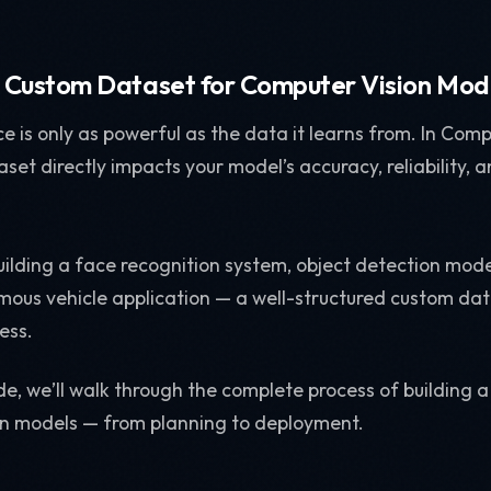
a Custom Dataset for Computer Vision Mod
nce is only as powerful as the data it learns from. In Comp
aset directly impacts your model’s accuracy, reliability, 
ilding a face recognition system, object detection mod
omous vehicle application — a well-structured custom dat
ess.
ide, we’ll walk through the complete process of building
on models — from planning to deployment.