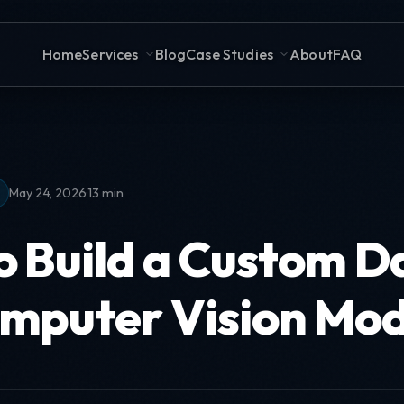
Home
Services
Blog
Case Studies
About
FAQ
·
May 24, 2026
13 min
o Build a Custom D
omputer Vision Mod