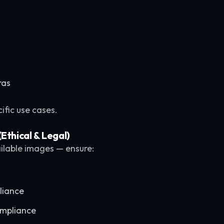
ras
cific use cases.
Ethical & Legal)
ailable images — ensure:
liance
ompliance