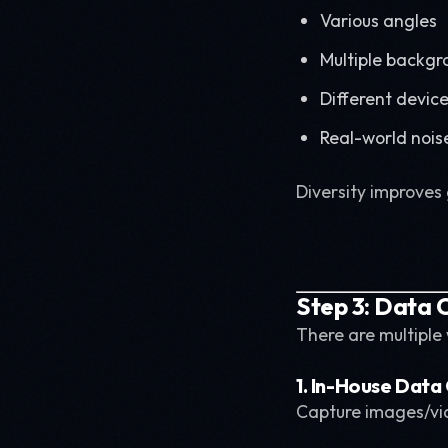
Various angles
Multiple backgr
Different devic
Real-world nois
Diversity improves 
Step 3: Data C
There are multiple
1. In-House Data
Capture images/vid