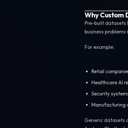
Why Custom D
Pre-built datasets
business problems 
For example:
Retail companie
Healthcare AI r
Security systems
Manufacturing 
Generic datasets d