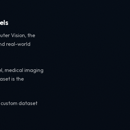
els
uter Vision, the
and real-world
el, medical imaging
aset is the
 a custom dataset