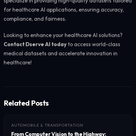
specialize in providing high-quality datasets tailored
for healthcare AI applications, ensuring accuracy,
compliance, and fairness.
Looking to enhance your healthcare AI solutions?
Contact Dserve AI today
to access world-class
medical datasets and accelerate innovation in
healthcare!
Related Posts
AUTOMOBILE & TRANSPORTATION
From Computer Vision to the Highway: