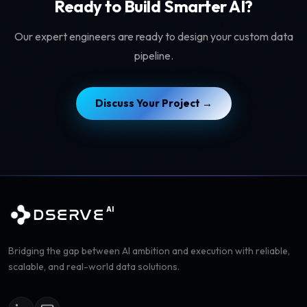
Ready to Build Smarter AI?
Our expert engineers are ready to design your custom data
pipeline.
Discuss Your Project →
AI
DSERVE
Bridging the gap between AI ambition and execution with reliable,
scalable, and real-world data solutions.