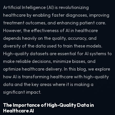
Artificial Intelligence (AI) is revolutionizing
healthcare by enabling faster diagnoses, improving
treatment outcomes, and enhancing patient care.
However, the effectiveness of AI in healthcare
depends heavily on the quality, accuracy, and
diversity of the data used to train these models.
High-quality datasets are essential for AI systems to
make reliable decisions, minimize biases, and
optimize healthcare delivery. In this blog, we explore
how AI is transforming healthcare with high-quality
data and the key areas where it is making a
significant impact.
The Importance of High-Quality Data in
Healthcare AI