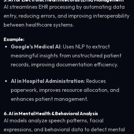
AI streamlines EHR processing by automating data
entry, reducing errors, and improving interoperability
between healthcare systems.
Example:
Google’s Medical AI
: Uses NLP to extract
meaningful insights from unstructured patient
records, improving documentation efficiency.
AI in Hospital Administration
: Reduces
paperwork, improves resource allocation, and
enhances patient management.
6.
AI in Mental Health & Behavioral Analysis
AI models analyze speech patterns, facial
expressions, and behavioral data to detect mental