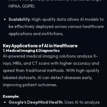
HIPAA, GDPR).
Scalability
: High-quality data allows AI models to
be effectively deployed across various healthcare
applications and institutions.
Key Applications of AI in Healthcare
1.
Medical Imaging & Diagnostics
AI-powered medical imaging solutions analyze X-
rays, MRIs, and CT scans with higher accuracy and
speed than traditional methods. With high-quality
labeled datasets, AI can detect diseases early,
improving patient outcomes.
Example:
Google’s DeepMind Health
: Uses AI to analyze