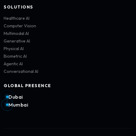
SOLUTIONS
Healthcare AI
Computer Vision
Multimodal AI
Generative AI
Physical AI
Biometric AI
Agentic AI
Conversational AI
GLOBAL PRESENCE
Dubai
Mumbai