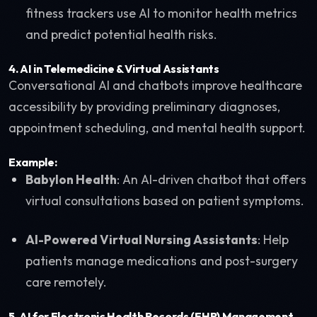
fitness trackers use AI to monitor health metrics
and predict potential health risks.
4.
AI in Telemedicine & Virtual Assistants
Conversational AI and chatbots improve healthcare
accessibility by providing preliminary diagnoses,
appointment scheduling, and mental health support.
Example:
Babylon Health
: An AI-driven chatbot that offers
virtual consultations based on patient symptoms.
AI-Powered Virtual Nursing Assistants
: Help
patients manage medications and post-surgery
care remotely.
5.
AI for Electronic Health Records (EHR) Management