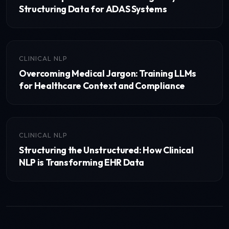
Structuring Data for ADAS Systems
CLINICAL NLP
Overcoming Medical Jargon: Training LLMs
for Healthcare Context and Compliance
CLINICAL NLP
Structuring the Unstructured: How Clinical
NLP is Transforming EHR Data