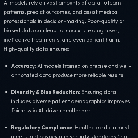
AI models rely on vast amounts of data to learn
patterns, predict outcomes, and assist medical
professionals in decision-making. Poor-quality or
biased data can lead to inaccurate diagnoses,
ineffective treatments, and even patient harm.
High-quality data ensures:
Accuracy
: AI models trained on precise and well-
annotated data produce more reliable results.
Diversity & Bias Reduction
: Ensuring data
includes diverse patient demographics improves
fairness in AI-driven healthcare.
Regulatory Compliance
: Healthcare data must
meet strict privacy and security standards (e.g.,