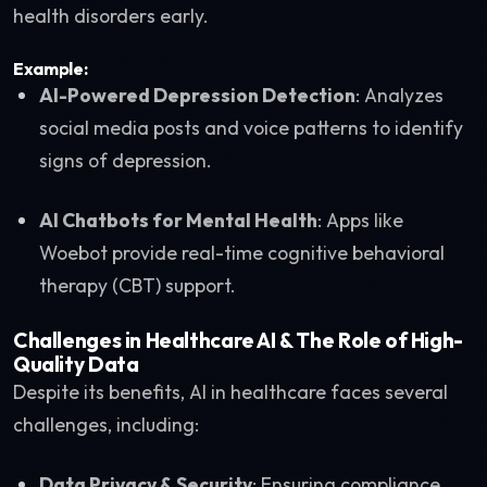
health disorders early.
Example:
AI-Powered Depression Detection
: Analyzes
social media posts and voice patterns to identify
signs of depression.
AI Chatbots for Mental Health
: Apps like
Woebot provide real-time cognitive behavioral
therapy (CBT) support.
Challenges in Healthcare AI & The Role of High-
Quality Data
Despite its benefits, AI in healthcare faces several
challenges, including:
Data Privacy & Security
: Ensuring compliance