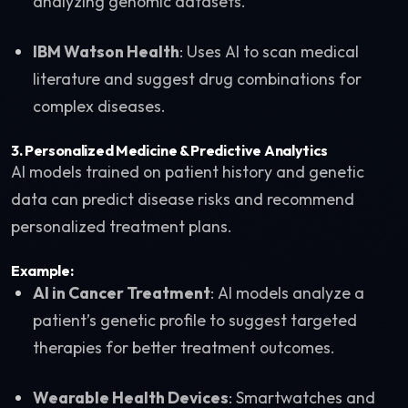
analyzing genomic datasets.
IBM Watson Health
: Uses AI to scan medical
literature and suggest drug combinations for
complex diseases.
3.
Personalized Medicine & Predictive Analytics
AI models trained on patient history and genetic
data can predict disease risks and recommend
personalized treatment plans.
Example:
AI in Cancer Treatment
: AI models analyze a
patient’s genetic profile to suggest targeted
therapies for better treatment outcomes.
Wearable Health Devices
: Smartwatches and