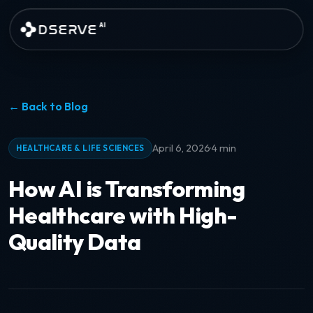
Skip to main content
DSERVE
AI
← Back to Blog
·
April 6, 2026
4 min
HEALTHCARE & LIFE SCIENCES
How AI is Transforming
Healthcare with High-
Quality Data