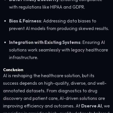
with regulations like HIPAA and GDPR.
Bias & Fairness
: Addressing data biases to
prevent AI models from producing skewed results.
Integration with Existing Systems
: Ensuring AI
solutions work seamlessly with legacy healthcare
infrastructure.
Conclusion
AI is reshaping the healthcare solution, but its
success depends on high-quality, diverse, and well-
annotated datasets. From diagnostics to drug
discovery and patient care, AI-driven solutions are
improving efficiency and outcomes. At
Dserve AI
, we