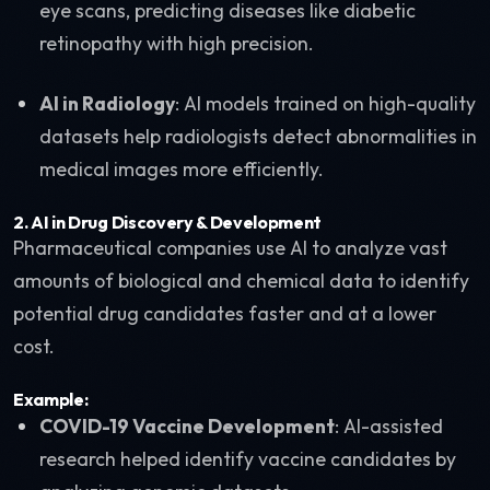
eye scans, predicting diseases like diabetic
retinopathy with high precision.
AI in Radiology
: AI models trained on high-quality
datasets help radiologists detect abnormalities in
medical images more efficiently.
2.
AI in Drug Discovery & Development
Pharmaceutical companies use AI to analyze vast
amounts of biological and chemical data to identify
potential drug candidates faster and at a lower
cost.
Example:
COVID-19 Vaccine Development
: AI-assisted
research helped identify vaccine candidates by