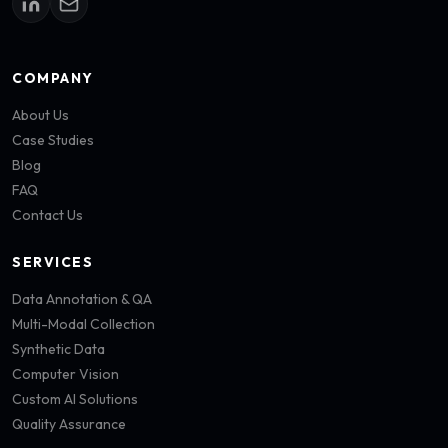
COMPANY
About Us
Case Studies
Blog
FAQ
Contact Us
SERVICES
Data Annotation & QA
Multi-Modal Collection
Synthetic Data
Computer Vision
Custom AI Solutions
Quality Assurance