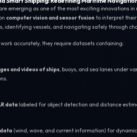
d Smart Shipping: Redefining Maritime Navigatio
re emerging as one of the most exciting innovations in
 on
computer vision and sensor fusion
to interpret thei
s, identifying vessels, and navigating safely through ch
 work accurately, they require datasets containing:
es and videos of ships
, buoys, and sea lanes under v
ons.
AR data
labeled for object detection and distance estim
 data
(wind, wave, and current information) for dynami