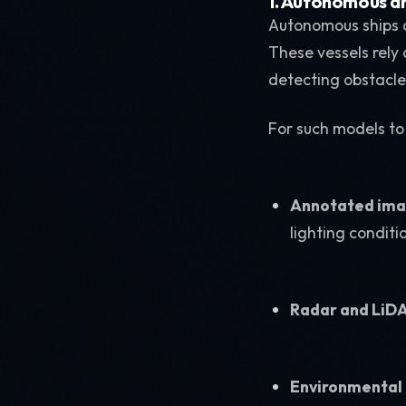
1. Autonomous an
Autonomous ships a
These vessels rely
detecting obstacle
For such models to
Annotated imag
lighting conditi
Radar and LiD
Environmental