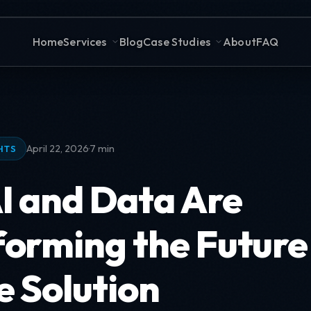
Home
Services
Blog
Case Studies
About
FAQ
·
April 22, 2026
7 min
HTS
I and Data Are
orming the Future 
e Solution