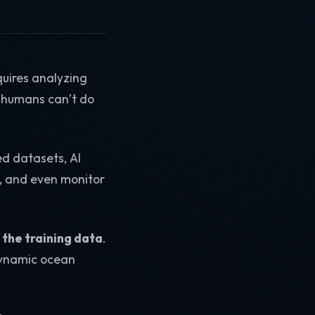
quires analyzing
 humans can’t do
ed datasets, AI
s, and even monitor
 the training data
.
 dynamic ocean