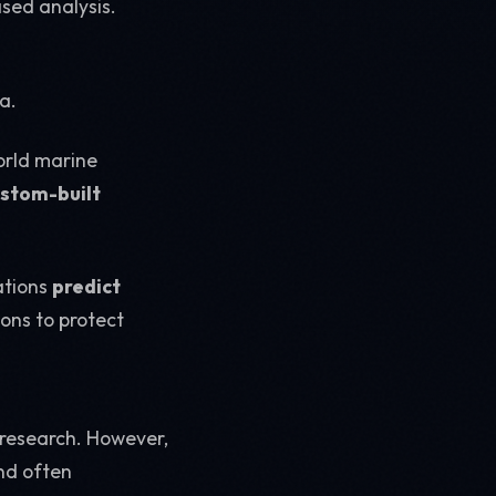
sed analysis.
a.
orld marine
stom-built
ations
predict
ions to protect
 research. However,
and often