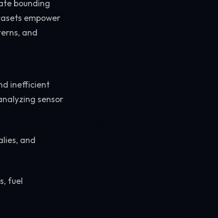
rate bounding
datasets empower
terns, and
d inefficient
 analyzing sensor
lies, and
, fuel