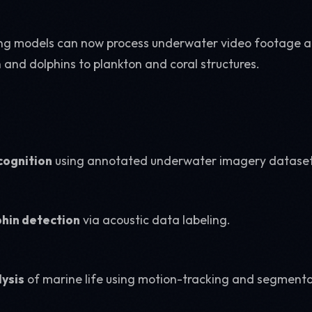
ing models can now process underwater video footage 
 and dolphins to plankton and coral structures.
cognition
using annotated underwater imagery dataset
hin detection
via acoustic data labeling.
lysis
of marine life using motion-tracking and segmenta