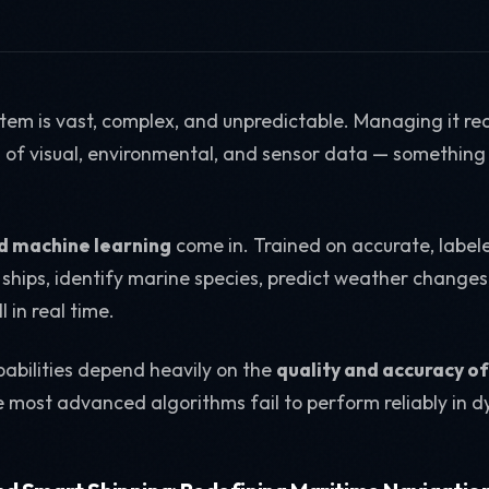
em is vast, complex, and unpredictable. Managing it re
of visual, environmental, and sensor data — something
.
d machine learning
come in. Trained on accurate, label
ships, identify marine species, predict weather change
l in real time.
abilities depend heavily on the
quality and accuracy of
he most advanced algorithms fail to perform reliably in