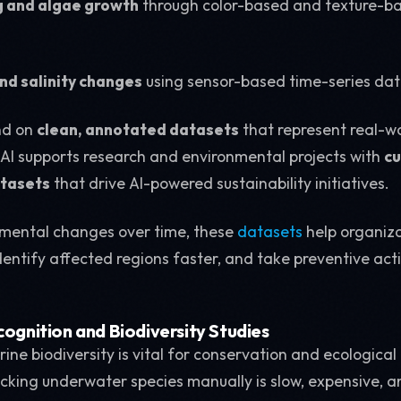
g and algae growth
through color-based and texture-ba
d salinity changes
using sensor-based time-series dat
nd on
clean, annotated datasets
that represent real-w
 AI supports research and environmental projects with
cu
tasets
that drive AI-powered sustainability initiatives.
nmental changes over time, these
datasets
help organiz
identify affected regions faster, and take preventive act
cognition and Biodiversity Studies
ne biodiversity is vital for conservation and ecological
acking underwater species manually is slow, expensive, 