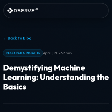
Skip to main content
DSERVE
AI
← Back to Blog
·
April 1, 2026
2 min
RESEARCH & INSIGHTS
Demystifying Machine
Learning: Understanding the
Basics