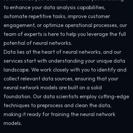
to enhance your data analysis capabilities,
automate repetitive tasks, improve customer
engagement, or optimize operational processes, our
team of experts is here to help you leverage the full
potential of neural networks.
Data lies at the heart of neural networks, and our
services start with understanding your unique data
landscape. We work closely with you to identify and
collect relevant data sources, ensuring that your
neural network models are built on a solid
foundation. Our data scientists employ cutting-edge
techniques to preprocess and clean the data,
making it ready for training the neural network
models.