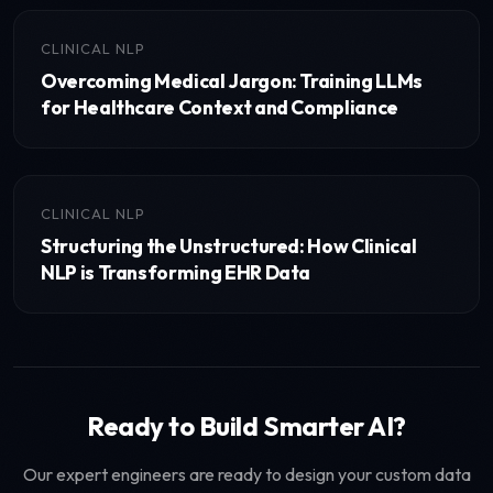
CLINICAL NLP
Overcoming Medical Jargon: Training LLMs
for Healthcare Context and Compliance
CLINICAL NLP
Structuring the Unstructured: How Clinical
NLP is Transforming EHR Data
Ready to Build Smarter AI?
Our expert engineers are ready to design your custom data