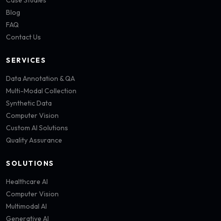
Case Studies
Blog
FAQ
Contact Us
SERVICES
Data Annotation & QA
Multi-Modal Collection
Synthetic Data
Computer Vision
Custom AI Solutions
Quality Assurance
SOLUTIONS
Healthcare AI
Computer Vision
Multimodal AI
Generative AI