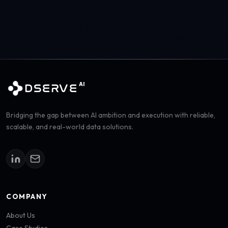
AI
DSERVE
Bridging the gap between AI ambition and execution with reliable,
scalable, and real-world data solutions.
COMPANY
About Us