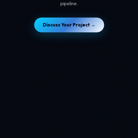
pipeline.
Discuss Your Project →