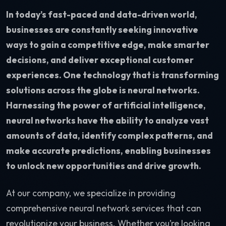
In today’s fast-paced and data-driven world,
businesses are constantly seeking innovative
ways to gain a competitive edge, make smarter
decisions, and deliver exceptional customer
experiences. One technology that is transforming
solutions across the globe is neural networks.
Harnessing the power of artificial intelligence,
neural networks have the ability to analyze vast
amounts of data, identify complex patterns, and
make accurate predictions, enabling businesses
to unlock new opportunities and drive growth.
At our company, we specialize in providing
comprehensive neural network services that can
revolutionize your business. Whether you’re looking