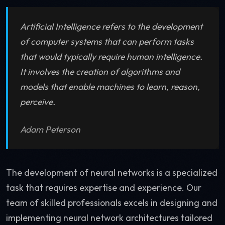
Artificial Intelligence refers to the development
of computer systems that can perform tasks
that would typically require human intelligence.
It involves the creation of algorithms and
models that enable machines to learn, reason,
perceive.
Adam Peterson
The development of neural networks is a specialized
task that requires expertise and experience. Our
team of skilled professionals excels in designing and
implementing neural network architectures tailored