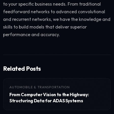
to your specific business needs. From traditional
feedforward networks to advanced convolutional
and recurrent networks, we have the knowledge and
skills to build models that deliver superior
performance and accuracy.
Related Posts
AUTOMOBILE & TRANSPORTATION
From Computer Vision to the Highway:
Structuring Data for ADAS Systems