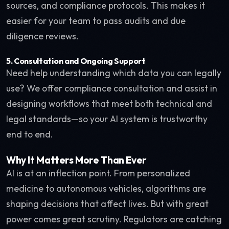
sources, and compliance protocols. This makes it
easier for your team to pass audits and due
diligence reviews.
5.
Consultation and Ongoing Support
Need help understanding which data you can legally
use? We offer compliance consultation and assist in
designing workflows that meet both technical and
legal standards—so your AI system is trustworthy
end to end.
Why It Matters More Than Ever
AI is at an inflection point. From personalized
medicine to autonomous vehicles, algorithms are
shaping decisions that affect lives. But with great
power comes great scrutiny. Regulators are catching