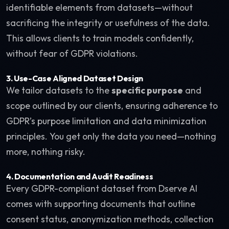
identifiable elements from datasets—without
sacrificing the integrity or usefulness of the data.
This allows clients to train models confidently,
without fear of GDPR violations.
3.
Use-Case Aligned Dataset Design
We tailor datasets to the
specific purpose
and
scope outlined by our clients, ensuring adherence to
GDPR’s purpose limitation and data minimization
principles. You get only the data you need—nothing
more, nothing risky.
4.
Documentation and Audit Readiness
Every GDPR-compliant dataset from Dserve AI
comes with supporting documents that outline
consent status, anonymization methods, collection