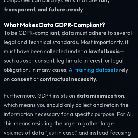
companies can build systems that are
fair,
transparent, and future-ready
.
What Makes Data GDPR-Compliant?
To be GDPR-compliant, data must adhere to several
legal and technical standards. Most importantly, it
must have been collected under a
lawful basis
—
such as user consent, legitimate interest, or legal
obligation. In many cases,
AI training datasets
rely
on
consent
or
contractual necessity
.
Furthermore, GDPR insists on
data minimization
,
which means you should only collect and retain the
information necessary for a specific purpose. For AI,
this means resisting the urge to gather large
volumes of data “just in case,” and instead focusing