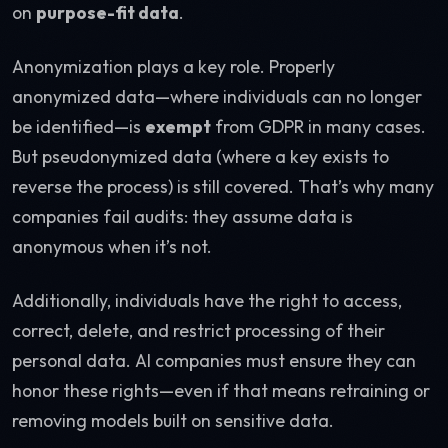
on
purpose-fit data
.
Anonymization plays a key role. Properly
anonymized data—where individuals can no longer
be identified—is
exempt
from GDPR in many cases.
But pseudonymized data (where a key exists to
reverse the process) is still covered. That’s why many
companies fail audits: they assume data is
anonymous when it’s not.
Additionally, individuals have the right to access,
correct, delete, and restrict processing of their
personal data. AI companies must ensure they can
honor these rights—even if that means retraining or
removing models built on sensitive data.