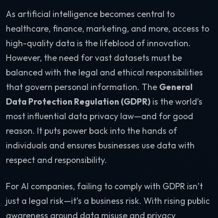
As artificial intelligence becomes central to
healthcare, finance, marketing, and more, access to
high-quality data is the lifeblood of innovation.
However, the need for vast datasets must be
balanced with the legal and ethical responsibilities
that govern personal information. The
General
Data Protection Regulation (GDPR)
is the world’s
most influential data privacy law—and for good
reason. It puts power back into the hands of
individuals and ensures businesses use data with
respect and responsibility.
For AI companies, failing to comply with GDPR isn’t
just a legal risk—it’s a business risk. With rising public
awareness around data misuse and privacy