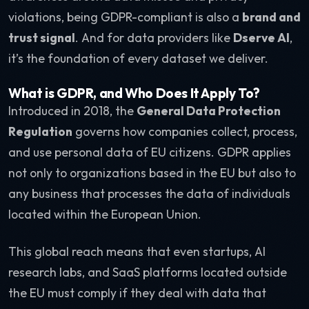
violations, being GDPR-compliant is also a
brand and
trust signal
. And for data providers like
Dserve AI
,
it’s the foundation of every dataset we deliver.
What is GDPR, and Who Does It Apply To?
Introduced in 2018, the
General Data Protection
Regulation
governs how companies collect, process,
and use personal data of EU citizens. GDPR applies
not only to organizations based in the EU but also to
any business that processes the data of individuals
located within the European Union.
This global reach means that even startups, AI
research labs, and SaaS platforms located outside
the EU must comply if they deal with data that