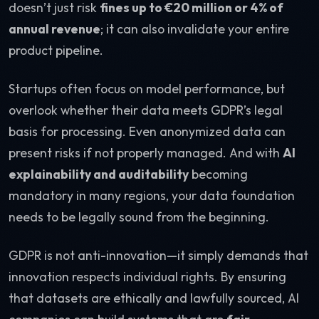
doesn’t just risk
fines up to €20 million or 4% of
annual revenue
; it can also invalidate your entire
product pipeline.
Startups often focus on model performance, but
overlook whether their data meets GDPR’s legal
basis for processing. Even anonymized data can
present risks if not properly managed. And with
AI
explainability and auditability
becoming
mandatory in many regions, your data foundation
needs to be legally sound from the beginning.
GDPR is not anti-innovation—it simply demands that
innovation respects individual rights. By ensuring
that datasets are ethically and lawfully sourced, AI