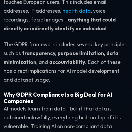
touches European users. This includes email
addresses, IP addresses,
health data
, voice
recordings, facial images—
anything that could
directly or indirectly identify an individual
.
The GDPR framework includes several key principles
such as
transparency, purpose limitation, data
minimization
, and
accountability
. Each of these
has direct implications for AI model development
and dataset usage.
Why GDPR Compliance Is a Big Deal for AI
Companies
AI models learn from data—but if that data is
obtained unlawfully, everything built on top of it is
vulnerable. Training AI on non-compliant data