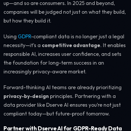
up—and so are consumers. In 2025 and beyond,
companies will be judged not just on what they build,
but how they build it.
Using
GDPR
-compliant data is no longer just a legal
necessity—it’s a
competitive advantage
. It enables
responsible AI, increases user confidence, and sets
the foundation for long-term success in an
increasingly privacy-aware market.
Forward-thinking AI teams are already prioritizing
privacy-by-design
principles. Partnering with a
data provider like Dserve AI ensures you’re not just
compliant today—but future-proof tomorrow.
Partner with Dserve AI for GDPR-Ready Data