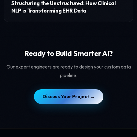
Structuring the Unstructured: How Clinical
NLP is Transforming EHR Data
Ready to Build Smarter AI?
Our expert engineers are ready to design your custom data
pipeline.
Discuss Your Project →