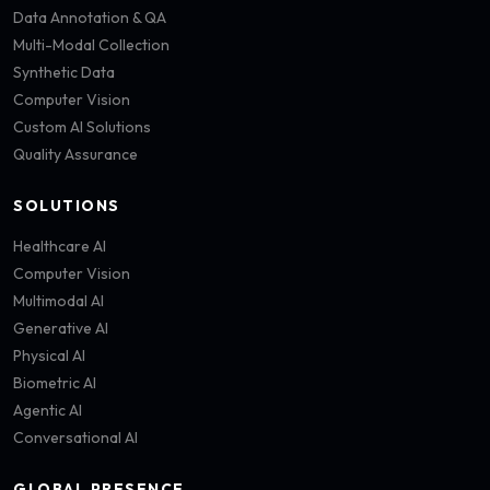
Data Annotation & QA
Multi-Modal Collection
Synthetic Data
Computer Vision
Custom AI Solutions
Quality Assurance
SOLUTIONS
Healthcare AI
Computer Vision
Multimodal AI
Generative AI
Physical AI
Biometric AI
Agentic AI
Conversational AI
GLOBAL PRESENCE