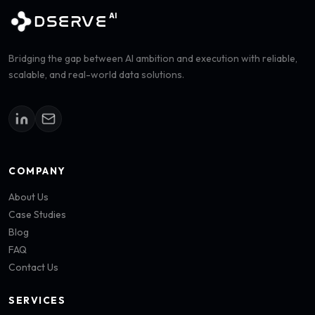
AI
DSERVE
Bridging the gap between AI ambition and execution with reliable,
scalable, and real-world data solutions.
COMPANY
About Us
Case Studies
Blog
FAQ
Contact Us
SERVICES