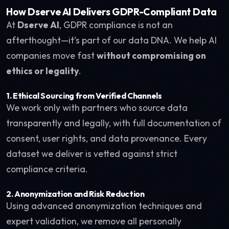
How Dserve AI Delivers GDPR-Compliant Data
At
Dserve AI
, GDPR compliance is not an
afterthought—it’s part of our data DNA. We help AI
companies move fast
without compromising on
ethics or legality
.
1.
Ethical Sourcing from Verified Channels
We work only with partners who source data
transparently and legally, with full documentation of
consent, user rights, and data provenance. Every
dataset we deliver is vetted against strict
compliance criteria.
2.
Anonymization and Risk Reduction
Using advanced anonymization techniques and
expert validation, we remove all personally