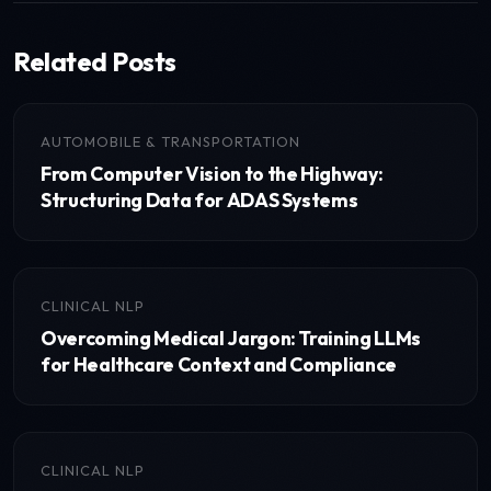
Related Posts
AUTOMOBILE & TRANSPORTATION
From Computer Vision to the Highway:
Structuring Data for ADAS Systems
CLINICAL NLP
Overcoming Medical Jargon: Training LLMs
for Healthcare Context and Compliance
CLINICAL NLP