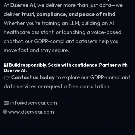
At
Dserve AI
, we deliver more than just data—we
deliver
trust, compliance, and peace of mind
.
Whether you’re training an LLM, building an AI
healthcare assistant, or launching a voice-based
chatbot, our GDPR-compliant datasets help you
move fast and stay secure.
🔐
Build responsibly. Scale with confidence. Partner with
Dserve AI.
👉
Contact us today
to explore our GDPR-compliant
data services or request a free consultation.
📧 info@dserveai.com
🌐 www.dserveai.com