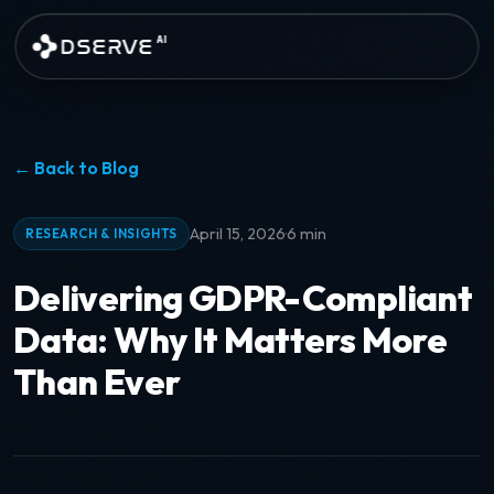
Skip to main content
DSERVE
AI
← Back to Blog
·
April 15, 2026
6 min
RESEARCH & INSIGHTS
Delivering GDPR-Compliant
Data: Why It Matters More
Than Ever