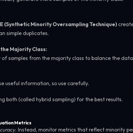
 (Synthetic Minority Oversampling Technique)
create
an simple duplicates.
the Majority Class:
of samples from the majority class to balance the data
se useful information, so use carefully.
g both (called hybrid sampling) for the best results.
luation Metrics
curacy
. Instead, monitor metrics that reflect minority 