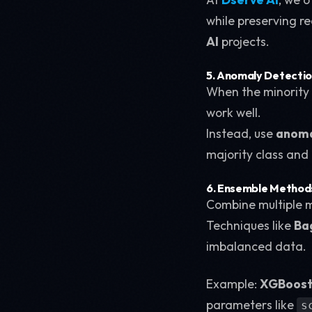
while preserving re
AI
projects.
5. Anomaly Detecti
When the minority c
work well.
Instead, use
anoma
majority class and 
6. Ensemble Method
Combine multiple m
Techniques like
Ba
imbalanced data.
Example:
XGBoos
parameters like
s