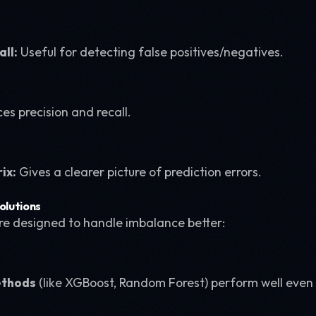
all:
Useful for detecting false positives/negatives.
es precision and recall.
ix:
Gives a clearer picture of prediction errors.
olutions
e designed to handle imbalance better:
ethods
(like XGBoost, Random Forest) perform well even