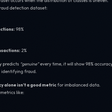
set occurs when the distribution of classes is uneven.
fraud detection dataset:
ctions:
98%
nsactions:
2%
y predicts
“genuine”
every time, it will show 98% accuracy
: identifying fraud.
y alone isn’t a good metric
for imbalanced data.
metrics like: