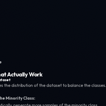
e
at Actually Work
ataset
 the distribution of the dataset to balance the classes
he Minority Class:
etically generate more samples of the minority class.