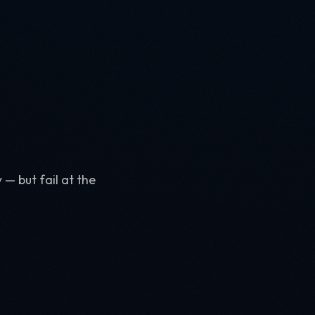
 — but fail at the