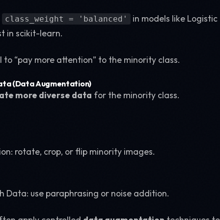
t
in models like Logistic
class_weight = 'balanced'
in scikit-learn.
l to “pay more attention” to the minority class.
ata (Data Augmentation)
ate more diverse data
for the minority class.
on: rotate, crop, or flip minority images.
ch Data: use paraphrasing or noise addition.
often apply controlled
data augmentation
techniques to