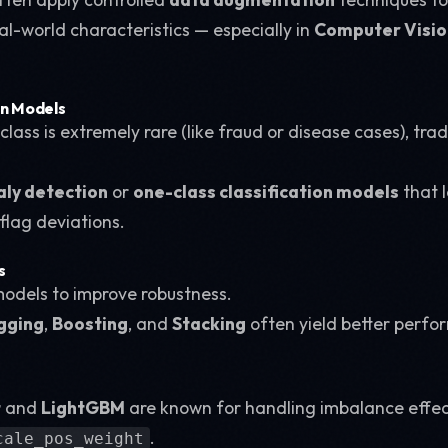
al-world characteristics — especially in
Computer Visio
on Models
lass is extremely rare (like fraud or disease cases), tra
ly detection
or
one-class classification models
that 
flag deviations.
s
odels to improve robustness.
gging
,
Boosting
, and
Stacking
often yield better perf
t
and
LightGBM
are known for handling imbalance effecti
.
cale_pos_weight