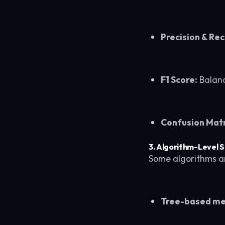
Precision & Rec
F1 Score:
Balanc
Confusion Matr
3. Algorithm-Level S
Some algorithms ar
Tree-based m