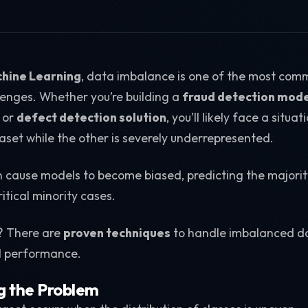
hine Learning
, data imbalance is one of the most com
enges. Whether you’re building a
fraud detection mode
, or
defect detection solution
, you’ll likely face a situ
set while the other is severely underrepresented.
 cause models to become biased, predicting the majorit
itical minority cases.
? There are
proven techniques
to handle imbalanced da
l performance.
g the Problem