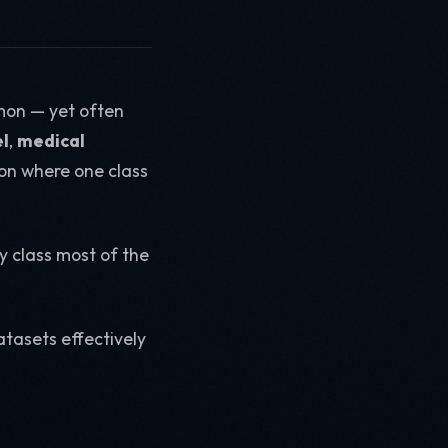
mon — yet often
l
,
medical
ation where one class
y class most of the
tasets effectively