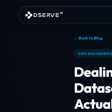
Skip to main content
AI
DSERVE
← Back to Blog
DATA ENGINEERING
Deali
Datas
Actua