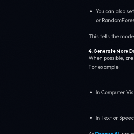
You can also se
or RandomForest 
This tells the mode
4. Generate More D
When possible,
cre
For example:
In Computer Visi
In Text or Spee
At
Dserve AI
, we 