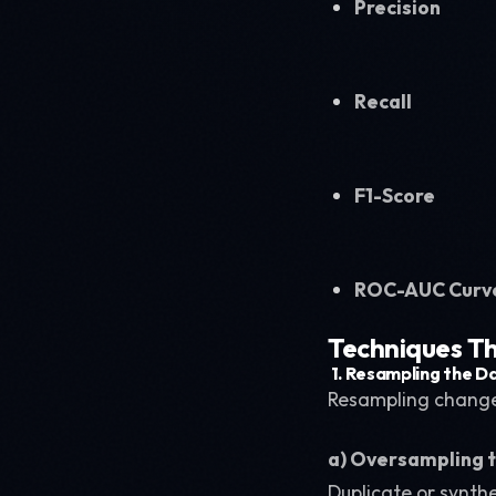
Precision
Recall
F1-Score
ROC-AUC Curv
Techniques Th
1.
Resampling the D
Resampling changes
a) Oversampling t
Duplicate or synth