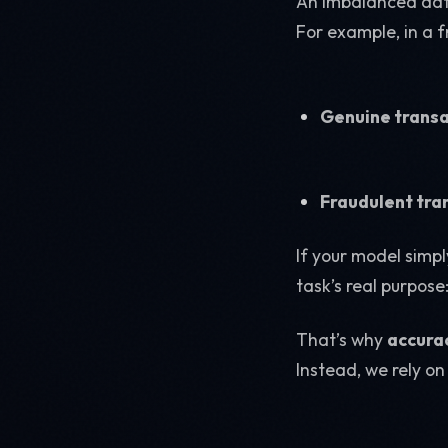
An imbalanced data
For example, in a 
Genuine transa
Fraudulent tra
If your model simpl
task’s real purpose
That’s why
accurac
Instead, we rely on 