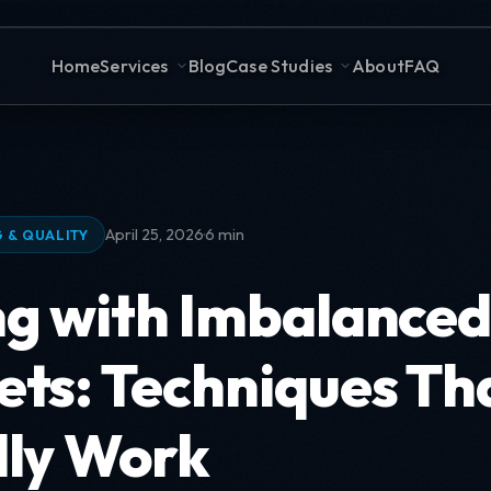
Home
Services
Blog
Case Studies
About
FAQ
·
April 25, 2026
6 min
 & QUALITY
ng with Imbalance
ets: Techniques Th
lly Work