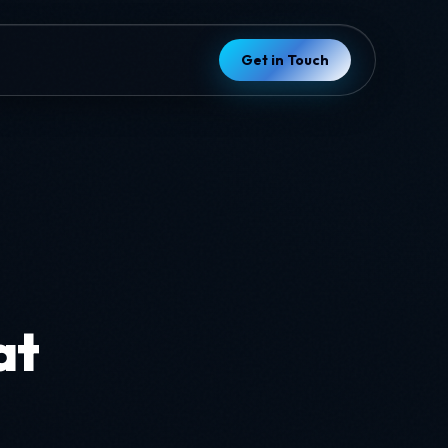
Get in Touch
d
at