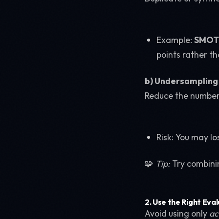
Example:
SMOTE
points rather th
b) Undersampling 
Reduce the number 
Risk: You may lo
🧩
Tip:
Try combinin
2.
Use the Right Eva
Avoid using only
ac