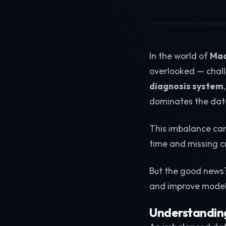
In the world of
Mac
overlooked — chall
diagnosis system
dominates the data
This imbalance can
time and missing cr
But the good news
and improve mode
Understandin