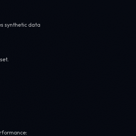
s synthetic data
set.
performance: