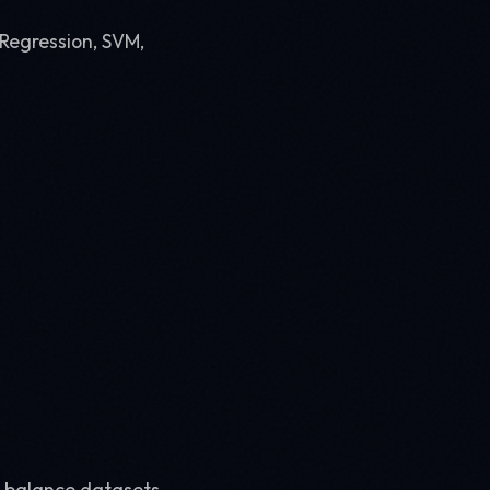
 Regression, SVM,
 balance datasets