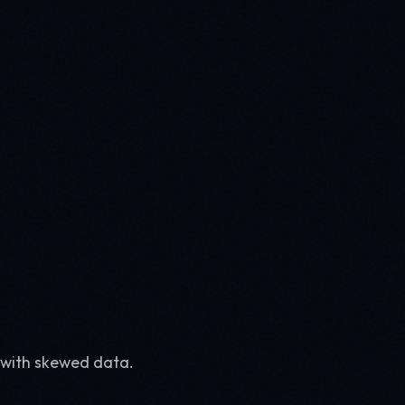
 with skewed data.