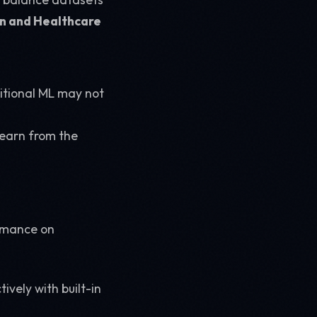
n and Healthcare
ditional ML may not
learn from the
ormance on
vely with built-in