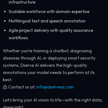
infrastructure
Scalable workforce with domain expertise
Multilingual text and speech annotation
Agile project delivery with quality assurance
workflows
Whether you’re training a chatbot, diagnosing
diseases through AI, or deploying smart security
systems, Dserve AI delivers the high-quality
annotations your model needs to perform at its
best.
📩 Contact us at:
info@dserveai.com
Let’s bring your AI vision to life—with the right data,
done right.