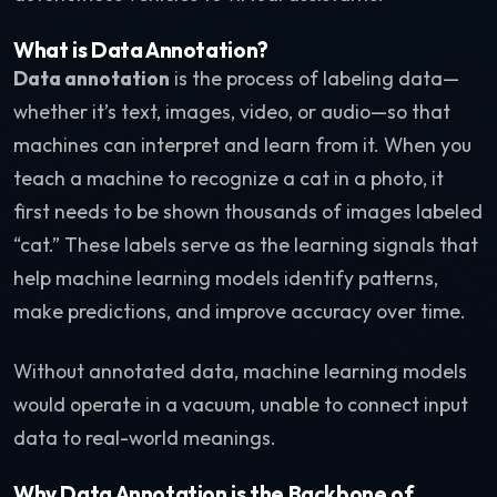
What is Data Annotation?
Data annotation
is the process of labeling data—
whether it’s text, images, video, or audio—so that
machines can interpret and learn from it. When you
teach a machine to recognize a cat in a photo, it
first needs to be shown thousands of images labeled
“cat.” These labels serve as the learning signals that
help machine learning models identify patterns,
make predictions, and improve accuracy over time.
Without annotated data, machine learning models
would operate in a vacuum, unable to connect input
data to real-world meanings.
Why Data Annotation is the Backbone of