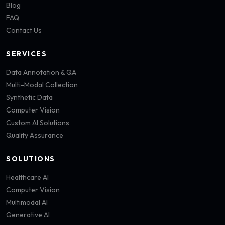
Blog
FAQ
Contact Us
SERVICES
Data Annotation & QA
Multi-Modal Collection
Synthetic Data
Computer Vision
Custom AI Solutions
Quality Assurance
SOLUTIONS
Healthcare AI
Computer Vision
Multimodal AI
Generative AI