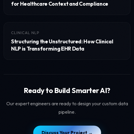
for Healthcare Context and Compliance
CLINICAL NLP
Structuring the Unstructured: How Clinical
NLP is Transforming EHR Data
Ready to Build Smarter AI?
Our expert engineers are ready to design your custom data
pipeline.
Discuss Your Project →