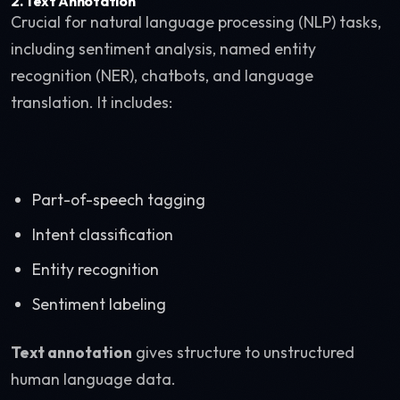
2. Text Annotation
Crucial for natural language processing (NLP) tasks,
including sentiment analysis, named entity
recognition (NER), chatbots, and language
translation. It includes:
Part-of-speech tagging
Intent classification
Entity recognition
Sentiment labeling
Text annotation
gives structure to unstructured
human language data.