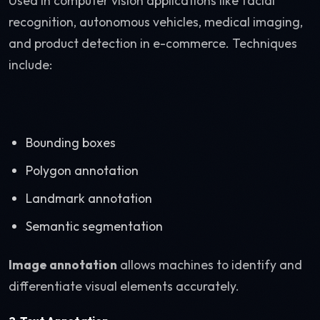
Used in computer vision applications like facial
recognition, autonomous vehicles, medical imaging,
and product detection in e-commerce. Techniques
include:
Bounding boxes
Polygon annotation
Landmark annotation
Semantic segmentation
Image annotation
allows machines to identify and
differentiate visual elements accurately.