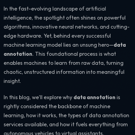
In the fast-evolving landscape of artificial
intelligence, the spotlight often shines on powerful
algorithms, innovative neural networks, and cutting-
edge hardware. Yet, behind every successful
machine learning model lies an unsung hero—
data
annotation
. This foundational process is what
enables machines to learn from raw data, turning
chaotic, unstructured information into meaningful
insight.
In this blog, we’ll explore why
data annotation
is
rightly considered the backbone of machine
learning, how it works, the types of data annotation
services available, and how it fuels everything from
autonomous vehicles to virtual assistants.