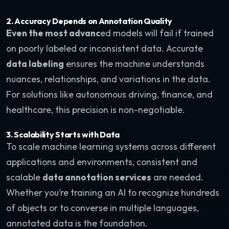
2. Accuracy Depends on Annotation Quality
Even the most advanc
ed models will fail if trained
on poorly labeled or inconsistent data. Accurate
data labeling
ensures the machine understands
nuances, relationships, and variations in the data.
For solutions like autonomous driving, finance, and
healthcare, this precision is non-negotiable.
3. Scalability Starts with Data
To scale machine learning systems across different
applications and environments, consistent and
scalable
data annotation services
are needed.
Whether you’re training an AI to recognize hundreds
of objects or to converse in multiple languages,
annotated data is the foundation.