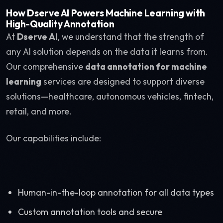
How Dserve AI Powers Machine Learning with
High-Quality Annotation
At
Dserve AI
, we understand that the strength of
any AI solution depends on the data it learns from.
Our comprehensive
data annotation for machine
learning
services are designed to support diverse
solutions—healthcare, autonomous vehicles, fintech,
retail, and more.
Our capabilities include:
Human-in-the-loop annotation for all data types
Custom annotation tools and secure