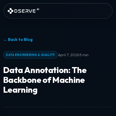
Skip to main content
DSERVE
AI
← Back to Blog
·
April 7, 2026
5 min
DATA ENGINEERING & QUALITY
Data Annotation: The
Backbone of Machine
Learning