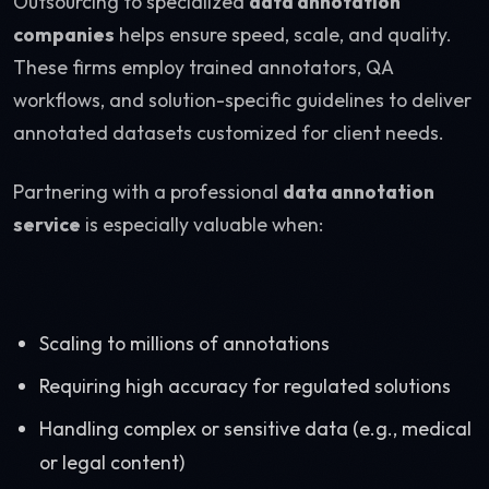
Outsourcing to specialized
data annotation
companies
helps ensure speed, scale, and quality.
These firms employ trained annotators, QA
workflows, and solution-specific guidelines to deliver
annotated datasets customized for client needs.
Partnering with a professional
data annotation
service
is especially valuable when:
Scaling to millions of annotations
Requiring high accuracy for regulated solutions
Handling complex or sensitive data (e.g., medical
or legal content)