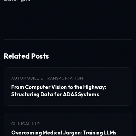
Related Posts
AUTOMOBILE & TRANSPORTATION
From Computer Vision to the Highway:
Structuring Data for ADAS Systems
CLINICAL NLP
Overcoming Medical Jargon: Training LLMs