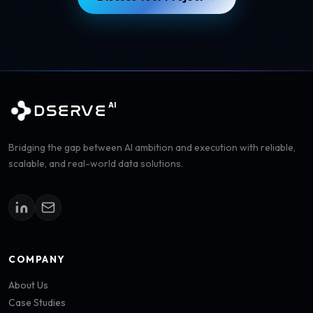
AI
DSERVE
Bridging the gap between AI ambition and execution with reliable,
scalable, and real-world data solutions.
COMPANY
About Us
Case Studies