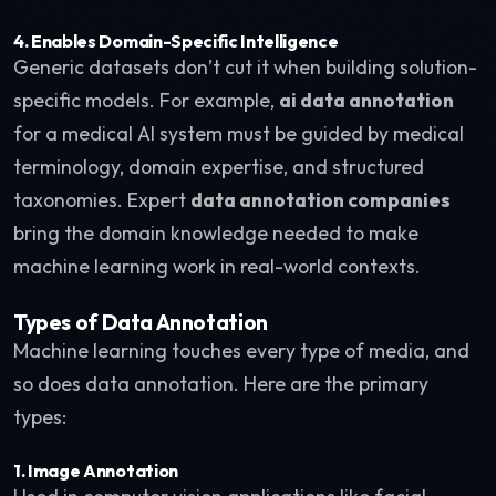
4. Enables Domain-Specific Intelligence
Generic datasets don’t cut it when building solution-
specific models. For example,
ai data annotation
for a medical AI system must be guided by medical
terminology, domain expertise, and structured
taxonomies. Expert
data annotation companies
bring the domain knowledge needed to make
machine learning work in real-world contexts.
Types of Data Annotation
Machine learning touches every type of media, and
so does data annotation. Here are the primary
types:
1. Image Annotation