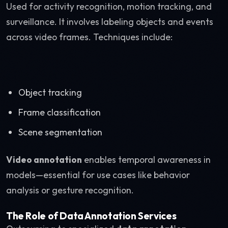
Used for activity recognition, motion tracking, and
surveillance. It involves labeling objects and events
across video frames. Techniques include:
Object tracking
Frame classification
Scene segmentation
Video annotation
enables temporal awareness in
models—essential for use cases like behavior
analysis or gesture recognition.
The Role of Data Annotation Services