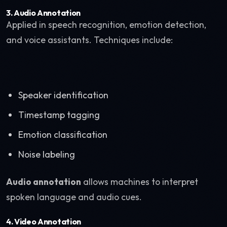
3. Audio Annotation
Applied in speech recognition, emotion detection,
and voice assistants. Techniques include:
Speaker identification
Timestamp tagging
Emotion classification
Noise labeling
Audio annotation
allows machines to interpret
spoken language and audio cues.
4. Video Annotation