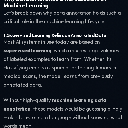
Machine Learning
Let’s break down why data annotation holds such a
critical role in the machine learning lifecycle:
1. Supervised Learning Relies on Annotated Data
Most AI systems in use today are based on
supervised learning
, which requires large volumes
of labeled examples to learn from. Whether it’s
classifying emails as spam or detecting tumors in
medical scans, the model learns from previously
annotated data.
Without high-quality
machine learning data
annotation
, these models would be guessing blindly
—akin to learning a language without knowing what
words mean.