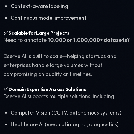
Context-aware labeling
Continuous model improvement
✅ Scalable for Large Projects
Need to annotate
10,000 or 1,000,000+ datasets
?
Dserve AI is built to scale—helping startups and
enterprises handle large volumes without
compromising on quality or timelines.
✅ Domain Expertise Across Solutions
Dserve AI supports multiple solutions, including:
Computer Vision (CCTV, autonomous systems)
Healthcare AI (medical imaging, diagnostics)