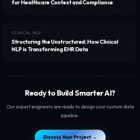
for Healthcare Context and Compliance
CLINICAL NLP
Structuring the Unstructured: How Clinical
NLP is Transforming EHR Data
Ready to Build Smarter AI?
Our expert engineers are ready to design your custom data
pipeline.
Discuss Your Project →