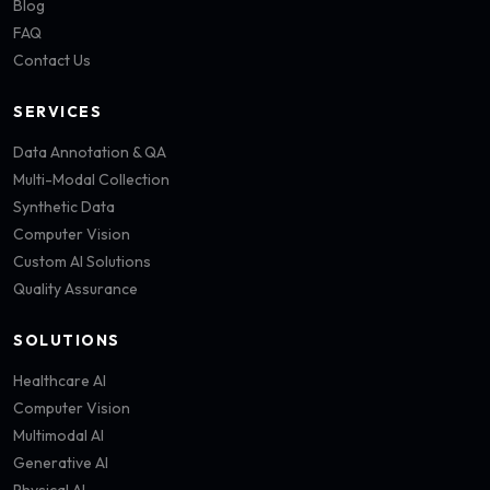
Blog
FAQ
Contact Us
SERVICES
Data Annotation & QA
Multi-Modal Collection
Synthetic Data
Computer Vision
Custom AI Solutions
Quality Assurance
SOLUTIONS
Healthcare AI
Computer Vision
Multimodal AI
Generative AI