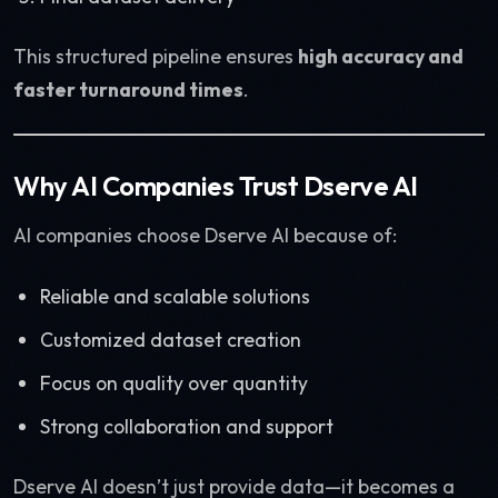
This structured pipeline ensures
high accuracy and
faster turnaround times
.
Why AI Companies Trust Dserve AI
AI companies choose Dserve AI because of:
Reliable and scalable solutions
Customized dataset creation
Focus on quality over quantity
Strong collaboration and support
Dserve AI doesn’t just provide data—it becomes a