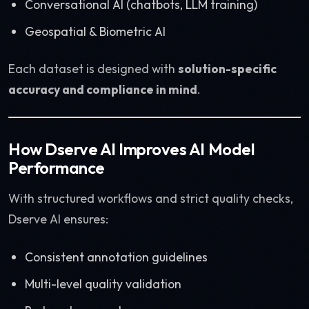
Conversational AI (chatbots, LLM training)
Geospatial & Biometric AI
Each dataset is designed with
solution-specific
accuracy and compliance in mind
.
How Dserve AI Improves AI Model
Performance
With structured workflows and strict quality checks,
Dserve AI ensures:
Consistent annotation guidelines
Multi-level quality validation