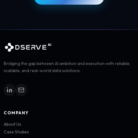
AI
DSERVE
Bridging the gap between AI ambition and execution with reliable,
scalable, and real-world data solutions.
COMPANY
About Us
Case Studies