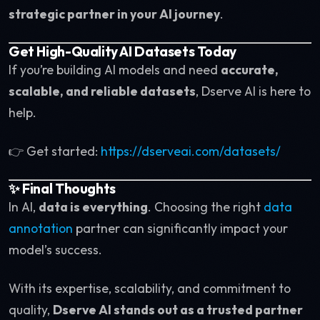
strategic partner in your AI journey
.
Get High-Quality AI Datasets Today
If you’re building AI models and need
accurate,
scalable, and reliable datasets
, Dserve AI is here to
help.
👉 Get started:
https://dserveai.com/datasets/
✨ Final Thoughts
In AI,
data is everything
. Choosing the right
data
annotation
partner can significantly impact your
model’s success.
With its expertise, scalability, and commitment to
quality,
Dserve AI stands out as a trusted partner