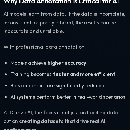
Why Data Annotation is Critical for AI
AI models learn from data. If the data is incomplete,
inconsistent, or poorly labeled, the results can be
inaccurate and unreliable.
With professional data annotation:
Models achieve
higher accuracy
Training becomes
faster and more efficient
Bias and errors are significantly reduced
AI systems perform better in real-world scenarios
At Dserve AI, the focus is not just on labeling data—
but on
creating datasets that drive real AI
performance
.