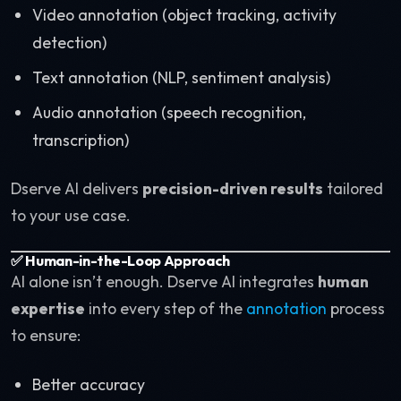
Video annotation (object tracking, activity
detection)
Text annotation (NLP, sentiment analysis)
Audio annotation (speech recognition,
transcription)
Dserve AI delivers
precision-driven results
tailored
to your use case.
✅ Human-in-the-Loop Approach
AI alone isn’t enough. Dserve AI integrates
human
expertise
into every step of the
annotation
process
to ensure:
Better accuracy