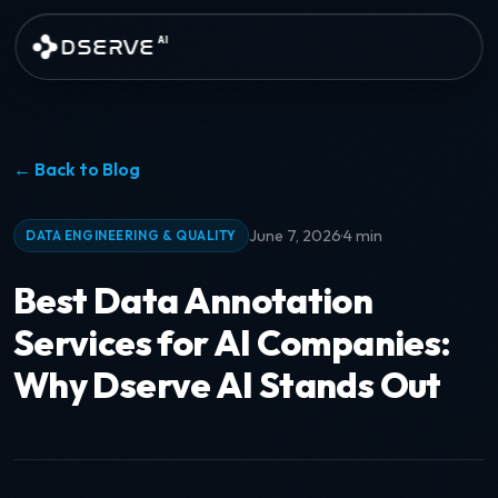
Skip to main content
DSERVE
AI
← Back to Blog
·
June 7, 2026
4 min
DATA ENGINEERING & QUALITY
Best Data Annotation
Services for AI Companies:
Why Dserve AI Stands Out