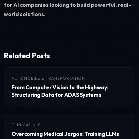
for AI companies looking to build powerful, real-
world solutions.
Related Posts
AUTOMOBILE & TRANSPORTATION
From Computer Vision to the Highway:
Structuring Data for ADAS Systems
CLINICAL NLP
Overcoming Medical Jargon: Training LLMs