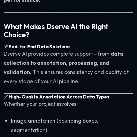
What Makes Dserve AI the Right
Choice?
✅ End-to-End Data Solutions
Dserve AI provides complete support—from
data
collection to annotation, processing, and
validation
. This ensures consistency and quality at
every stage of your AI pipeline.
✅ High-Quality Annotation Across Data Types
Whether your project involves:
Image annotation (bounding boxes,
segmentation)