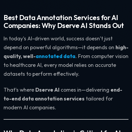
Best Data Annotation Services for AI
Companies: Why Dserve AI Stands Out
In today’s AI-driven world, success doesn’t just
depend on powerful algorithms—it depends on
high-
quality, well-
annotated data
. From computer vision
to healthcare AI, every model relies on accurate
datasets to perform effectively.
That’s where
Dserve AI
comes in—delivering
end-
to-end data annotation services
tailored for
modern AI companies.