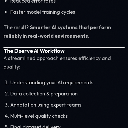
Reduced error rates
Faster model training cycles
The result?
Smarter AI systems that perform
reliably in real-world environments.
The Dserve AI Workflow
A streamlined approach ensures efficiency and
quality:
Understanding your AI requirements
Data collection & preparation
Annotation using expert teams
Multi-level quality checks
Final dataset delivery