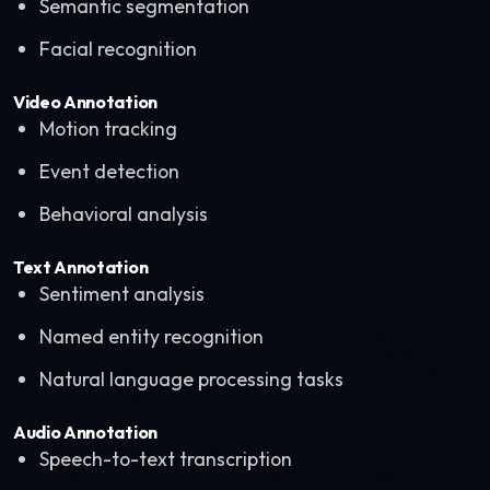
Semantic segmentation
Facial recognition
Video Annotation
Motion tracking
Event detection
Behavioral analysis
Text Annotation
Sentiment analysis
Named entity recognition
Natural language processing tasks
Audio Annotation
Speech-to-text transcription