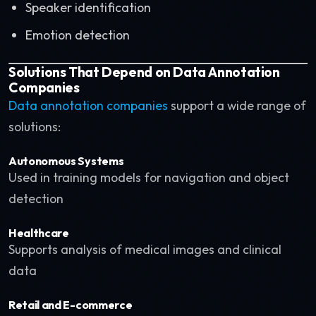
Speaker identification
Emotion detection
Solutions That Depend on Data Annotation
Companies
Data annotation companies
support a wide range of
solutions:
Autonomous Systems
Used in training models for navigation and object
detection
Healthcare
Supports analysis of medical images and clinical
data
Retail and E-commerce