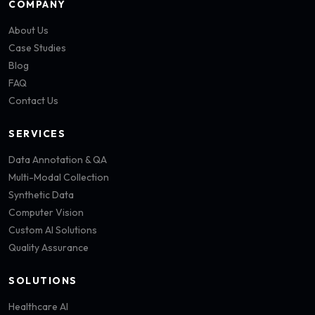
COMPANY
About Us
Case Studies
Blog
FAQ
Contact Us
SERVICES
Data Annotation & QA
Multi-Modal Collection
Synthetic Data
Computer Vision
Custom AI Solutions
Quality Assurance
SOLUTIONS
Healthcare AI