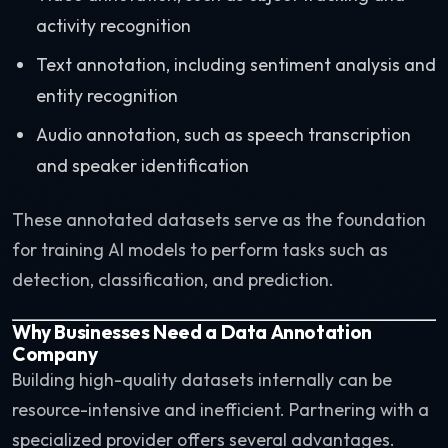
activity recognition
Text annotation, including sentiment analysis and
entity recognition
Audio annotation, such as speech transcription
and speaker identification
These annotated datasets serve as the foundation
for training AI models to perform tasks such as
detection, classification, and prediction.
Why Businesses Need a Data Annotation
Company
Building high-quality datasets internally can be
resource-intensive and inefficient. Partnering with a
specialized provider offers several advantages.