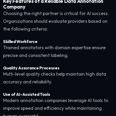
Key Features of a Reliable Data Annotation
Company
Choosing the right partner is critical for AI success.
Organizations should evaluate providers based on
the following criteria:
Skilled Workforce
Trained annotators with domain expertise ensure
precise and consistent labeling.
Quality Assurance Processes
Multi-level quality checks help maintain high data
accuracy and reliability.
Use of AI-Assisted Tools
Modern annotation companies leverage AI tools to
improve speed and efficiency while maintaining
human oversight.