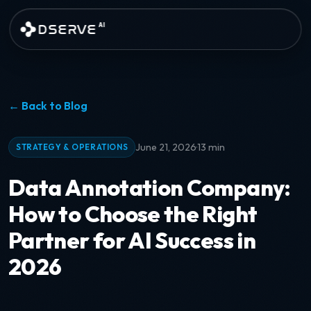
Skip to main content
DSERVE
AI
← Back to Blog
·
June 21, 2026
13 min
STRATEGY & OPERATIONS
Data Annotation Company:
How to Choose the Right
Partner for AI Success in
2026