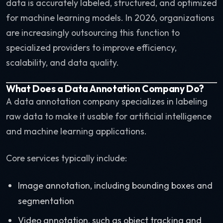
data is accurately labeled, structured, and optimized
for machine learning models. In 2026, organizations
are increasingly outsourcing this function to
specialized providers to improve efficiency,
scalability, and data quality.
What Does a Data Annotation Company Do?
A data annotation company specializes in labeling
raw data to make it usable for artificial intelligence
and machine learning applications.
Core services typically include:
Image annotation, including bounding boxes and
segmentation
Video annotation, such as object tracking and