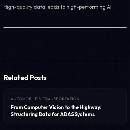
High-quality data leads to high-performing AI.
Related Posts
AUTOMOBILE & TRANSPORTATION
From Computer Vision to the Highway:
Structuring Data for ADAS Systems