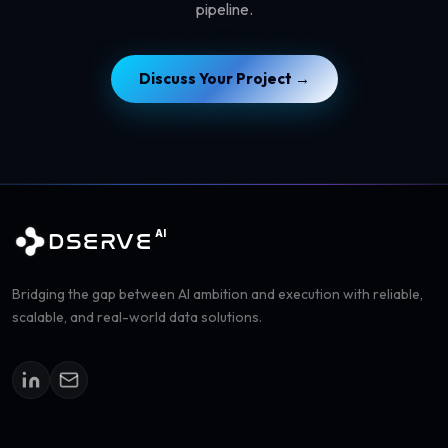
pipeline.
Discuss Your Project →
AI
DSERVE
Bridging the gap between AI ambition and execution with reliable,
scalable, and real-world data solutions.