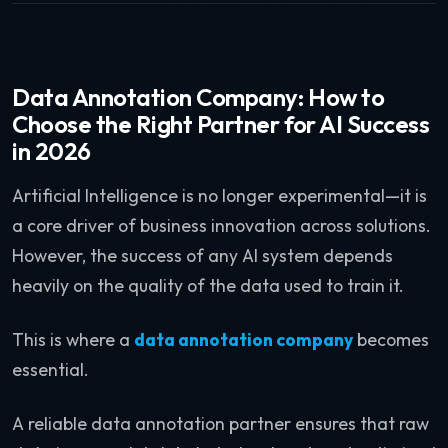
Data Annotation Company: How to
Choose the Right Partner for AI Success
in 2026
Artificial Intelligence is no longer experimental—it is
a core driver of business innovation across solutions.
However, the success of any AI system depends
heavily on the quality of the data used to train it.
This is where a
data annotation company
becomes
essential.
A reliable data annotation partner ensures that raw