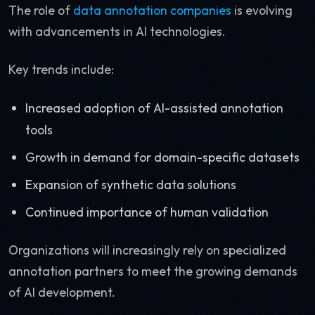
The role of
data annotation companies
is evolving
with advancements in AI technologies.
Key trends include:
Increased adoption of AI-assisted annotation
tools
Growth in demand for domain-specific datasets
Expansion of synthetic data solutions
Continued importance of human validation
Organizations will increasingly rely on specialized
annotation partners to meet the growing demands
of AI development.