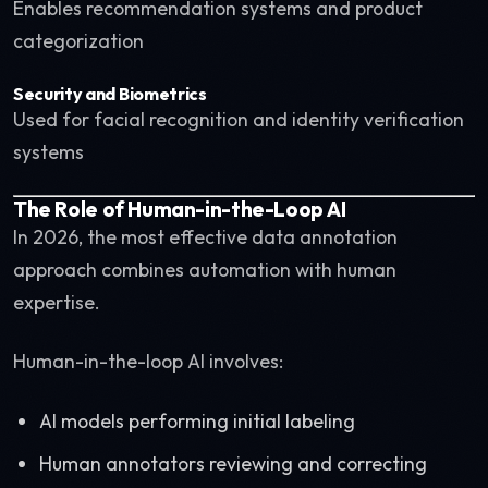
Enables recommendation systems and product
categorization
Security and Biometrics
Used for facial recognition and identity verification
systems
The Role of Human-in-the-Loop AI
In 2026, the most effective data annotation
approach combines automation with human
expertise.
Human-in-the-loop AI involves:
AI models performing initial labeling
Human annotators reviewing and correcting