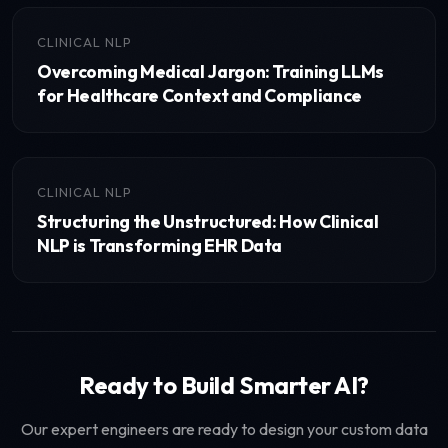
CLINICAL NLP
Overcoming Medical Jargon: Training LLMs
for Healthcare Context and Compliance
CLINICAL NLP
Structuring the Unstructured: How Clinical
NLP is Transforming EHR Data
Ready to Build Smarter AI?
Our expert engineers are ready to design your custom data