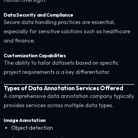
Data Security and Compliance
Secure data handling practices are essential,
especially for sensitive solutions such as healthcare
and finance.
Customization Capabilities
The ability to tailor datasets based on specific
project requirements is a key differentiator.
Types of Data Annotation Services Offered
A comprehensive data annotation company typically
provides services across multiple data types.
Image Annotation
Object detection