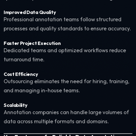
Improved Data Quality
Professional annotation teams follow structured
processes and quality standards to ensure accuracy.
Faster Project Execution
Dedicated teams and optimized workflows reduce
turnaround time.
Cost Efficiency
Outsourcing eliminates the need for hiring, training,
and managing in-house teams.
Scalability
Annotation companies can handle large volumes of
data across multiple formats and domains.