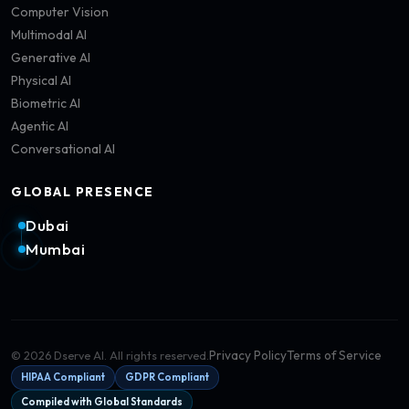
Computer Vision
Multimodal AI
Generative AI
Physical AI
Biometric AI
Agentic AI
Conversational AI
GLOBAL PRESENCE
Dubai
Mumbai
Privacy Policy
Terms of Service
©
2026
Dserve AI. All rights reserved.
HIPAA Compliant
GDPR Compliant
Compiled with Global Standards