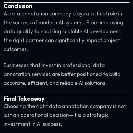
Conclusion
A data annotation company plays a critical role in
the success of modern AI systems. From improving
data quality to enabling scalable AI development,
the right partner can significantly impact project
outcomes.
Businesses that invest in professional data
annotation services are better positioned to build
accurate, efficient, and reliable AI solutions.
Final Takeaway
Choosing the right data annotation company is not
just an operational decision—it is a strategic
investment in AI success.