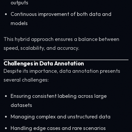
outputs
Continuous improvement of both data and
models
This hybrid approach ensures a balance between
speed, scalability, and accuracy.
Challenges in Data Annotation
Despite its importance, data annotation presents
several challenges:
Ensuring consistent labeling across large
datasets
Managing complex and unstructured data
Handling edge cases and rare scenarios