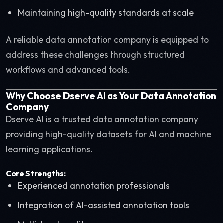
Maintaining high-quality standards at scale
A reliable data annotation company is equipped to
address these challenges through structured
workflows and advanced tools.
Why Choose Dserve AI as Your Data Annotation
Company
Dserve AI is a trusted data annotation company
providing high-quality datasets for AI and machine
learning applications.
Core Strengths:
Experienced annotation professionals
Integration of AI-assisted annotation tools