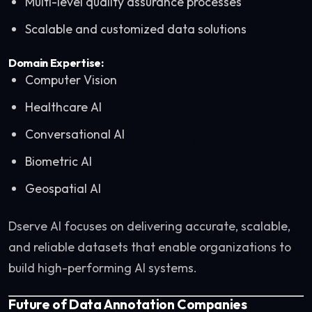
Multi-level quality assurance processes
Scalable and customized data solutions
Domain Expertise:
Computer Vision
Healthcare AI
Conversational AI
Biometric AI
Geospatial AI
Dserve AI focuses on delivering accurate, scalable,
and reliable datasets that enable organizations to
build high-performing AI systems.
Future of Data Annotation Companies